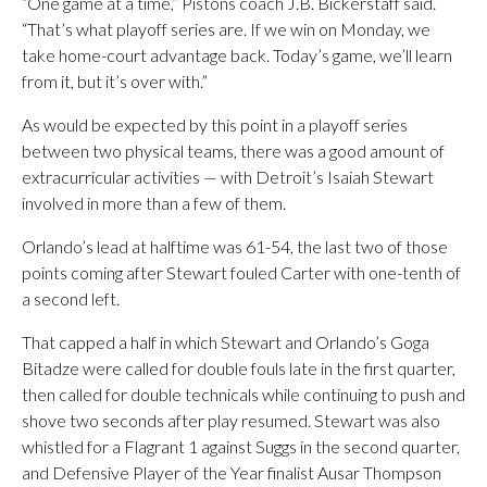
“One game at a time,” Pistons coach J.B. Bickerstaff said.
“That’s what playoff series are. If we win on Monday, we
take home-court advantage back. Today’s game, we’ll learn
from it, but it’s over with.”
As would be expected by this point in a playoff series
between two physical teams, there was a good amount of
extracurricular activities — with Detroit’s Isaiah Stewart
involved in more than a few of them.
Orlando’s lead at halftime was 61-54, the last two of those
points coming after Stewart fouled Carter with one-tenth of
a second left.
That capped a half in which Stewart and Orlando’s Goga
Bitadze were called for double fouls late in the first quarter,
then called for double technicals while continuing to push and
shove two seconds after play resumed. Stewart was also
whistled for a Flagrant 1 against Suggs in the second quarter,
and Defensive Player of the Year finalist Ausar Thompson