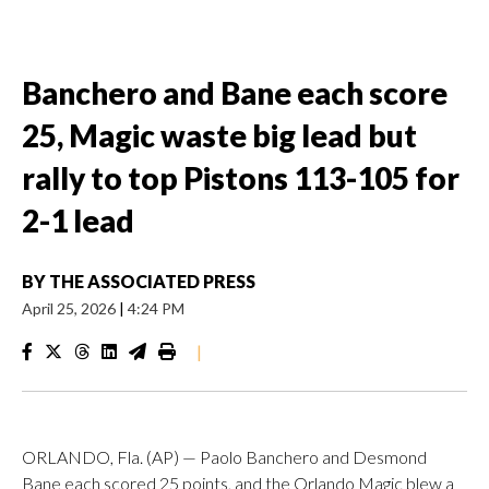
Banchero and Bane each score
25, Magic waste big lead but
rally to top Pistons 113-105 for
2-1 lead
BY
THE ASSOCIATED PRESS
April 25, 2026
|
4:24 PM
|
ORLANDO, Fla. (AP) — Paolo Banchero and Desmond
Bane each scored 25 points, and the Orlando Magic blew a