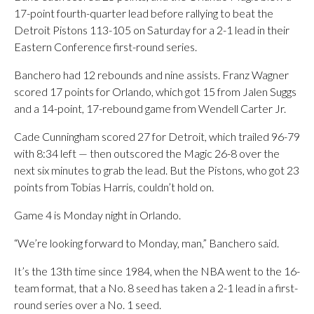
17-point fourth-quarter lead before rallying to beat the
Detroit Pistons 113-105 on Saturday for a 2-1 lead in their
Eastern Conference first-round series.
Banchero had 12 rebounds and nine assists. Franz Wagner
scored 17 points for Orlando, which got 15 from Jalen Suggs
and a 14-point, 17-rebound game from Wendell Carter Jr.
Cade Cunningham scored 27 for Detroit, which trailed 96-79
with 8:34 left — then outscored the Magic 26-8 over the
next six minutes to grab the lead. But the Pistons, who got 23
points from Tobias Harris, couldn’t hold on.
Game 4 is Monday night in Orlando.
“We’re looking forward to Monday, man,” Banchero said.
It’s the 13th time since 1984, when the NBA went to the 16-
team format, that a No. 8 seed has taken a 2-1 lead in a first-
round series over a No. 1 seed.