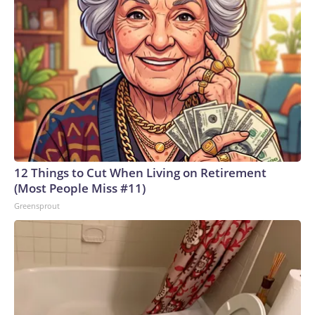
12 Things to Cut When Living on Retirement
(Most People Miss #11)
Greensprout