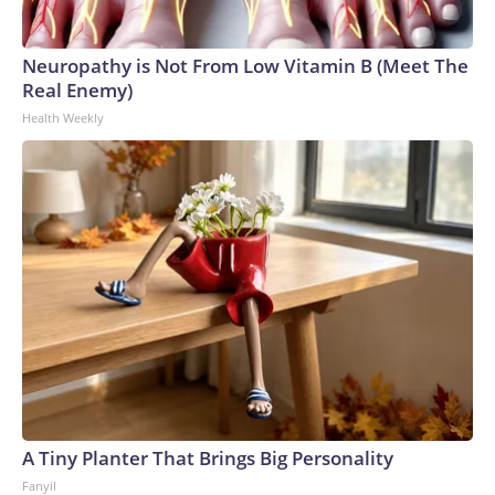
Neuropathy is Not From Low Vitamin B (Meet The
Real Enemy)
Health Weekly
A Tiny Planter That Brings Big Personality
Fanyil