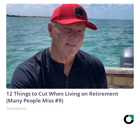
12 Things to Cut When Living on Retirement
(Many People Miss #9)
Greensprout