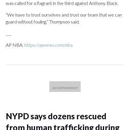
was called for a flagrant in the third against Anthony Black.
“We have to trust ourselves and trust our team that we can
guard without fouling,” Thompson said.
___
AP NBA:
https://apnews.com/nba
NYPD says dozens rescued
from human trafficking during