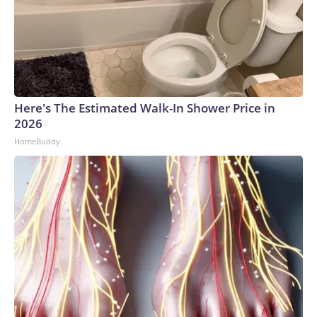
Here's The Estimated Walk-In Shower Price in
2026
HomeBuddy