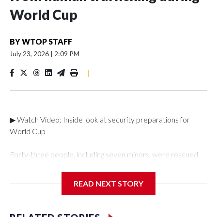
World Cup
BY
WTOP STAFF
July 23, 2026
|
2:09 PM
|
▶ Watch Video: Inside look at security preparations for
World Cup
Forty-three people, including seven minors, were rescued
from human traffickers during the World Cup matches in the
New York City area, according to the New York City Police
READ NEXT STORY
Department's Special Victims Unit.The rescue operations
were carried out between June 11 and July 19 by
specialized NYPD detectives who arrested 89