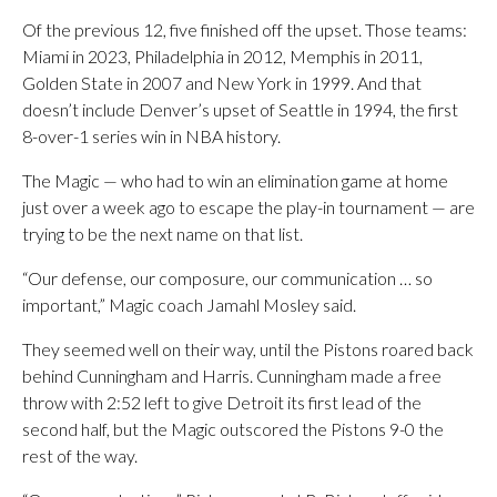
Of the previous 12, five finished off the upset. Those teams:
Miami in 2023, Philadelphia in 2012, Memphis in 2011,
Golden State in 2007 and New York in 1999. And that
doesn’t include Denver’s upset of Seattle in 1994, the first
8-over-1 series win in NBA history.
The Magic — who had to win an elimination game at home
just over a week ago to escape the play-in tournament — are
trying to be the next name on that list.
“Our defense, our composure, our communication … so
important,” Magic coach Jamahl Mosley said.
They seemed well on their way, until the Pistons roared back
behind Cunningham and Harris. Cunningham made a free
throw with 2:52 left to give Detroit its first lead of the
second half, but the Magic outscored the Pistons 9-0 the
rest of the way.