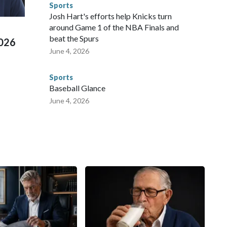
Sports
 Cup, and 61 adults and 13 minors rescued, according to
Josh Hart's efforts help Knicks turn
around Game 1 of the NBA Finals and
beat the Spurs
2026
June 4, 2026
Sports
Baseball Glance
June 4, 2026