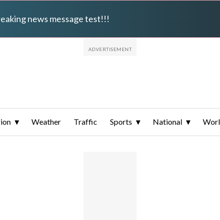
breaking news message test!!!
ion
Weather
Traffic
Sports
National
Wor