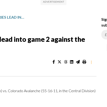
AVALANCHE TAKE 1-0 SERIES LEAD INTO GAME 2 AGAINST THE KINGS
Sig
sub
lead into game 2 against the
|
n) vs. Colorado Avalanche (55-16-11, in the Central Division)