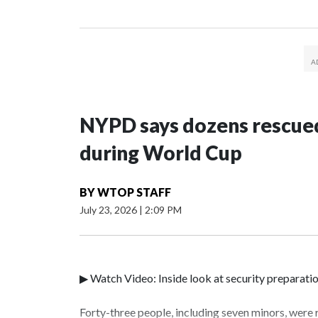
NYPD says dozens rescued
during World Cup
BY
WTOP STAFF
July 23, 2026
|
2:09 PM
▶ Watch Video: Inside look at security preparati
Forty-three people, including seven minors, were