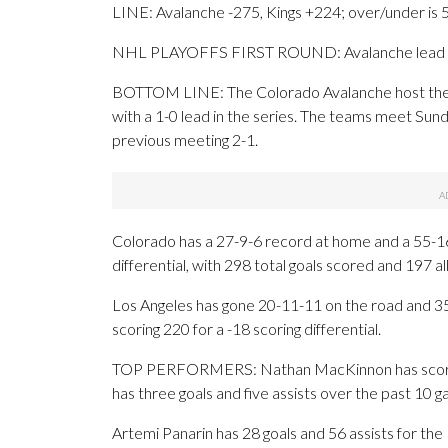
LINE: Avalanche -275, Kings +224; over/under is 
NHL PLAYOFFS FIRST ROUND: Avalanche lead s
BOTTOM LINE: The Colorado Avalanche host the Lo
with a 1-0 lead in the series. The teams meet Sund
previous meeting 2-1.
Colorado has a 27-9-6 record at home and a 55-16
differential, with 298 total goals scored and 197 a
Los Angeles has gone 20-11-11 on the road and 35-
scoring 220 for a -18 scoring differential.
TOP PERFORMERS: Nathan MacKinnon has scored 5
has three goals and five assists over the past 10 
Artemi Panarin has 28 goals and 56 assists for th