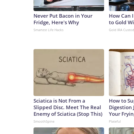
Never Put Bacon in Your
How Can I
Fridge, Here's Why
to Gold W
Smartest Life Hacks
Gold IRA Custo
Sciatica is Not From a
How to Su
Slipped Disc. Meet The Real
Digestion 
Enemy of Sciatica (Stop This)
Your Fryi
SmoothSpine
Plateful