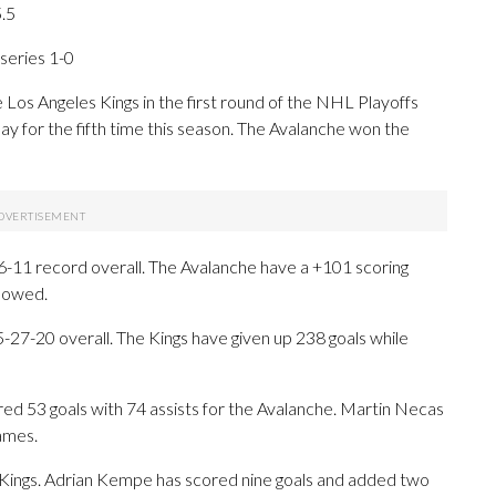
5.5
eries 1-0
s Angeles Kings in the first round of the NHL Playoffs
ay for the fifth time this season. The Avalanche won the
-11 record overall. The Avalanche have a +101 scoring
llowed.
27-20 overall. The Kings have given up 238 goals while
3 goals with 74 assists for the Avalanche. Martin Necas
games.
e Kings. Adrian Kempe has scored nine goals and added two