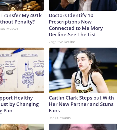
 Transfer My 401k
Doctors Identify 10
ithout Penalty?
Prescriptions Now
Connected to Me Mory
dian Reviews
Decline-See The List
Cognitive Decline
pport Healthy
Caitlin Clark Steps out With
Just by Changing
Her New Partner and Stuns
ng Pan
Fans
Rank Upwards