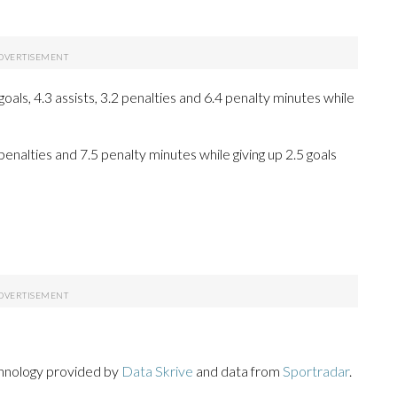
ls, 4.3 assists, 3.2 penalties and 6.4 penalty minutes while
 penalties and 7.5 penalty minutes while giving up 2.5 goals
chnology provided by
Data Skrive
and data from
Sportradar
.