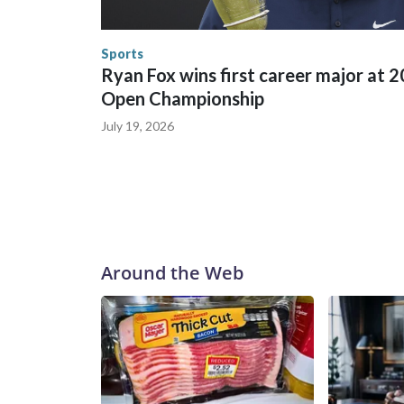
human-trafficking charges made during the World
the U.S. Department of Homeland Security.
Sports
Ryan Fox wins first career major at 
Open Championship
July 19, 2026
Around the Web