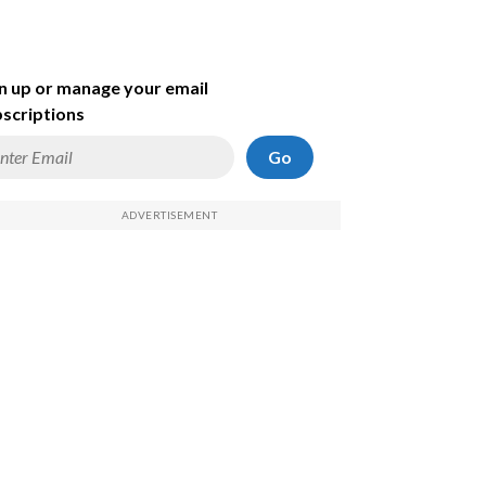
n up or manage your email
scriptions
Go