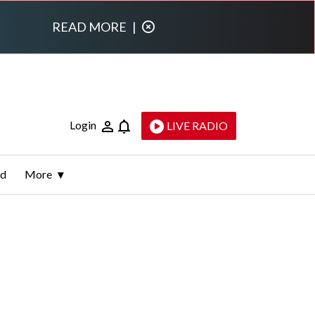
READ MORE
|
Login
LIVE RADIO
ld
More