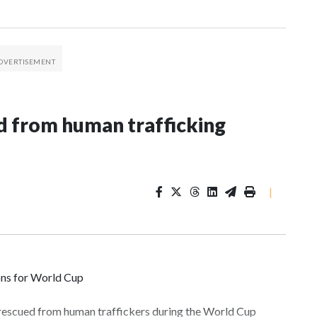
 from human trafficking
|
ons for World Cup
 rescued from human traffickers during the World Cup