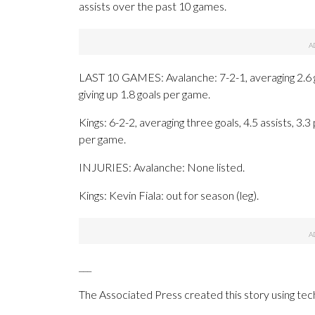
assists over the past 10 games.
LAST 10 GAMES: Avalanche: 7-2-1, averaging 2.6 goa
giving up 1.8 goals per game.
Kings: 6-2-2, averaging three goals, 4.5 assists, 3.3
per game.
INJURIES: Avalanche: None listed.
Kings: Kevin Fiala: out for season (leg).
___
The Associated Press created this story using te