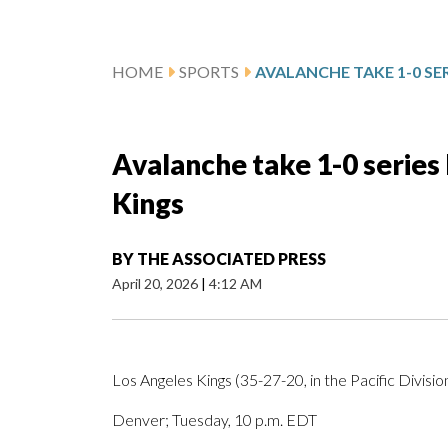
HOME
SPORTS
Avalanche take 1-0 series 
Kings
BY
THE ASSOCIATED PRESS
April 20, 2026
|
4:12 AM
Los Angeles Kings (35-27-20, in the Pacific Divisio
Denver; Tuesday, 10 p.m. EDT