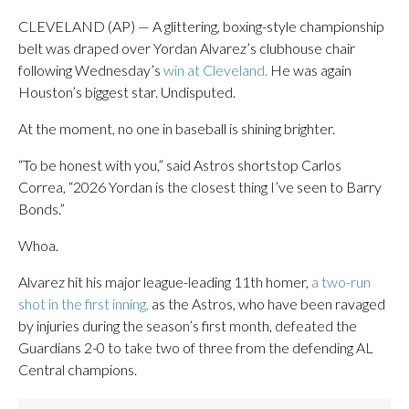
CLEVELAND (AP) — A glittering, boxing-style championship
belt was draped over Yordan Alvarez’s clubhouse chair
following Wednesday’s
win at Cleveland.
He was again
Houston’s biggest star. Undisputed.
At the moment, no one in baseball is shining brighter.
“To be honest with you,” said Astros shortstop Carlos
Correa, “2026 Yordan is the closest thing I’ve seen to Barry
Bonds.”
Whoa.
Alvarez hit his major league-leading 11th homer,
a two-run
shot in the first inning,
as the Astros, who have been ravaged
by injuries during the season’s first month, defeated the
Guardians 2-0 to take two of three from the defending AL
Central champions.