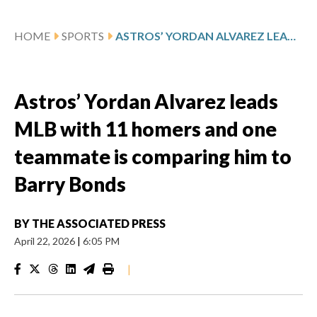
HOME
SPORTS
ASTROS’ YORDAN ALVAREZ LEADS MLB WITH 11 HOMERS AND ONE TEAMMATE IS COMPARING HIM TO BARRY BONDS
Astros’ Yordan Alvarez leads
MLB with 11 homers and one
teammate is comparing him to
Barry Bonds
BY
THE ASSOCIATED PRESS
April 22, 2026
|
6:05 PM
|