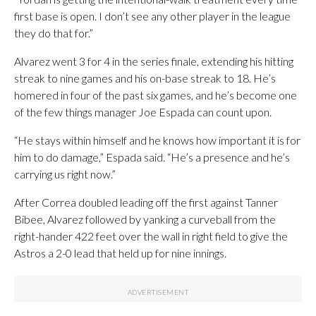
first base is open. I don’t see any other player in the league
they do that for.”
Alvarez went 3 for 4 in the series finale, extending his hitting
streak to nine games and his on-base streak to 18. He’s
homered in four of the past six games, and he’s become one
of the few things manager Joe Espada can count upon.
“He stays within himself and he knows how important it is for
him to do damage,” Espada said. “He’s a presence and he’s
carrying us right now.”
After Correa doubled leading off the first against Tanner
Bibee, Alvarez followed by yanking a curveball from the
right-hander 422 feet over the wall in right field to give the
Astros a 2-0 lead that held up for nine innings.