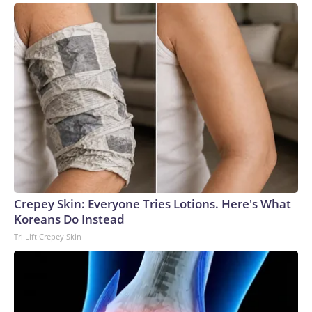
Crepey Skin: Everyone Tries Lotions. Here's What
Koreans Do Instead
Tri Lift Crepey Skin