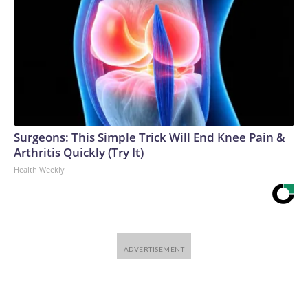
Surgeons: This Simple Trick Will End Knee Pain &
Arthritis Quickly (Try It)
Health Weekly