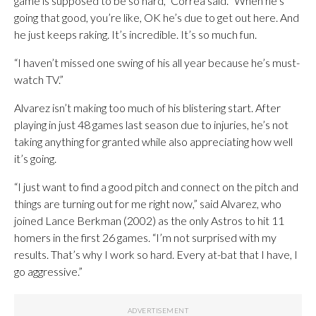
game is supposed to be so hard,” Correa said. “When he’s
going that good, you’re like, OK he’s due to get out here. And
he just keeps raking. It’s incredible. It’s so much fun.
“I haven’t missed one swing of his all year because he’s must-
watch TV.”
Alvarez isn’t making too much of his blistering start. After
playing in just 48 games last season due to injuries, he’s not
taking anything for granted while also appreciating how well
it’s going.
“I just want to find a good pitch and connect on the pitch and
things are turning out for me right now,” said Alvarez, who
joined Lance Berkman (2002) as the only Astros to hit 11
homers in the first 26 games. “I’m not surprised with my
results. That’s why I work so hard. Every at-bat that I have, I
go aggressive.”