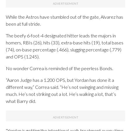
While the Astros have stumbled out of the gate, Alvarez has
been at full stride.
The beefy 6-foot-4 designated hitter leads the majors in
homers, RBIs (26), hits (33), extra-base hits (19), total bases
(74), on-base percentage (.466), slugging percentage (.779)
and OPS (1.245).
No wonder Correa is reminded of the peerless Bonds.
“Aaron Judge has a 1.200 OPS, but Yordan has done it a
different way,” Correa said. “He’s not swinging and missing
much. He’s not striking out a lot. He’s walking a lot, that’s
what Barry did.
“Yordan is getting the intentional-walk treatment every time