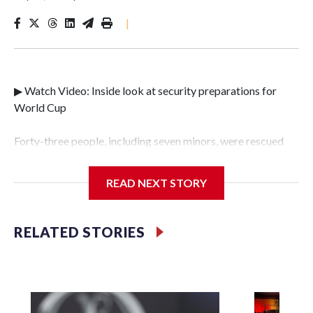
|
▶ Watch Video: Inside look at security preparations for
World Cup
Forty-three people, including seven minors, were rescued
from human traffickers during the World Cup matches in
the New York City area, according to the New York City
READ NEXT STORY
Police Department's Special Victims Unit.The rescue
operations were carried out between June 11 and July 19 by
specialized NYPD detectives who arrested 89
RELATED STORIES
individuals."The surprise was really the outpouring of
support behind the mission and the collaboration with all
our partners," said Inspector Gary Marcus, commanding
officer of the Special Victims Unit.Those rescued, largely
the victims of sex trafficking, are now being supported with