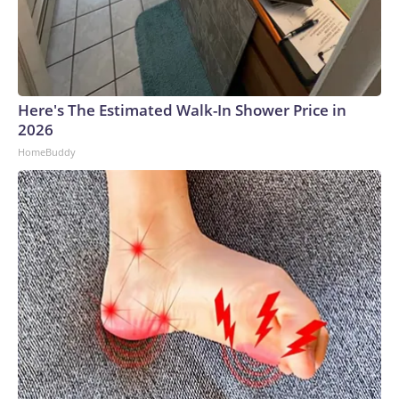
Here's The Estimated Walk-In Shower Price in
2026
HomeBuddy