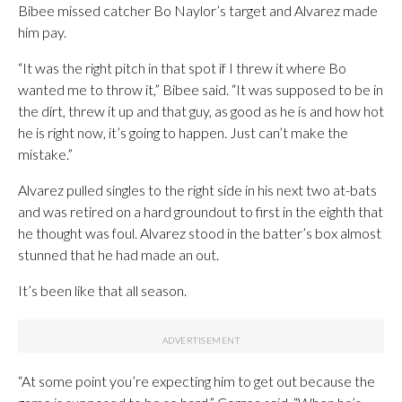
Bibee missed catcher Bo Naylor’s target and Alvarez made
him pay.
“It was the right pitch in that spot if I threw it where Bo
wanted me to throw it,” Bibee said. “It was supposed to be in
the dirt, threw it up and that guy, as good as he is and how hot
he is right now, it’s going to happen. Just can’t make the
mistake.”
Alvarez pulled singles to the right side in his next two at-bats
and was retired on a hard groundout to first in the eighth that
he thought was foul. Alvarez stood in the batter’s box almost
stunned that he had made an out.
It’s been like that all season.
“At some point you’re expecting him to get out because the