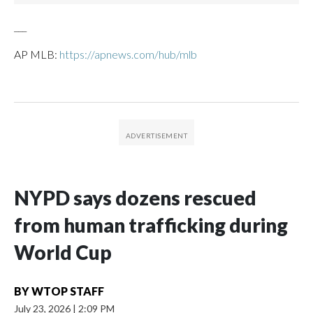
___
AP MLB:
https://apnews.com/hub/mlb
NYPD says dozens rescued
from human trafficking during
World Cup
BY
WTOP STAFF
July 23, 2026
|
2:09 PM