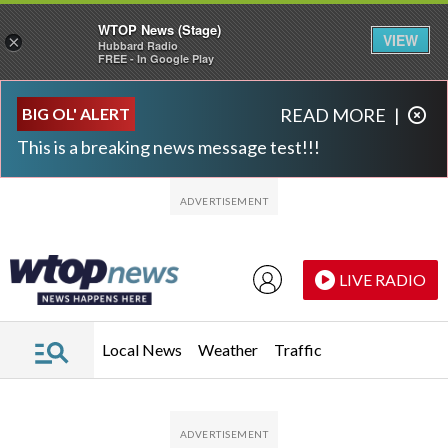
WTOP News (Stage)
VIEW
×
Hubbard Radio
FREE - In Google Play
Skip to main content
Skip to footer
BIG OL' ALERT
READ MORE
|
This is a breaking news message test!!!
LIVE RADIO
Local News
Weather
Traffic