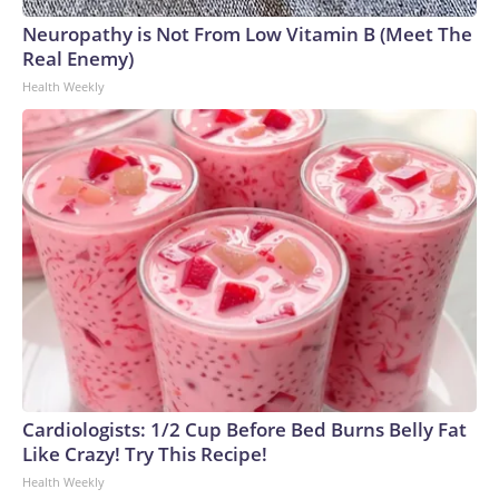
Neuropathy is Not From Low Vitamin B (Meet The
Real Enemy)
Health Weekly
Cardiologists: 1/2 Cup Before Bed Burns Belly Fat
Like Crazy! Try This Recipe!
Health Weekly