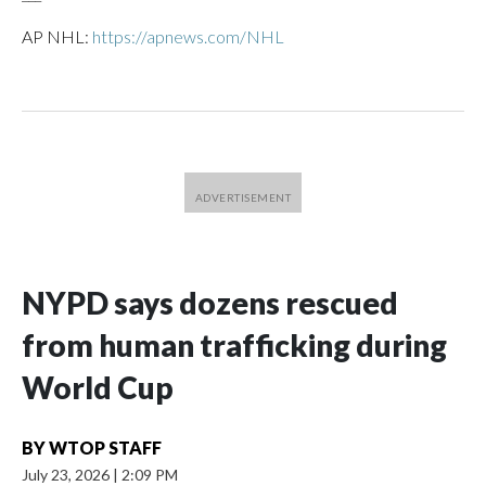
AP NHL:
https://apnews.com/NHL
NYPD says dozens rescued
from human trafficking during
World Cup
BY
WTOP STAFF
July 23, 2026
|
2:09 PM