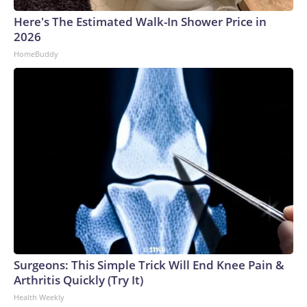
Here's The Estimated Walk-In Shower Price in
2026
HomeBuddy
Surgeons: This Simple Trick Will End Knee Pain &
Arthritis Quickly (Try It)
Health Weekly