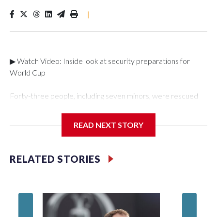
|
▶ Watch Video: Inside look at security preparations for
World Cup
Forty-three people, including seven minors, were rescued
from human traffickers during the World Cup matches in the
New York City area, according to the New York City Police
READ NEXT STORY
Department's Special Victims Unit.The rescue operations
were carried out between June 11 and July 19 by
specialized NYPD detectives who arrested 89
RELATED STORIES
individuals."The surprise was really the outpouring of support
behind the mission and the collaboration with all our
partners," said Inspector Gary Marcus, commanding officer
of the Special Victims Unit.Those rescued, largely the victims
of sex trafficking, are now being supported with an array of