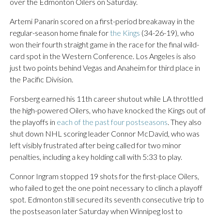
over the Edmonton Oilers on Saturday.
Artemi Panarin scored on a first-period breakaway in the
regular-season home finale for
the Kings
(34-26-19), who
won their fourth straight game in the race for the final wild-
card spot in the Western Conference. Los Angeles is also
just two points behind Vegas and Anaheim for third place in
the Pacific Division.
Forsberg earned his 11th career shutout while LA throttled
the high-powered Oilers, who have knocked the Kings out of
the playoffs in
each of the past four postseasons
. They also
shut down NHL scoring leader Connor McDavid, who was
left visibly frustrated after being called for two minor
penalties, including a key holding call with 5:33 to play.
Connor Ingram stopped 19 shots for the first-place Oilers,
who failed to get the one point necessary to clinch a playoff
spot. Edmonton still secured its seventh consecutive trip to
the postseason later Saturday when Winnipeg lost to