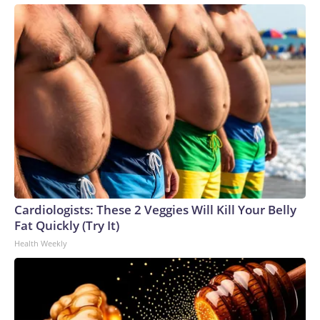
Cardiologists: These 2 Veggies Will Kill Your Belly
Fat Quickly (Try It)
Health Weekly