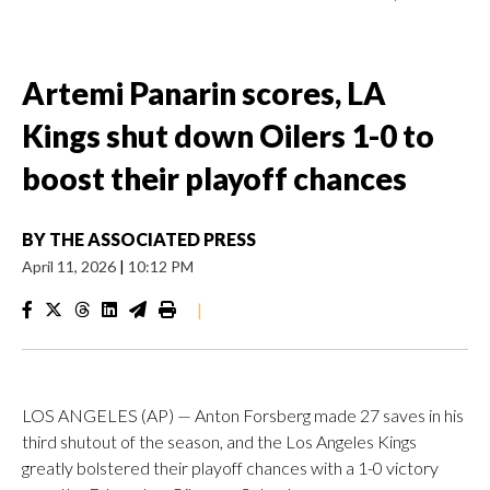
Artemi Panarin scores, LA
Kings shut down Oilers 1-0 to
boost their playoff chances
BY
THE ASSOCIATED PRESS
April 11, 2026
|
10:12 PM
|
LOS ANGELES (AP) — Anton Forsberg made 27 saves in his
third shutout of the season, and the Los Angeles Kings
greatly bolstered their playoff chances with a 1-0 victory