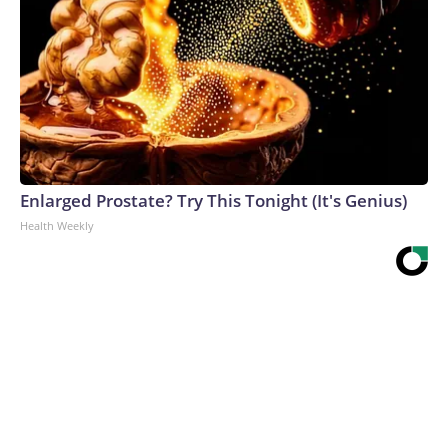
Enlarged Prostate? Try This Tonight (It's Genius)
Health Weekly