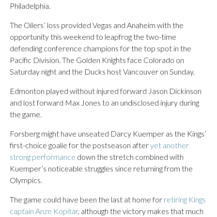
Philadelphia.
The Oilers’ loss provided Vegas and Anaheim with the
opportunity this weekend to leapfrog the two-time
defending conference champions for the top spot in the
Pacific Division. The Golden Knights face Colorado on
Saturday night and the Ducks host Vancouver on Sunday.
Edmonton played without injured forward Jason Dickinson
and lost forward Max Jones to an undisclosed injury during
the game.
Forsberg might have unseated Darcy Kuemper as the Kings’
first-choice goalie for the postseason after
yet another
strong performance
down the stretch combined with
Kuemper’s noticeable struggles since returning from the
Olympics.
The game could have been the last at home for
retiring Kings
captain Anze Kopitar
, although the victory makes that much