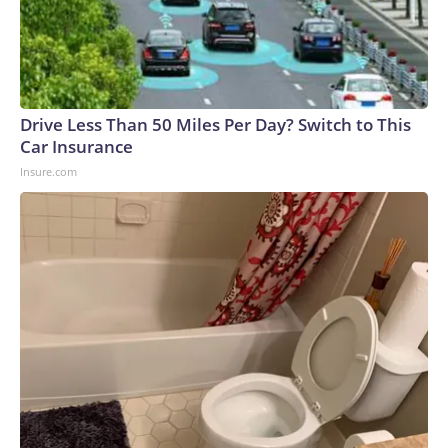
Drive Less Than 50 Miles Per Day? Switch to This
Car Insurance
Insure.com