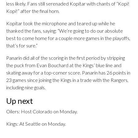
less likely. Fans still serenaded Kopitar with chants of “Kopi!
Kopi!” after the final horn.
Kopitar took the microphone and teared up while he
thanked the fans, saying: “We’re going to do our absolute
best to come home for a couple more games in the playoffs,
that’s for sure.”
Panarin did all of the scoring in the first period by stripping
the puck from Evan Bouchard at the Kings’ blue line and
skating away for a top-corner score. Panarin has 26 points in
23 games since joining the Kings in a trade with the Rangers,
including nine goals.
Up next
Oilers: Host Colorado on Monday.
Kings: At Seattle on Monday.
___