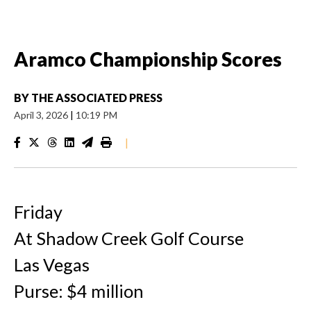
Aramco Championship Scores
BY
THE ASSOCIATED PRESS
April 3, 2026
|
10:19 PM
|
Friday
At Shadow Creek Golf Course
Las Vegas
Purse: $4 million