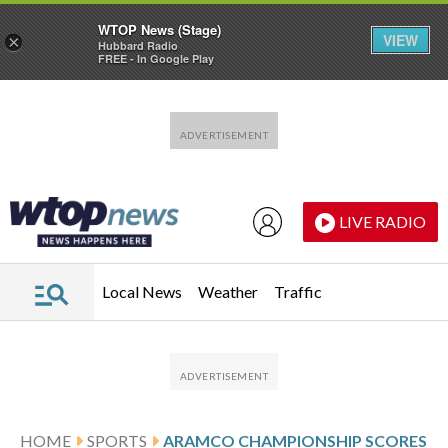
WTOP News (Stage)
VIEW
×
Hubbard Radio
FREE - In Google Play
Skip to main content
Skip to footer
LIVE RADIO
Local News
Weather
Traffic
HOME
SPORTS
ARAMCO CHAMPIONSHIP SCORES