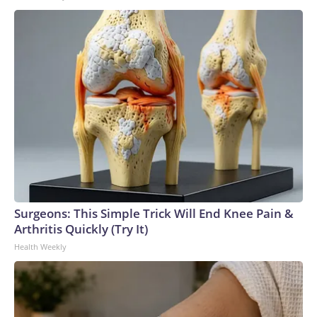
Surgeons: This Simple Trick Will End Knee Pain &
Arthritis Quickly (Try It)
Health Weekly