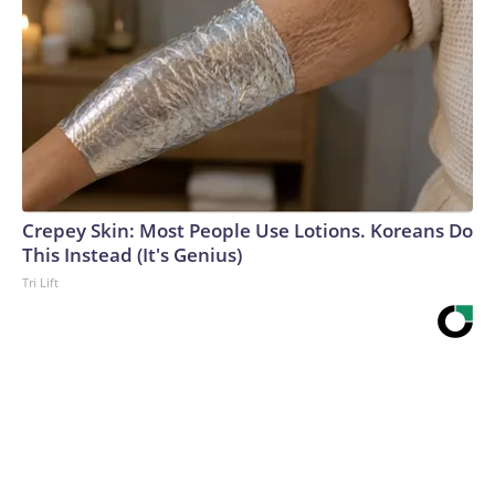
Crepey Skin: Most People Use Lotions. Koreans Do
This Instead (It's Genius)
Tri Lift