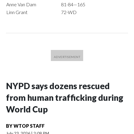
Anne Van Dam
81-84—165
Linn Grant
72-WD
NYPD says dozens rescued
from human trafficking during
World Cup
BY
WTOP STAFF
July 23, 2026
|
2:09 PM