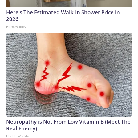
Here's The Estimated Walk-In Shower Price in
2026
HomeBuddy
Neuropathy is Not From Low Vitamin B (Meet The
Real Enemy)
Health Weekly