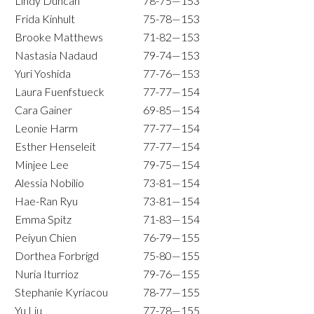
Lindy Duncan
78-75—153
Frida Kinhult
75-78—153
Brooke Matthews
71-82—153
Nastasia Nadaud
79-74—153
Yuri Yoshida
77-76—153
Laura Fuenfstueck
77-77—154
Cara Gainer
69-85—154
Leonie Harm
77-77—154
Esther Henseleit
77-77—154
Minjee Lee
79-75—154
Alessia Nobilio
73-81—154
Hae-Ran Ryu
73-81—154
Emma Spitz
71-83—154
Peiyun Chien
76-79—155
Dorthea Forbrigd
75-80—155
Nuria Iturrioz
79-76—155
Stephanie Kyriacou
78-77—155
Yu Liu
77-78—155