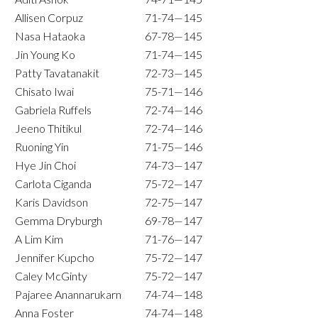
Allisen Corpuz
71-74—145
Nasa Hataoka
67-78—145
Jin Young Ko
71-74—145
Patty Tavatanakit
72-73—145
Chisato Iwai
75-71—146
Gabriela Ruffels
72-74—146
Jeeno Thitikul
72-74—146
Ruoning Yin
71-75—146
Hye Jin Choi
74-73—147
Carlota Ciganda
75-72—147
Karis Davidson
72-75—147
Gemma Dryburgh
69-78—147
A Lim Kim
71-76—147
Jennifer Kupcho
75-72—147
Caley McGinty
75-72—147
Pajaree Anannarukarn
74-74—148
Anna Foster
74-74—148