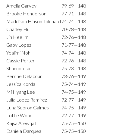
Amelia Garvey
79-69—148
Brooke Henderson
77-71—148
Maddison Hinson-Tolchard
74-74—148
Charley Hull
70-78—148
Jin Hee Im
72-76—148
Gaby Lopez
71-77—148
Yealimi Noh
74-74—148
Cassie Porter
72-76—148
Shannon Tan
75-73—148
Perrine Delacour
73-76—149
Jessica Korda
75-74—149
Mi Hyang Lee
74-75—149
Julia Lopez Ramirez
72-77—149
Luna Sobron Galmes
74-75—149
Lottie Woad
72-77—149
Kajsa Arewfjall
75-75—150
Daniela Darquea
75-75—150