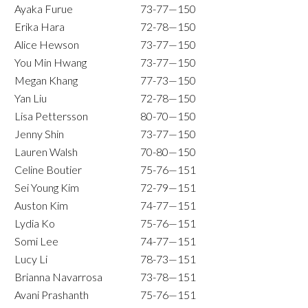
Ayaka Furue
73-77—150
Erika Hara
72-78—150
Alice Hewson
73-77—150
You Min Hwang
73-77—150
Megan Khang
77-73—150
Yan Liu
72-78—150
Lisa Pettersson
80-70—150
Jenny Shin
73-77—150
Lauren Walsh
70-80—150
Celine Boutier
75-76—151
Sei Young Kim
72-79—151
Auston Kim
74-77—151
Lydia Ko
75-76—151
Somi Lee
74-77—151
Lucy Li
78-73—151
Brianna Navarrosa
73-78—151
Avani Prashanth
75-76—151