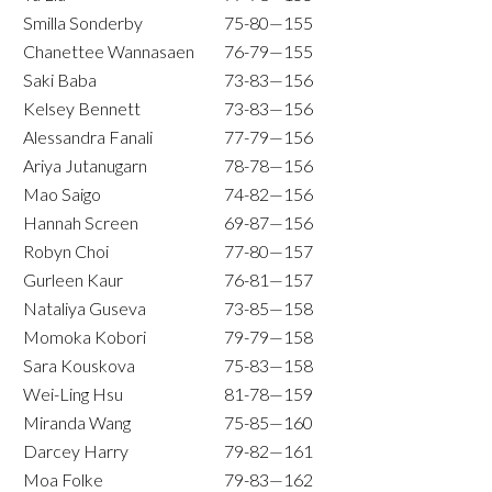
Smilla Sonderby
75-80—155
Chanettee Wannasaen
76-79—155
Saki Baba
73-83—156
Kelsey Bennett
73-83—156
Alessandra Fanali
77-79—156
Ariya Jutanugarn
78-78—156
Mao Saigo
74-82—156
Hannah Screen
69-87—156
Robyn Choi
77-80—157
Gurleen Kaur
76-81—157
Nataliya Guseva
73-85—158
Momoka Kobori
79-79—158
Sara Kouskova
75-83—158
Wei-Ling Hsu
81-78—159
Miranda Wang
75-85—160
Darcey Harry
79-82—161
Moa Folke
79-83—162