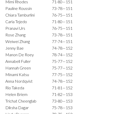
Mimi Rhodes
71-80—151
Pauline Roussin
73-78—151
Chiara Tamburlini
76-75—151
Carla Tejedo
71-80—151
Pranavi Urs
76-75—151
Rose Zhang
73-78—151
Weiwei Zhang
77-74—151
Jenny Bae
74-78—152
Manon De Roey
78-74—152
Annabell Fuller
75-77—152
Hannah Green
75-77—152
Minami Katsu
77-75—152
Anna Nordqvist
74-78—152
Rio Takeda
71-81—152
Helen Briem
71-82—153
Trichat Cheenglab
73-80—153
Diksha Dagar
75-78—153