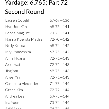
Yardage: 6,765; Par: 72
Second Round
Lauren Coughlin
67-69—136
Hyo Joo Kim
68-73—141
Leona Maguire
70-71—141
Nanna Koerstz Madsen
72-70—142
Nelly Korda
68-74—142
Miyu Yamashita
67-75—142
Anna Huang
72-71—143
Akie Iwai
72-71—143
Jing Yan
68-75—143
Angel Yin
72-71—143
Casandra Alexander
71-73—144
Grace Kim
72-72—144
Andrea Lee
69-75—144
Ina Yoon
70-74—144
Aditi Ashok
74-71—145