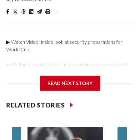
|
▶ Watch Video: Inside look at security preparations for
World Cup
Forty-three people, including seven minors, were rescued
from human traffickers during the World Cup matches in the
New York City area, according to the New York City Police
READ NEXT STORY
Department's Special Victims Unit.The rescue operations
were carried out between June 11 and July 19 by
specialized NYPD detectives who arrested 89
RELATED STORIES
individuals."The surprise was really the outpouring of support
behind the mission and the collaboration with all our
partners," said Inspector Gary Marcus, commanding officer
of the Special Victims Unit.Those rescued, largely the victims
of sex trafficking, are now being supported with an array of