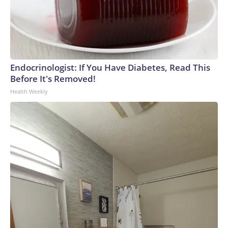
Endocrinologist: If You Have Diabetes, Read This
Before It's Removed!
Health Weekly