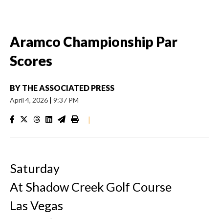
Aramco Championship Par
Scores
BY
THE ASSOCIATED PRESS
April 4, 2026
|
9:37 PM
|
Saturday
At Shadow Creek Golf Course
Las Vegas