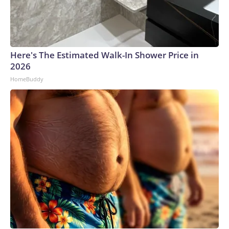
Here's The Estimated Walk-In Shower Price in
2026
HomeBuddy