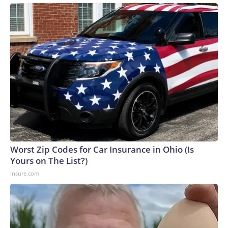
Worst Zip Codes for Car Insurance in Ohio (Is
Yours on The List?)
Insure.com