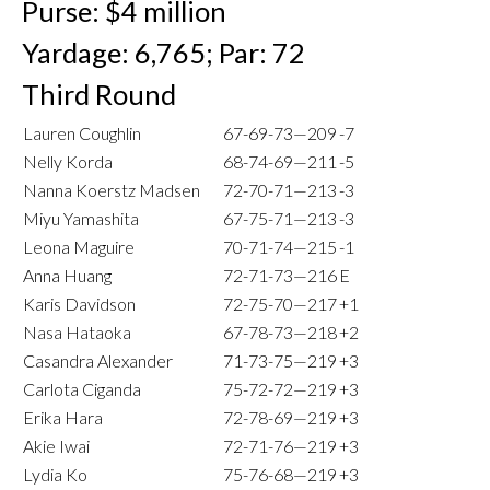
Purse: $4 million
Yardage: 6,765; Par: 72
Third Round
Lauren Coughlin
67-69-73—209
-7
Nelly Korda
68-74-69—211
-5
Nanna Koerstz Madsen
72-70-71—213
-3
Miyu Yamashita
67-75-71—213
-3
Leona Maguire
70-71-74—215
-1
Anna Huang
72-71-73—216
E
Karis Davidson
72-75-70—217
+1
Nasa Hataoka
67-78-73—218
+2
Casandra Alexander
71-73-75—219
+3
Carlota Ciganda
75-72-72—219
+3
Erika Hara
72-78-69—219
+3
Akie Iwai
72-71-76—219
+3
Lydia Ko
75-76-68—219
+3