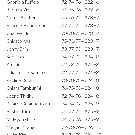
Gabriela Ruffels
72-74-76—222
+6
Ruoning Yin
71-75-76—222
+6
Celine Boutier
75-76-72—223
+7
Brooke Henderson
77-71-75—223
+7
Charley Hull
70-78-75—223
+7
Chisato Iwai
75-71-77—223
+7
Jenny Shin
73-77-73—223
+7
Somi Lee
74-77-73—224
+8
Yan Liu
72-78-74—224
+8
Julia Lopez Ramirez
72-77-75—224
+8
Pauline Roussin
73-78-73—224
+8
Chiara Tamburlini
76-75-73—224
+8
Jeeno Thitikul
72-74-78—224
+8
Pajaree Anannarukarn
74-74-77—225
+9
Auston Kim
74-77-74—225
+9
Mi Hyang Lee
74-75-76—225
+9
Megan Khang
77-73-76—226
+10
A Lim Kim
71-76-79—226
+10