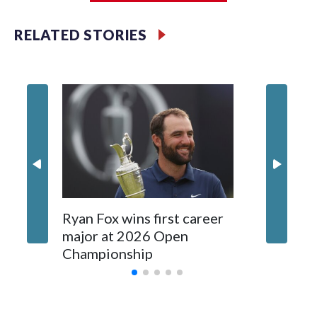
were carried out between June 11 and July 19 by
specialized NYPD detectives who arrested 89
RELATED STORIES
individuals."The surprise was really the outpouring of support
behind the mission and the collaboration with all our
partners," said Inspector Gary Marcus, commanding officer
of the Special Victims Unit.Those rescued, largely the victims
of sex trafficking, are now being supported with an array of
social services for the victims, including food, housing and
counseling.The 87 operations carried out during the World
Cup have generated new leads, officials said, and law
enforcement agencies are building more cases based on the
investigations already underway."We have ongoing
investigations now as a result of these operations," an NYPD
Ryan Fox wins first career
DC spor
official told CBS News.Major sporting events are known to
major at 2026 Open
to show
law enforcement as hotbeds of human trafficking.Years in
Championship
memora
advance, the NYPD devoted significant resources to
preparing for the World Cup. Eight matches were played at
New Jersey's MetLife Stadium, including the final on
Sunday."When we talk about the outreach and the prep we