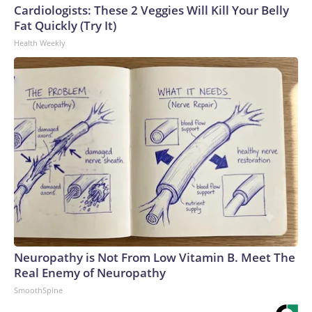
Cardiologists: These 2 Veggies Will Kill Your Belly
Fat Quickly (Try It)
Health Weekly
Neuropathy is Not From Low Vitamin B. Meet The
Real Enemy of Neuropathy
SmoothSpine