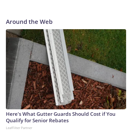
do, a large part of that involved visiting the known sex
offenders, particularly the known human traffickers, in our
Around the Web
registry," Marcus said. "Whether they're on parole or
probation for human trafficking, we visited them to make
sure they're compliant with the terms of their release, and
secondly, to let them know that the NYPD is watching."The
matches were held in multiple cities around the U.S., Mexico
and Canada. Preparations to secure those games and
prepare for crimes like human trafficking were coordinated
between local, state and federal law enforcement
agencies.Police departments in many locations that hosted
World Cup matches have made arrests and rescues
connected to human trafficking, including in Georgia, New
England and Missouri. Nationally, there were more than 673
arrests on human-trafficking charges made during the World
Cup, and 61 adults and 13 minors rescued, according to the
Here's What Gutter Guards Should Cost if You
U.S. Department of Homeland Security.
Qualify for Senior Rebates
LeafFilter Partner