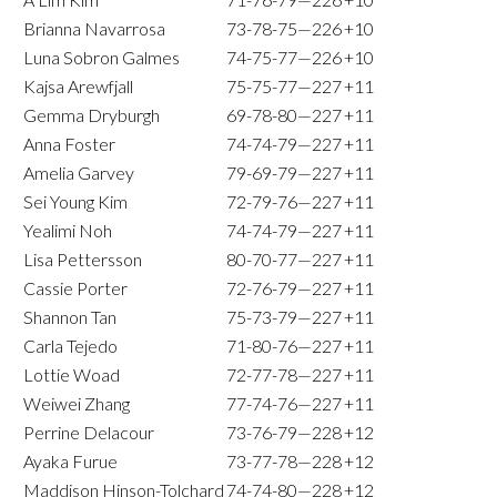
Brianna Navarrosa
73-78-75—226
+10
Luna Sobron Galmes
74-75-77—226
+10
Kajsa Arewfjall
75-75-77—227
+11
Gemma Dryburgh
69-78-80—227
+11
Anna Foster
74-74-79—227
+11
Amelia Garvey
79-69-79—227
+11
Sei Young Kim
72-79-76—227
+11
Yealimi Noh
74-74-79—227
+11
Lisa Pettersson
80-70-77—227
+11
Cassie Porter
72-76-79—227
+11
Shannon Tan
75-73-79—227
+11
Carla Tejedo
71-80-76—227
+11
Lottie Woad
72-77-78—227
+11
Weiwei Zhang
77-74-76—227
+11
Perrine Delacour
73-76-79—228
+12
Ayaka Furue
73-77-78—228
+12
Maddison Hinson-Tolchard
74-74-80—228
+12