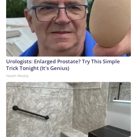
Urologists: Enlarged Prostate? Try This Simple
Trick Tonight (It's Genius)
Health Weekly