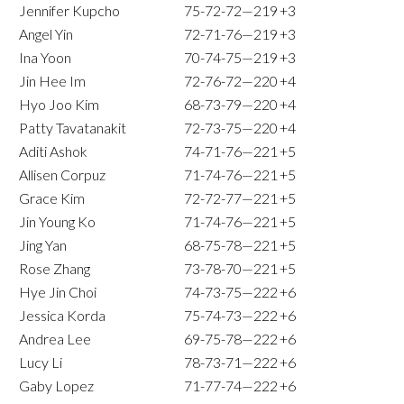
Jennifer Kupcho
75-72-72—219
+3
Angel Yin
72-71-76—219
+3
Ina Yoon
70-74-75—219
+3
Jin Hee Im
72-76-72—220
+4
Hyo Joo Kim
68-73-79—220
+4
Patty Tavatanakit
72-73-75—220
+4
Aditi Ashok
74-71-76—221
+5
Allisen Corpuz
71-74-76—221
+5
Grace Kim
72-72-77—221
+5
Jin Young Ko
71-74-76—221
+5
Jing Yan
68-75-78—221
+5
Rose Zhang
73-78-70—221
+5
Hye Jin Choi
74-73-75—222
+6
Jessica Korda
75-74-73—222
+6
Andrea Lee
69-75-78—222
+6
Lucy Li
78-73-71—222
+6
Gaby Lopez
71-77-74—222
+6