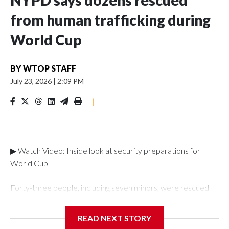
NYPD says dozens rescued
from human trafficking during
World Cup
BY
WTOP STAFF
July 23, 2026
|
2:09 PM
|
▶ Watch Video: Inside look at security preparations for
World Cup
Forty-three people, including seven minors, were rescued
from human traffickers during the World Cup matches in the
New York City area, according to the New York City Police
READ NEXT STORY
Department's Special Victims Unit.The rescue operations