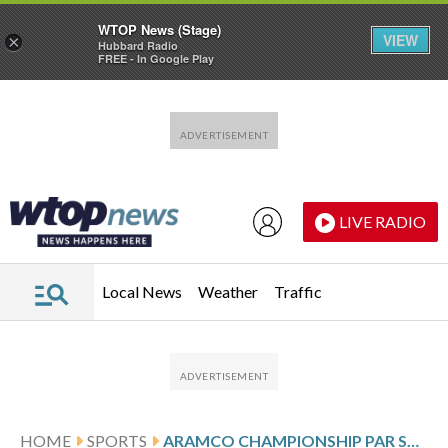
WTOP News (Stage)
VIEW
×
Hubbard Radio
FREE - In Google Play
Skip to main content
Skip to footer
LIVE RADIO
Local News
Weather
Traffic
HOME
SPORTS
ARAMCO CHAMPIONSHIP PAR SCORES