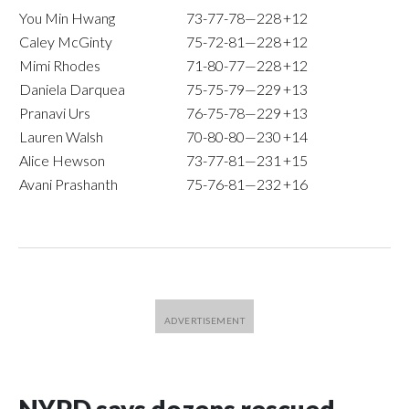
You Min Hwang
73-77-78—228
+12
Caley McGinty
75-72-81—228
+12
Mimi Rhodes
71-80-77—228
+12
Daniela Darquea
75-75-79—229
+13
Pranavi Urs
76-75-78—229
+13
Lauren Walsh
70-80-80—230
+14
Alice Hewson
73-77-81—231
+15
Avani Prashanth
75-76-81—232
+16