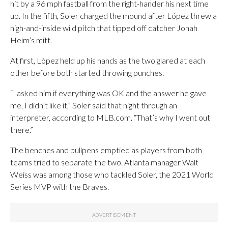
hit by a 96 mph fastball from the right-hander his next time
up. In the fifth, Soler charged the mound after López threw a
high-and-inside wild pitch that tipped off catcher Jonah
Heim’s mitt.
At first, López held up his hands as the two glared at each
other before both started throwing punches.
“I asked him if everything was OK and the answer he gave
me, I didn’t like it,” Soler said that night through an
interpreter, according to MLB.com. “That’s why I went out
there.”
The benches and bullpens emptied as players from both
teams tried to separate the two. Atlanta manager Walt
Weiss was among those who tackled Soler, the 2021 World
Series MVP with the Braves.