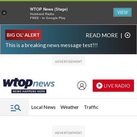
WTOP News (Stage)
VIEW
×
Hubbard Radio
FREE - In Google Play
Skip to main content
Skip to footer
BIG OL' ALERT
READ MORE
|
This is a breaking news message test!!!
LIVE RADIO
Local News
Weather
Traffic