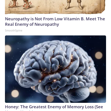
connected to human trafficking, including in Georgia, New
England and Missouri. Nationally, there were more than 673
arrests on human-trafficking charges made during the
Neuropathy is Not From Low Vitamin B. Meet The
World Cup, and 61 adults and 13 minors rescued, according
Real Enemy of Neuropathy
to the U.S. Department of Homeland Security.
SmoothSpine
Honey: The Greatest Enemy of Memory Loss (See