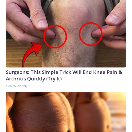
Surgeons: This Simple Trick Will End Knee Pain &
Arthritis Quickly (Try It)
Health Weekly