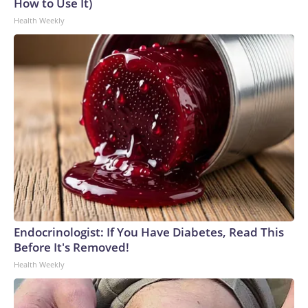
How to Use It)
Health Weekly
Endocrinologist: If You Have Diabetes, Read This
Before It's Removed!
Health Weekly