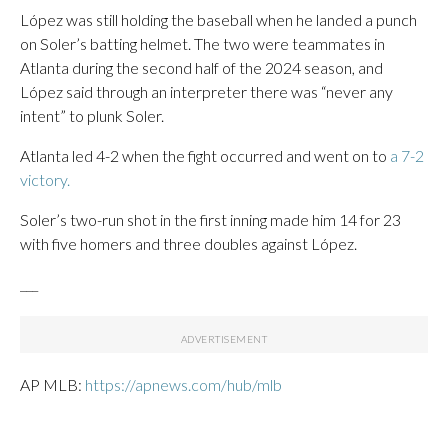
López was still holding the baseball when he landed a punch
on Soler’s batting helmet. The two were teammates in
Atlanta during the second half of the 2024 season, and
López said through an interpreter there was “never any
intent” to plunk Soler.
Atlanta led 4-2 when the fight occurred and went on to
a 7-2
victory.
Soler’s two-run shot in the first inning made him 14 for 23
with five homers and three doubles against López.
___
AP MLB:
https://apnews.com/hub/mlb