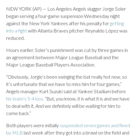
NEW YORK (AP) — Los Angeles Angels slugger Jorge Soler
began serving a four-game suspension Wednesday night
against the New York Yankees after his penalty for
getting
into a fight
with Atlanta Braves pitcher Reynaldo López was
reduced.
Hours earlier, Soler’s punishment was cut by three games in
an agreement between Major League Baseball and the
Major League Baseball Players Association.
“Obviously, Jorgie’s been swinging the bat really hot now, so
it’s unfortunate that we have to miss him for four games,”
Angels manager Kurt Suzuki said at Yankee Stadium before
his team’s 5-4 loss.
“But, you know, it is what it is and we have
to deal with it. And we definitely will be waiting for him to
come back.”
Both players were initially
suspended seven games and fined
by MLB
last week after they got into a brawl on the field and