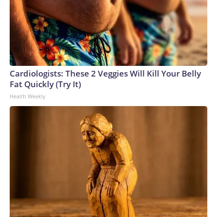
Cardiologists: These 2 Veggies Will Kill Your Belly
Fat Quickly (Try It)
Health Weekly