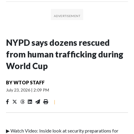
NYPD says dozens rescued
from human trafficking during
World Cup
BY
WTOP STAFF
July 23, 2026
|
2:09 PM
|
▶ Watch Video: Inside look at security preparations for