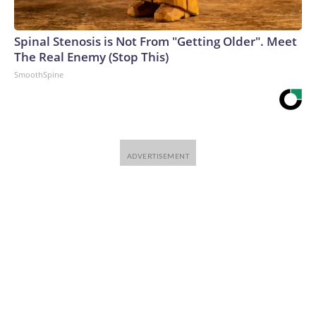
Spinal Stenosis is Not From "Getting Older". Meet
The Real Enemy (Stop This)
SmoothSpine