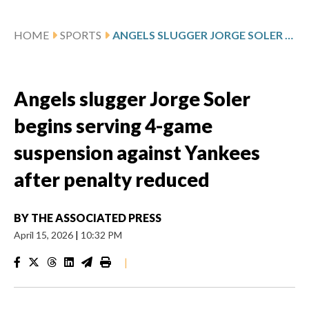
HOME
SPORTS
ANGELS SLUGGER JORGE SOLER BEGINS SERVING 4-GAME SUSPENSION AGAINST YANKEES AFTER PENALTY REDUCED
Angels slugger Jorge Soler
begins serving 4-game
suspension against Yankees
after penalty reduced
BY
THE ASSOCIATED PRESS
April 15, 2026
|
10:32 PM
|