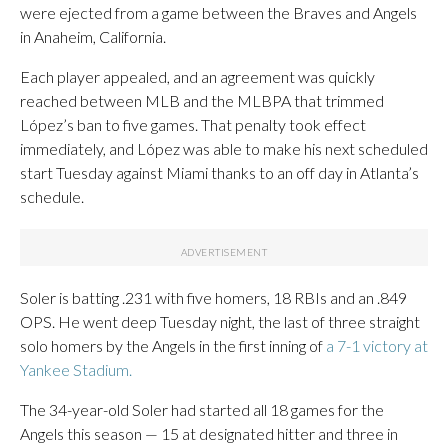
were ejected from a game between the Braves and Angels
in Anaheim, California.
Each player appealed, and an agreement was quickly
reached between MLB and the MLBPA that trimmed
López’s ban to five games. That penalty took effect
immediately, and López was able to make his next scheduled
start Tuesday against Miami thanks to an off day in Atlanta’s
schedule.
Soler is batting .231 with five homers, 18 RBIs and an .849
OPS. He went deep Tuesday night, the last of three straight
solo homers by the Angels in the first inning of
a 7-1 victory at
Yankee Stadium.
The 34-year-old Soler had started all 18 games for the
Angels this season — 15 at designated hitter and three in