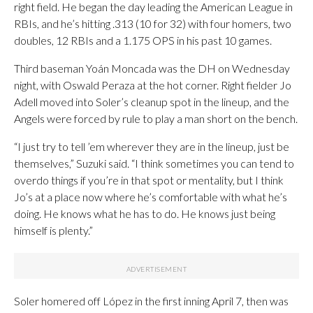
right field. He began the day leading the American League in
RBIs, and he’s hitting .313 (10 for 32) with four homers, two
doubles, 12 RBIs and a 1.175 OPS in his past 10 games.
Third baseman Yoán Moncada was the DH on Wednesday
night, with Oswald Peraza at the hot corner. Right fielder Jo
Adell moved into Soler’s cleanup spot in the lineup, and the
Angels were forced by rule to play a man short on the bench.
“I just try to tell ’em wherever they are in the lineup, just be
themselves,” Suzuki said. “I think sometimes you can tend to
overdo things if you’re in that spot or mentality, but I think
Jo’s at a place now where he’s comfortable with what he’s
doing. He knows what he has to do. He knows just being
himself is plenty.”
Soler homered off López in the first inning April 7, then was