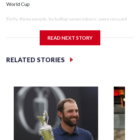
World Cup
Forty-three people, including seven minors, were rescued
from human traffickers during the World Cup matches in
the New York City area, according to the New York City
READ NEXT STORY
Police Department's Special Victims Unit.The rescue
operations were carried out between June 11 and July 19 by
specialized NYPD detectives who arrested 89
RELATED STORIES
individuals."The surprise was really the outpouring of
support behind the mission and the collaboration with all
our partners," said Inspector Gary Marcus, commanding
officer of the Special Victims Unit.Those rescued, largely
the victims of sex trafficking, are now being supported with
an array of social services for the victims, including food,
housing and counseling.The 87 operations carried out
during the World Cup have generated new leads, officials
said, and law enforcement agencies are building more cases
based on the investigations already underway."We have
ongoing investigations now as a result of these operations,"