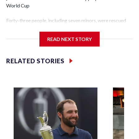
World Cup
Forty-three people, including seven minors, were rescued
from human traffickers during the World Cup matches in
the New York City area, according to the New York City
READ NEXT STORY
Police Department's Special Victims Unit.The rescue
operations were carried out between June 11 and July 19 by
specialized NYPD detectives who arrested 89
RELATED STORIES
individuals."The surprise was really the outpouring of
support behind the mission and the collaboration with all
our partners," said Inspector Gary Marcus, commanding
officer of the Special Victims Unit.Those rescued, largely
the victims of sex trafficking, are now being supported with
an array of social services for the victims, including food,
housing and counseling.The 87 operations carried out
during the World Cup have generated new leads, officials
said, and law enforcement agencies are building more cases
based on the investigations already underway."We have