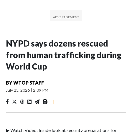
NYPD says dozens rescued
from human trafficking during
World Cup
BY
WTOP STAFF
July 23, 2026
|
2:09 PM
|
▶ Watch Video: Inside look at security preparations for