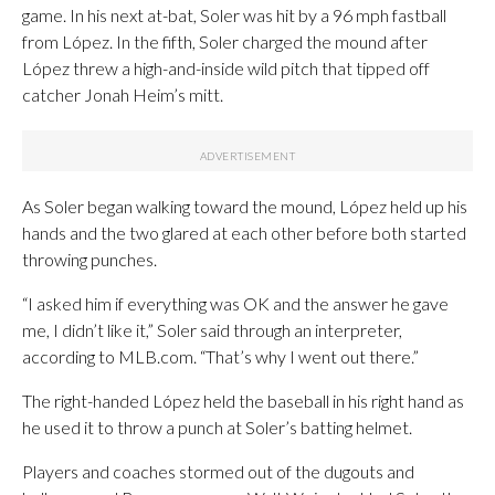
game. In his next at-bat, Soler was hit by a 96 mph fastball
from López. In the fifth, Soler charged the mound after
López threw a high-and-inside wild pitch that tipped off
catcher Jonah Heim’s mitt.
As Soler began walking toward the mound, López held up his
hands and the two glared at each other before both started
throwing punches.
“I asked him if everything was OK and the answer he gave
me, I didn’t like it,” Soler said through an interpreter,
according to MLB.com. “That’s why I went out there.”
The right-handed López held the baseball in his right hand as
he used it to throw a punch at Soler’s batting helmet.
Players and coaches stormed out of the dugouts and