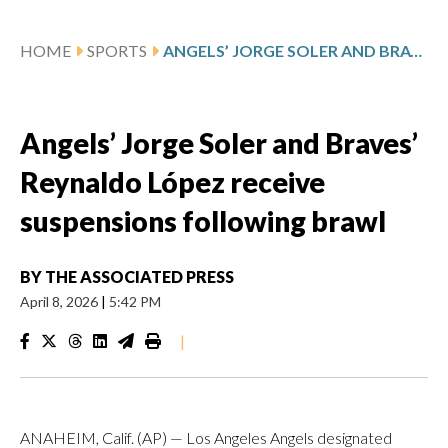
HOME
SPORTS
ANGELS’ JORGE SOLER AND BRAVES’ REYNALDO LÓPEZ RECEIVE SUSPENSIONS FOLLOWING BRAWL
Angels’ Jorge Soler and Braves’
Reynaldo López receive
suspensions following brawl
BY
THE ASSOCIATED PRESS
April 8, 2026
|
5:42 PM
|
ANAHEIM, Calif. (AP) — Los Angeles Angels designated