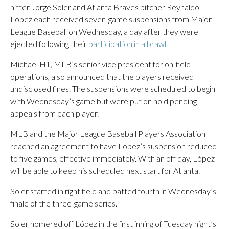
hitter Jorge Soler and Atlanta Braves pitcher Reynaldo
López each received seven-game suspensions from Major
League Baseball on Wednesday, a day after they were
ejected following their
participation in a brawl
.
Michael Hill, MLB’s senior vice president for on-field
operations, also announced that the players received
undisclosed fines. The suspensions were scheduled to begin
with Wednesday’s game but were put on hold pending
appeals from each player.
MLB and the Major League Baseball Players Association
reached an agreement to have López’s suspension reduced
to five games, effective immediately. With an off day, López
will be able to keep his scheduled next start for Atlanta.
Soler started in right field and batted fourth in Wednesday’s
finale of the three-game series.
Soler homered off López in the first inning of Tuesday night’s