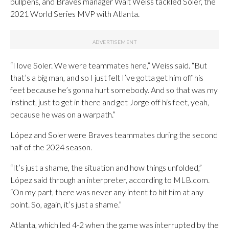
bullpens, and Braves manager Walt Weiss tackled Soler, the
2021 World Series MVP with Atlanta.
“I love Soler. We were teammates here,” Weiss said. “But
that’s a big man, and so I just felt I’ve gotta get him off his
feet because he’s gonna hurt somebody. And so that was my
instinct, just to get in there and get Jorge off his feet, yeah,
because he was on a warpath.”
López and Soler were Braves teammates during the second
half of the 2024 season.
“It’s just a shame, the situation and how things unfolded,”
López said through an interpreter, according to MLB.com.
“On my part, there was never any intent to hit him at any
point. So, again, it’s just a shame.”
Atlanta, which led 4-2 when the game was interrupted by the