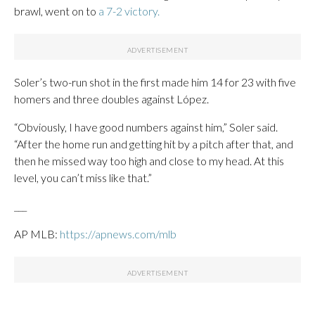
brawl, went on to
a 7-2 victory.
Soler’s two-run shot in the first made him 14 for 23 with five
homers and three doubles against López.
“Obviously, I have good numbers against him,” Soler said.
“After the home run and getting hit by a pitch after that, and
then he missed way too high and close to my head. At this
level, you can’t miss like that.”
___
AP MLB:
https://apnews.com/mlb