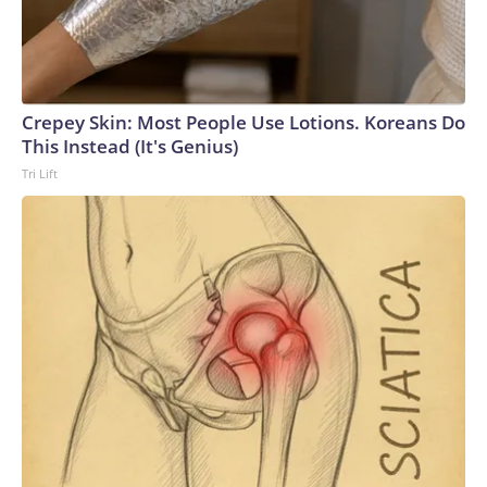
Crepey Skin: Most People Use Lotions. Koreans Do
This Instead (It's Genius)
Tri Lift