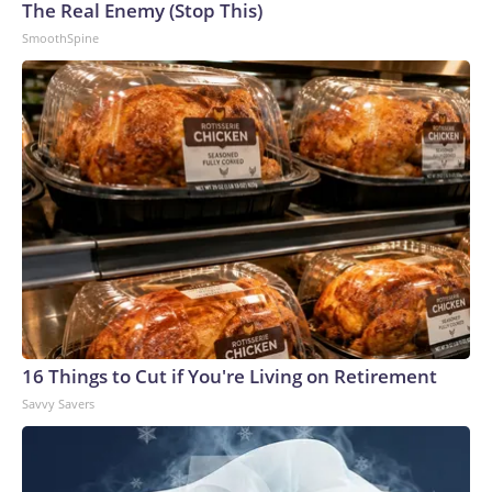
The Real Enemy (Stop This)
SmoothSpine
16 Things to Cut if You're Living on Retirement
Savvy Savers