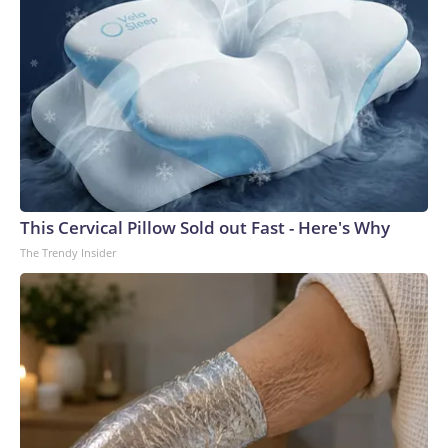
This Cervical Pillow Sold out Fast - Here's Why
The Trendy Insider