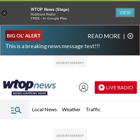
WTOP News (Stage)
VIEW
×
Hubbard Radio
FREE - In Google Play
Skip to main content
Skip to footer
BIG OL' ALERT
READ MORE
|
This is a breaking news message test!!!
LIVE RADIO
Local News
Weather
Traffic