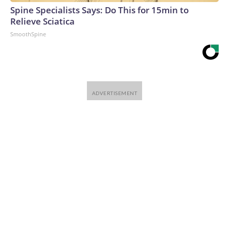
Spine Specialists Says: Do This for 15min to
Relieve Sciatica
SmoothSpine