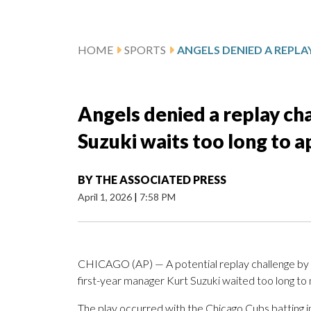
HOME
SPORTS
Angels denied a replay c
Suzuki waits too long to a
BY
THE ASSOCIATED PRESS
April 1, 2026
|
7:58 PM
CHICAGO (AP) — A potential replay challenge by
first-year manager Kurt Suzuki waited too long to
The play occurred with the Chicago Cubs batting in 