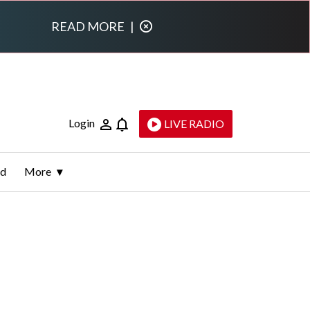
READ MORE
|
Login
LIVE RADIO
ld
More