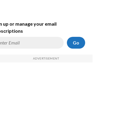
n up or manage your email
scriptions
Go