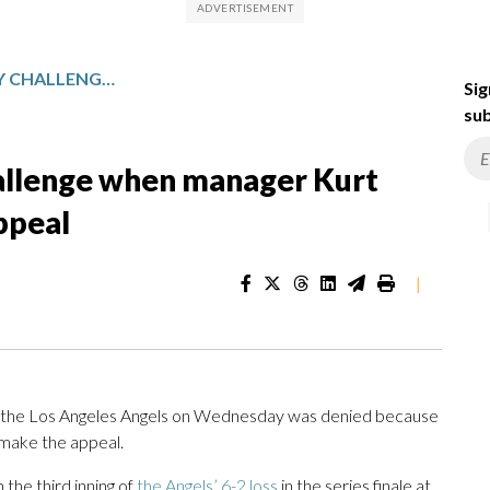
ANGELS DENIED A REPLAY CHALLENGE WHEN MANAGER KURT SUZUKI WAITS TOO LONG TO APPEAL
Sig
sub
hallenge when manager Kurt
ppeal
|
 the Los Angeles Angels on Wednesday was denied because
 make the appeal.
the third inning of
the Angels’ 6-2 loss
in the series finale at