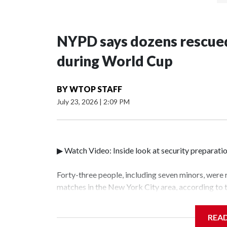
NYPD says dozens rescued
during World Cup
BY
WTOP STAFF
July 23, 2026
|
2:09 PM
▶ Watch Video: Inside look at security preparati
Forty-three people, including seven minors, were
matches in the New York City area, according to
Unit.The rescue operations were carried out bet
who arrested 89 individuals."The surprise was rea
REA
collaboration with all our partners," said Inspec