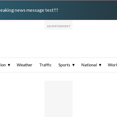
breaking news message test!!!
ion
Weather
Traffic
Sports
National
Wor