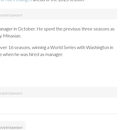
anager in October. He spent the previous three seasons as
y Minasian.
over 16 seasons, winning a World Series with Washington in
e when he was hired as manager.