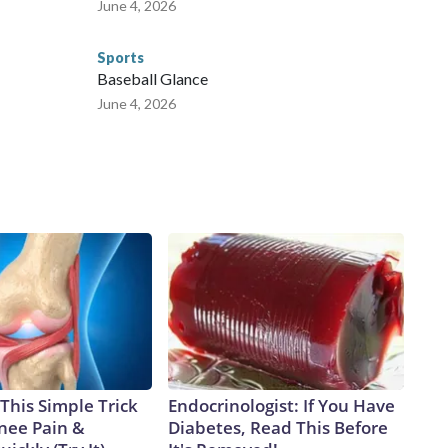
June 4, 2026
Sports
Baseball Glance
June 4, 2026
This Simple Trick
Endocrinologist: If You Have
Knee Pain &
Diabetes, Read This Before