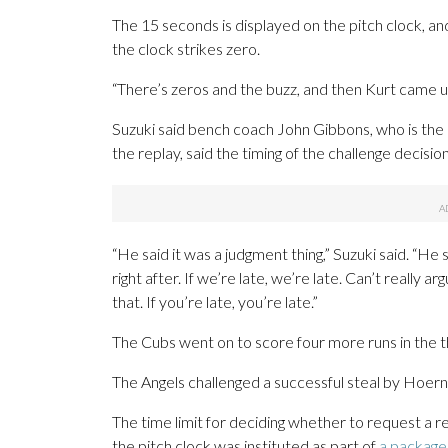
The 15 seconds is displayed on the pitch clock, 
the clock strikes zero.
“There’s zeros and the buzz, and then Kurt came up j
Suzuki said bench coach John Gibbons, who is the
the replay, said the timing of the challenge decisio
“He said it was a judgment thing,” Suzuki said. “He s
right after. If we’re late, we’re late. Can’t really a
that. If you’re late, you’re late.”
The Cubs went on to score four more runs in the thi
The Angels challenged a successful steal by Hoerner
The time limit for deciding whether to request a
the pitch clock was instituted as part of
a package 