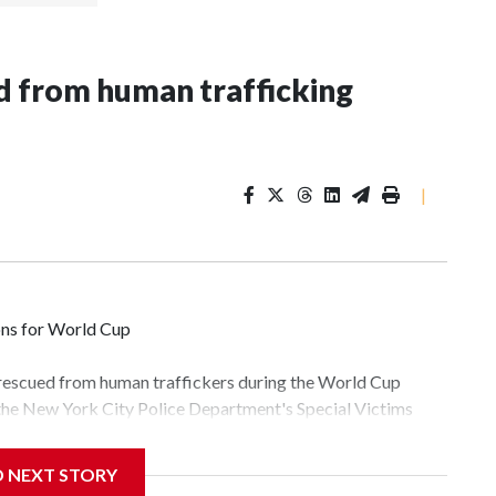
 from human trafficking
|
ons for World Cup
 rescued from human traffickers during the World Cup
 the New York City Police Department's Special Victims
ween June 11 and July 19 by specialized NYPD detectives
lly the outpouring of support behind the mission and the
D NEXT STORY
tor Gary Marcus, commanding officer of the Special Victims