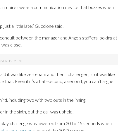
and umpires wear a communication device that buzzes when
ust a little late,” Guccione said.
 conduit between the manager and Angels staffers looking at
n was close.
aid it was like zero-bam and then I challenged, so it was like
rgue that. Even if it’s a half-second, a second, you can’t argue
rd, including two with two outs in the inning.
 in the sixth, but the call was upheld.
 replay challenge was lowered from 20 to 15 seconds when
of rules changes
ahead of the 2023 season.