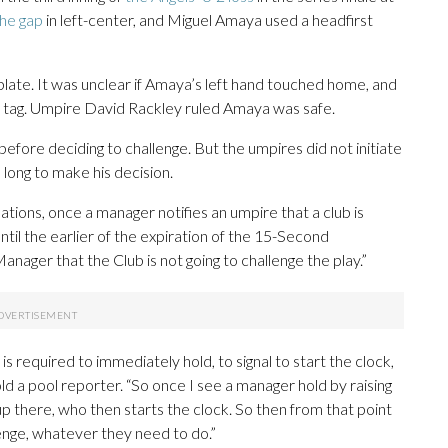
the gap
in left-center, and Miguel Amaya used a headfirst
ate. It was unclear if Amaya’s left hand touched home, and
d’s tag. Umpire David Rackley ruled Amaya was safe.
d before deciding to challenge. But the umpires did not initiate
long to make his decision.
tions, once a manager notifies an umpire that a club is
until the earlier of the expiration of the 15-Second
nager that the Club is not going to challenge the play.”
s required to immediately hold, to signal to start the clock,
ld a pool reporter. “So once I see a manager hold by raising
h up there, who then starts the clock. So then from that point
lenge, whatever they need to do.”