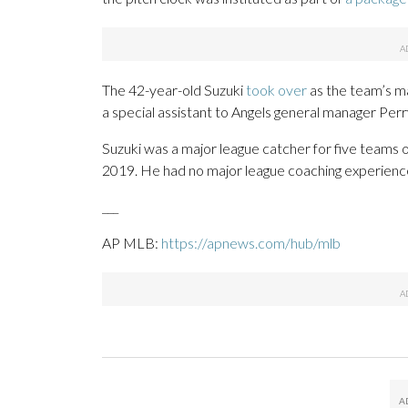
The 42-year-old Suzuki
took over
as the team’s m
a special assistant to Angels general manager Perr
Suzuki was a major league catcher for five teams 
2019. He had no major league coaching experienc
___
AP MLB:
https://apnews.com/hub/mlb