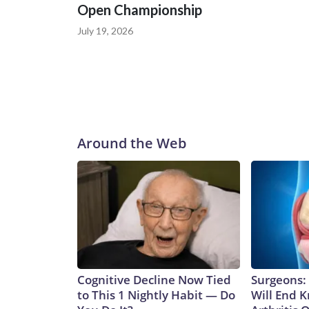
Open Championship
July 19, 2026
Around the Web
Cognitive Decline Now Tied
Surgeons: 
to This 1 Nightly Habit — Do
Will End 