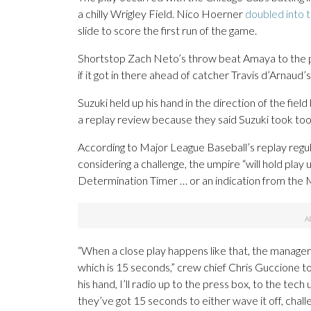
a chilly Wrigley Field. Nico Hoerner
doubled into 
slide to score the first run of the game.
Shortstop Zach Neto’s throw beat Amaya to the pl
if it got in there ahead of catcher Travis d’Arnau
Suzuki held up his hand in the direction of the fiel
a replay review because they said Suzuki took too 
According to Major League Baseball’s replay regula
considering a challenge, the umpire “will hold play 
Determination Timer … or an indication from the Ma
“When a close play happens like that, the manager i
which is 15 seconds,” crew chief Chris Guccione to
his hand, I’ll radio up to the press box, to the tec
they’ve got 15 seconds to either wave it off, chal