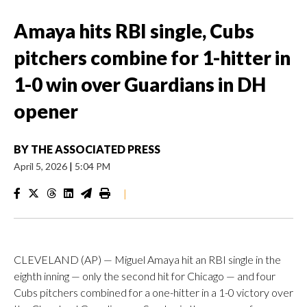
Amaya hits RBI single, Cubs
pitchers combine for 1-hitter in
1-0 win over Guardians in DH
opener
BY
THE ASSOCIATED PRESS
April 5, 2026
|
5:04 PM
|
CLEVELAND (AP) — Miguel Amaya hit an RBI single in the
eighth inning — only the second hit for Chicago — and four
Cubs pitchers combined for a one-hitter in a 1-0 victory over