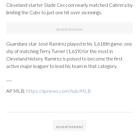
Cleveland starter Slade Cecconi nearly matched Cabrera by
limiting the Cubs to just one hit over six innings.
Guardians star José Ramírez played in his 1,618th game, one
shy of matching Terry Turner (1,619) for the most in
Cleveland history. Ramírez is poised to become the first
active major leaguer to lead his team in that category.
___
AP MLB:
https://apnews.com/hub/MLB