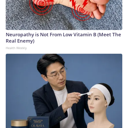
Neuropathy is Not From Low Vitamin B (Meet The
Real Enemy)
Health Weekly