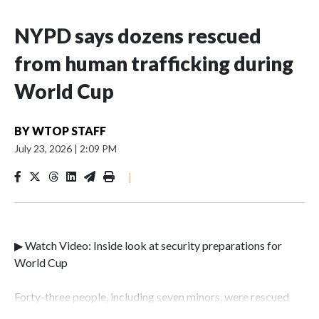
NYPD says dozens rescued
from human trafficking during
World Cup
BY
WTOP STAFF
July 23, 2026
|
2:09 PM
|
▶ Watch Video: Inside look at security preparations for
World Cup
Forty-three people, including seven minors, were rescued
from human traffickers during the World Cup matches in