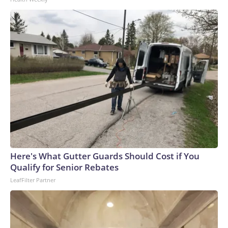
to the U.S. Department of Homeland Security.
Here's What Gutter Guards Should Cost if You
Qualify for Senior Rebates
LeafFilter Partner