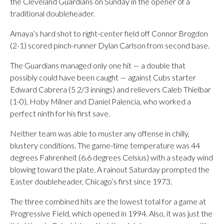
the Cleveland Guardians on Sunday in the opener of a
traditional doubleheader.
Amaya’s hard shot to right-center field off Connor Brogdon
(2-1) scored pinch-runner Dylan Carlson from second base.
The Guardians managed only one hit — a double that
possibly could have been caught — against Cubs starter
Edward Cabrera (5 2/3 innings) and relievers Caleb Thielbar
(1-0), Hoby Milner and Daniel Palencia, who worked a
perfect ninth for his first save.
Neither team was able to muster any offense in chilly,
blustery conditions. The game-time temperature was 44
degrees Fahrenheit (6.6 degrees Celsius) with a steady wind
blowing toward the plate. A rainout Saturday prompted the
Easter doubleheader, Chicago’s first since 1973.
The three combined hits are the lowest total for a game at
Progressive Field, which opened in 1994. Also, it was just the