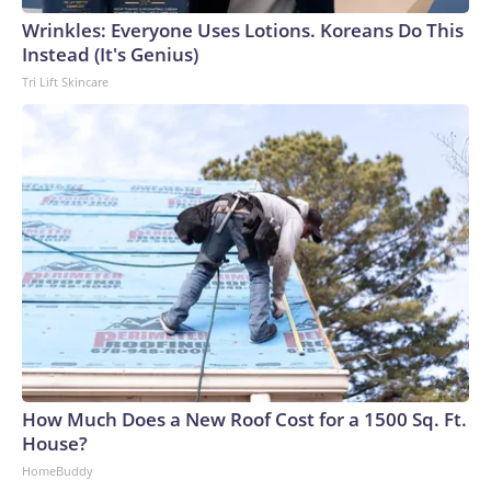
Wrinkles: Everyone Uses Lotions. Koreans Do This
Instead (It's Genius)
Tri Lift Skincare
How Much Does a New Roof Cost for a 1500 Sq. Ft.
House?
HomeBuddy