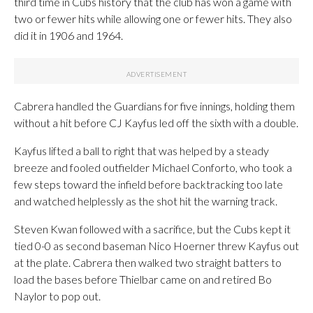
third time in Cubs history that the club has won a game with
two or fewer hits while allowing one or fewer hits. They also
did it in 1906 and 1964.
Cabrera handled the Guardians for five innings, holding them
without a hit before CJ Kayfus led off the sixth with a double.
Kayfus lifted a ball to right that was helped by a steady
breeze and fooled outfielder Michael Conforto, who took a
few steps toward the infield before backtracking too late
and watched helplessly as the shot hit the warning track.
Steven Kwan followed with a sacrifice, but the Cubs kept it
tied 0-0 as second baseman Nico Hoerner threw Kayfus out
at the plate. Cabrera then walked two straight batters to
load the bases before Thielbar came on and retired Bo
Naylor to pop out.