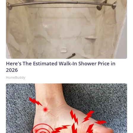
Here's The Estimated Walk-In Shower Price in
2026
HomeBuddy