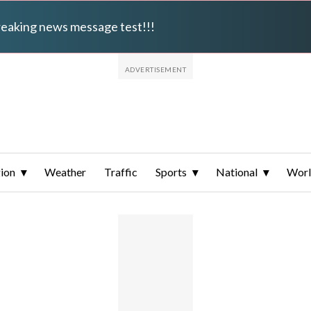
breaking news message test!!!
ion
Weather
Traffic
Sports
National
Wor