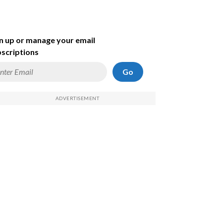
n up or manage your email
scriptions
Go