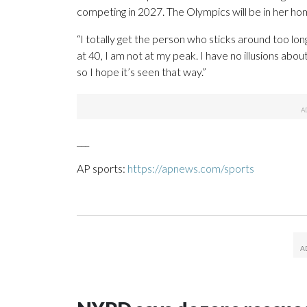
competing in 2027. The Olympics will be in her ho
“I totally get the person who sticks around too long
at 40, I am not at my peak. I have no illusions about
so I hope it’s seen that way.”
___
AP sports:
https://apnews.com/sports