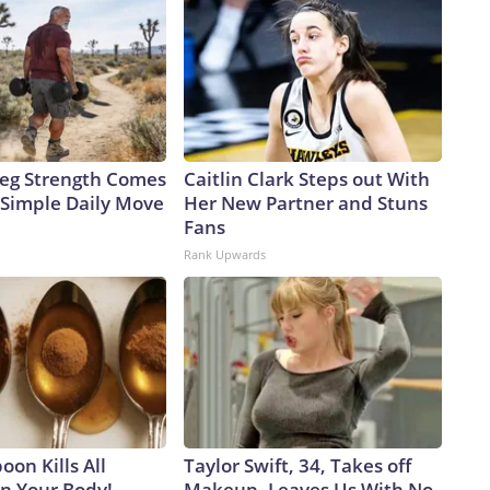
 Leg Strength Comes
Caitlin Clark Steps out With
Simple Daily Move
Her New Partner and Stuns
Fans
Rank Upwards
on Kills All
Taylor Swift, 34, Takes off
in Your Body!
Makeup, Leaves Us With No