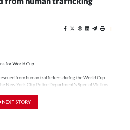
 from human trafficking
|
ons for World Cup
 rescued from human traffickers during the World Cup
 the New York City Police Department's Special Victims
ween June 11 and July 19 by specialized NYPD detectives
lly the outpouring of support behind the mission and the
D NEXT STORY
tor Gary Marcus, commanding officer of the Special Victims
fficking, are now being supported with an array of social
and counseling.The 87 operations carried out during the
id, and law enforcement agencies are building more cases