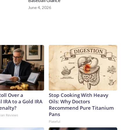
Baseball Glance
June 4, 2026
oll Over a
Stop Cooking With Heavy
l IRA to a Gold IRA
Oils: Why Doctors
enalty?
Recommend Pure Titanium
Pans
dian Reviews
Plateful