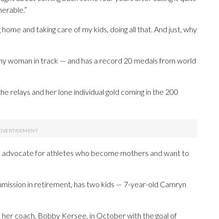
nerable.”
 home and taking care of my kids, doing all that. And just, why
ny woman in track — and has a record 20 medals from world
he relays and her lone individual gold coming in the 200
en advocate for athletes who become mothers and want to
mmission in retirement, has two kids — 7-year-old Camryn
th her coach, Bobby Kersee, in October with the goal of