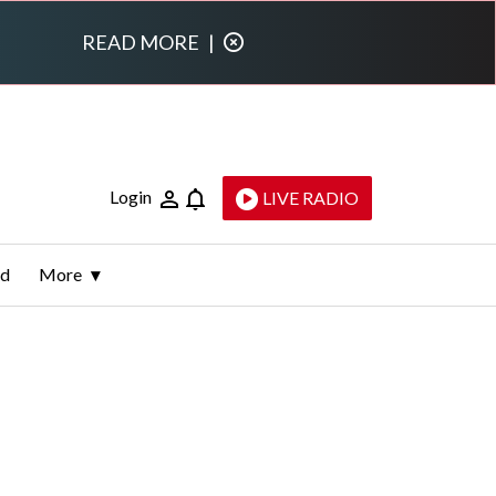
READ MORE
|
Login
LIVE RADIO
ld
More