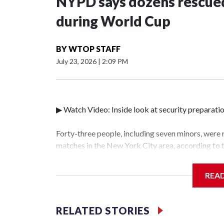
NYPD says dozens rescued
during World Cup
BY
WTOP STAFF
July 23, 2026
|
2:09 PM
▶ Watch Video: Inside look at security preparati
Forty-three people, including seven minors, were
matches in the New York City area, according to
Unit.The rescue operations were carried out bet
who arrested 89 individuals."The surprise was rea
REA
collaboration with all our partners," said Inspec
Unit.Those rescued, largely the victims of sex tra
services for the victims, including food, housing 
RELATED STORIES
World Cup have generated new leads, officials sa