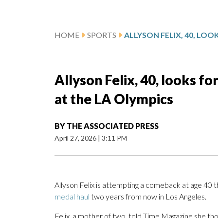
HOME
SPORTS
Allyson Felix, 40, looks 
at the LA Olympics
BY
THE ASSOCIATED PRESS
April 27, 2026
|
3:11 PM
Allyson Felix is attempting a comeback at age 40 t
medal haul
two years from now in Los Angeles.
Felix, a mother of two, told Time Magazine she tho