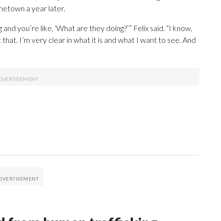
metown a year later.
 and you’re like, ‘What are they doing?’” Felix said. “I know,
 that. I’m very clear in what it is and what I want to see. And