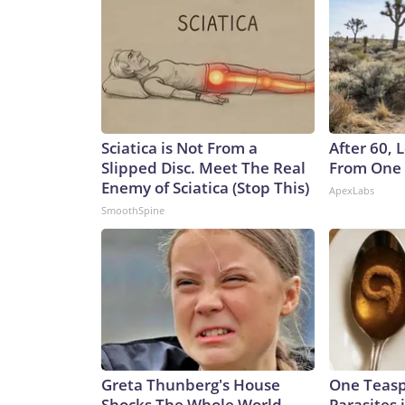
Sciatica is Not From a
After 60,
Slipped Disc. Meet The Real
From One 
Enemy of Sciatica (Stop This)
ApexLabs
SmoothSpine
Greta Thunberg's House
One Teaspo
Shocks The Whole World,
Parasites 