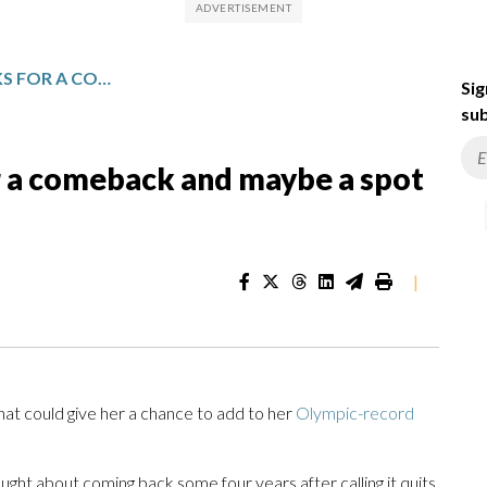
ALLYSON FELIX, 40, LOOKS FOR A COMEBACK AND MAYBE A SPOT AT THE LA OLYMPICS
Sig
sub
for a comeback and maybe a spot
|
hat could give her a chance to add to her
Olympic-record
ught about coming back some four years after calling it quits