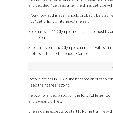
and decided: “Let’s go after the thing. Let’s be vul
“You know, at this age, I should probably be staying
not? Let’s flip it on its head,” she said.
Felix has won 11 Olympic medals — the most by a
championships.
She is a seven-time Olympic champion, with six in t
meters at the 2012 London Games.
Before retiring in 2022, she became an outspok
keep their careers going.
Felix, who landed a spot on the IOC Athletes’ Co
and 2-year old Trey.
She said she expects to start full-time training wi