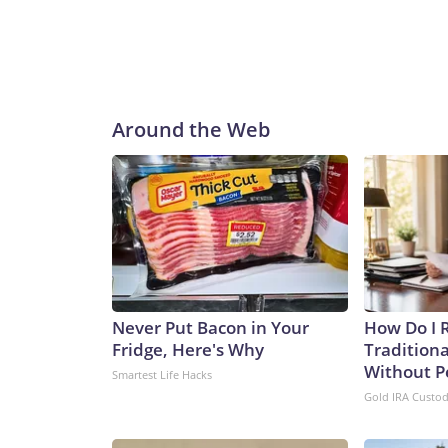
Around the Web
Never Put Bacon in Your
How Do I R
Fridge, Here's Why
Traditiona
Without P
Smartest Life Hacks
Gold IRA Custo