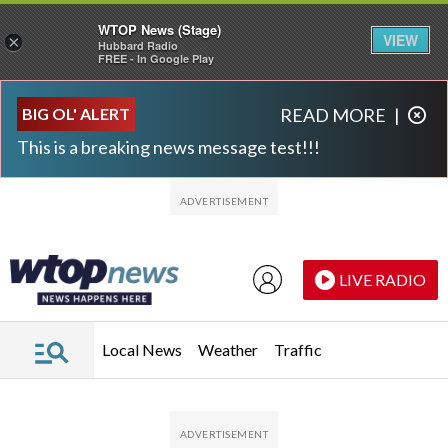
WTOP News (Stage)
VIEW
×
Hubbard Radio
FREE - In Google Play
Skip to main content
Skip to footer
BIG OL' ALERT
READ MORE
|
This is a breaking news message test!!!
LIVE RADIO
Local News
Weather
Traffic