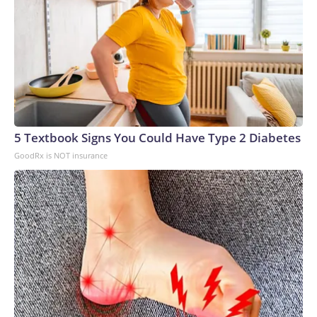
5 Textbook Signs You Could Have Type 2 Diabetes
GoodRx is NOT insurance