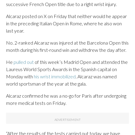
successive French Open title due to a right wrist injury.
Alcaraz posted on X on Friday that neither would he appear
in the preceding Italian Open in Rome, where he also won
last year.
No. 2-ranked Alcaraz was injured at the Barcelona Open this
month during his first-round win and withdrew the day after.
He
pulled out
of this week’s Madrid Open and attended the
Laureus World Sports Awards in the Spanish capital on
Monday with
his wrist immobilized
. Alcaraz was named
world sportsman of the year at the gala.
Alcaraz confirmed he was a no-go for Paris after undergoing
more medical tests on Friday.
“After the results of the tests carried out today, we have