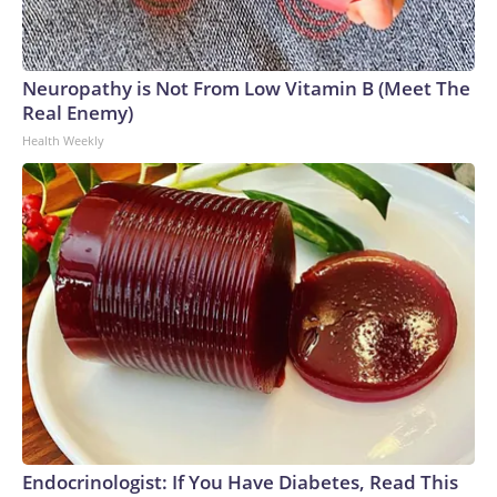
Neuropathy is Not From Low Vitamin B (Meet The
Real Enemy)
Health Weekly
Endocrinologist: If You Have Diabetes, Read This