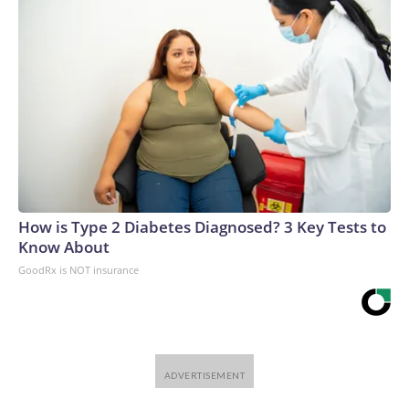
How is Type 2 Diabetes Diagnosed? 3 Key Tests to
Know About
GoodRx is NOT insurance