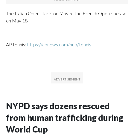
The Italian Open starts on May 5. The French Open does so
on May 18.
___
AP tennis:
https://apnews.com/hub/tennis
NYPD says dozens rescued
from human trafficking during
World Cup