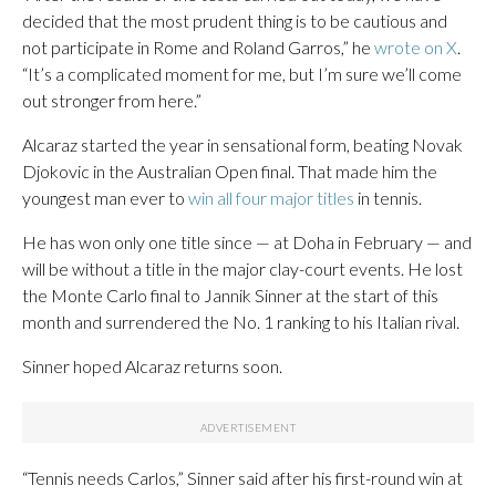
decided that the most prudent thing is to be cautious and
not participate in Rome and Roland Garros,” he
wrote on X
.
“It’s a complicated moment for me, but I’m sure we’ll come
out stronger from here.”
Alcaraz started the year in sensational form, beating Novak
Djokovic in the Australian Open final. That made him the
youngest man ever to
win all four major titles
in tennis.
He has won only one title since — at Doha in February — and
will be without a title in the major clay-court events. He lost
the Monte Carlo final to Jannik Sinner at the start of this
month and surrendered the No. 1 ranking to his Italian rival.
Sinner hoped Alcaraz returns soon.
“Tennis needs Carlos,” Sinner said after his first-round win at