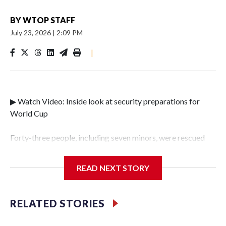
BY
WTOP STAFF
July 23, 2026
|
2:09 PM
|
▶ Watch Video: Inside look at security preparations for
World Cup
Forty-three people, including seven minors, were rescued
from human traffickers during the World Cup matches in
the New York City area, according to the New York City
READ NEXT STORY
Police Department's Special Victims Unit.The rescue
operations were carried out between June 11 and July 19 by
specialized NYPD detectives who arrested 89
RELATED STORIES
individuals."The surprise was really the outpouring of
support behind the mission and the collaboration with all