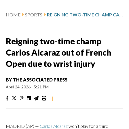
HOME
SPORTS
REIGNING TWO-TIME CHAMP CARLOS ALCARAZ OUT OF FRENCH OPEN DUE TO WRIST INJURY
Reigning two-time champ
Carlos Alcaraz out of French
Open due to wrist injury
BY
THE ASSOCIATED PRESS
April 24, 2026
|
5:21 PM
|
MADRID (AP) —
Carlos Alcaraz
won’t play for a third