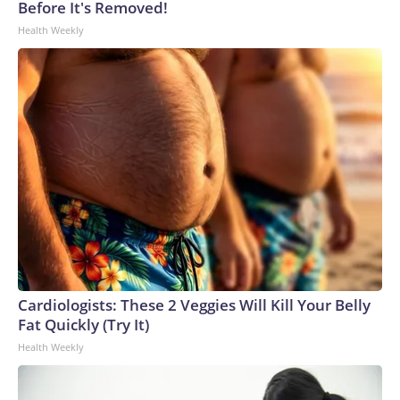
Before It's Removed!
Health Weekly
Cardiologists: These 2 Veggies Will Kill Your Belly
Fat Quickly (Try It)
Health Weekly