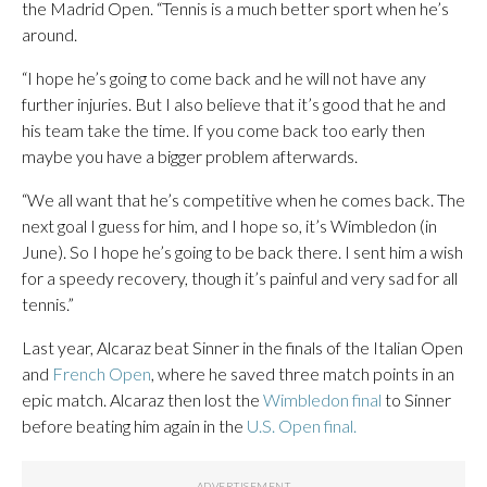
the Madrid Open. “Tennis is a much better sport when he’s
around.
“I hope he’s going to come back and he will not have any
further injuries. But I also believe that it’s good that he and
his team take the time. If you come back too early then
maybe you have a bigger problem afterwards.
“We all want that he’s competitive when he comes back. The
next goal I guess for him, and I hope so, it’s Wimbledon (in
June). So I hope he’s going to be back there. I sent him a wish
for a speedy recovery, though it’s painful and very sad for all
tennis.”
Last year, Alcaraz beat Sinner in the finals of the Italian Open
and
French Open
, where he saved three match points in an
epic match. Alcaraz then lost the
Wimbledon final
to Sinner
before beating him again in the
U.S. Open final.