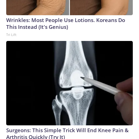
Wrinkles: Most People Use Lotions. Koreans Do
This Instead (It's Genius)
Tri Lift
Surgeons: This Simple Trick Will End Knee Pain &
Arthritis Quickly (Try It)