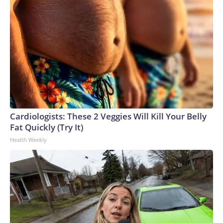
Cardiologists: These 2 Veggies Will Kill Your Belly
Fat Quickly (Try It)
Health Weekly