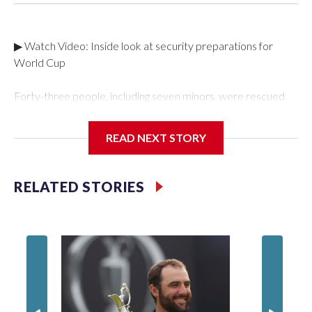
▶ Watch Video: Inside look at security preparations for
World Cup
Forty-three people, including seven minors, were rescued
from human traffickers during the World Cup matches in the
New York City area, according to the New York City Police
READ NEXT STORY
Department's Special Victims Unit.The rescue operations
were carried out between June 11 and July 19 by
specialized NYPD detectives who arrested 89
RELATED STORIES
individuals."The surprise was really the outpouring of support
behind the mission and the collaboration with all our
partners," said Inspector Gary Marcus, commanding officer
of the Special Victims Unit.Those rescued, largely the victims
of sex trafficking, are now being supported with an array of
social services for the victims, including food, housing and
counseling.The 87 operations carried out during the World