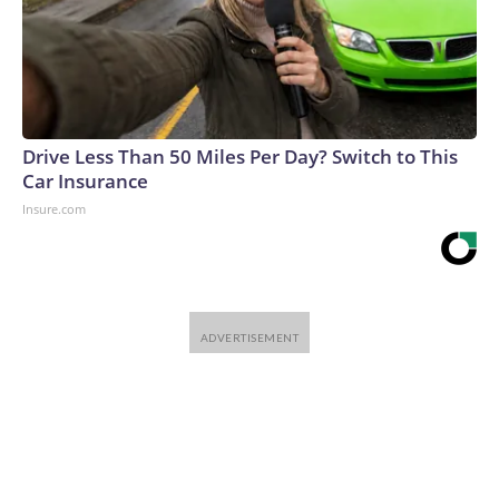
Drive Less Than 50 Miles Per Day? Switch to This
Car Insurance
Insure.com