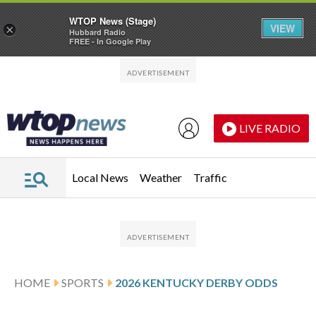
WTOP News (Stage)
VIEW
×
Hubbard Radio
FREE - In Google Play
Skip to main content
Skip to footer
LIVE RADIO
Local News
Weather
Traffic
HOME
SPORTS
2026 KENTUCKY DERBY ODDS