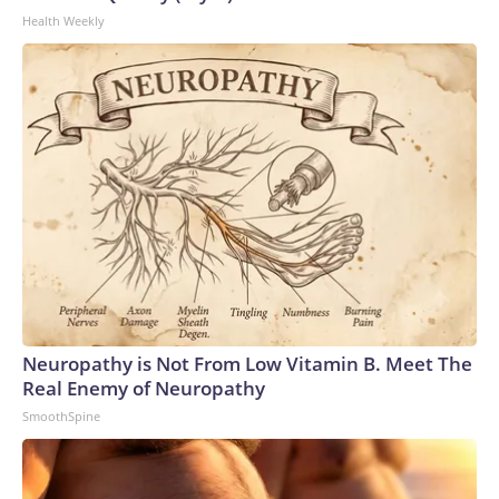
Health Weekly
Neuropathy is Not From Low Vitamin B. Meet The
Real Enemy of Neuropathy
SmoothSpine