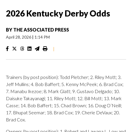
2026 Kentucky Derby Odds
BY
THE ASSOCIATED PRESS
April 28, 2026
|
1:14 PM
|
Trainers (by post position): Todd Pletcher; 2. Riley Mott; 3.
Jeff Mullins; 4. Bob Baffert; 5. Kenny McPeek; 6. Brad Cox;
7. Manabu Ikezoe; 8. Mark Glatt; 9. Gustavo Delgado; 10.
Daisuke Takayanagi; 11. Riley Mott; 12. Bill Mott; 13. Mark
Casse; 14. Bob Baffert; 15. Chad Brown; 16. Doug O’Neill;
17. Bhupat Seemar; 18. Brad Cox; 19. Cherie DeVaux; 20.
Brad Cox.
Owners (by post position): 1. Robert and Lawana L. Low and