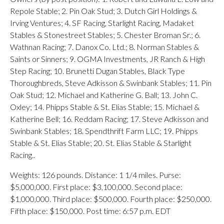
Repole Stable; 2. Pin Oak Stud; 3. Dutch Girl Holdings &
Irving Ventures; 4. SF Racing, Starlight Racing, Madaket
Stables & Stonestreet Stables; 5. Chester Broman Sr.; 6.
Wathnan Racing; 7. Danox Co. Ltd.; 8. Norman Stables &
Saints or Sinners; 9. OGMA Investments, JR Ranch & High
Step Racing; 10. Brunetti Dugan Stables, Black Type
Thoroughbreds, Steve Adkisson & Swinbank Stables; 11. Pin
Oak Stud; 12. Michael and Katherine G. Ball; 13. John C.
Oxley; 14. Phipps Stable & St. Elias Stable; 15. Michael &
Katherine Bell; 16. Reddam Racing; 17. Steve Adkisson and
Swinbank Stables; 18. Spendthrift Farm LLC; 19. Phipps
Stable & St. Elias Stable; 20. St. Elias Stable & Starlight
Racing..
Weights: 126 pounds. Distance: 1 1/4 miles. Purse:
$5,000,000. First place: $3,100,000. Second place:
$1,000,000. Third place: $500,000. Fourth place: $250,000.
Fifth place: $150,000. Post time: 6:57 p.m. EDT