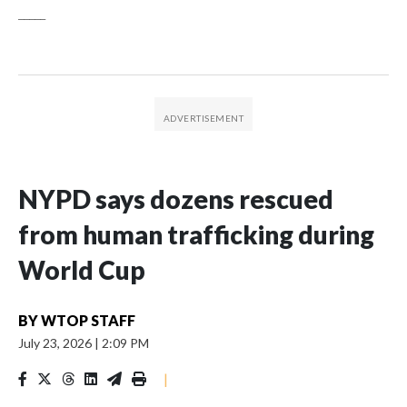
_____
NYPD says dozens rescued
from human trafficking during
World Cup
BY
WTOP STAFF
July 23, 2026
|
2:09 PM
|