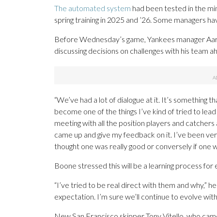
The automated system
had been tested in the mi
spring training in 2025 and ’26. Some managers ha
Before Wednesday’s game, Yankees manager Aaro
discussing decisions on challenges with his team a
“We’ve had a lot of dialogue at it. It’s something th
become one of the things I’ve kind of tried to lead 
meeting with all the position players and catchers 
came up and give my feedback on it. I’ve been very d
thought one was really good or conversely if one wa
Boone stressed this will be a learning process for
“I’ve tried to be real direct with them and why,” he s
expectation. I’m sure we’ll continue to evolve with 
New San Francisco skipper Tony Vitello, who came