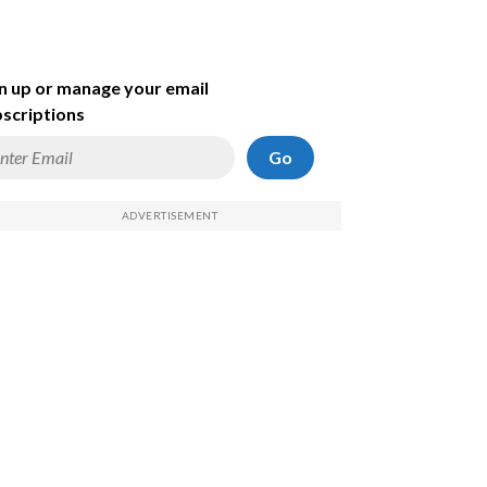
n up or manage your email
scriptions
Go