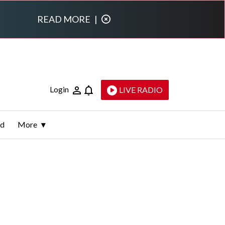
READ MORE
|
Login
LIVE RADIO
ld
More