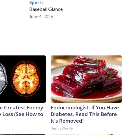
Sports
Baseball Glance
June 4, 2026
e Greatest Enemy
Endocrinologist: If You Have
 Loss (See How to
Diabetes, Read This Before
It's Removed!
Health Weekly