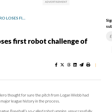
YANKEES’ JOSÉ CABALLERO LOSES FIRST ROBOT CHALLENGE OF BALL/STRIKE CALL
Sig
sub
ses first robot challenge of
|
o thought for sure the pitch from Logan Webb had
major league history in the process.
League Baseball’s so-called robot umpire, unsuccessfully