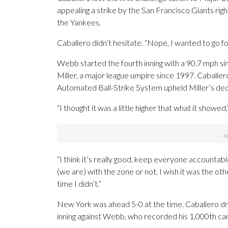
appealing a strike by the San Francisco Giants r
the Yankees.
Caballero didn’t hesitate. “Nope, I wanted to go for 
Webb started the fourth inning with a 90.7 mph sink
Miller, a major league umpire since 1997. Caball
Automated Ball-Strike System upheld Miller’s dec
“I thought it was a little higher that what it showed,
“I think it’s really good, keep everyone accountabl
(we are) with the zone or not. I wish it was the oth
time I didn’t.”
New York was ahead 5-0 at the time. Caballero drove
inning against Webb, who recorded his 1,000th care