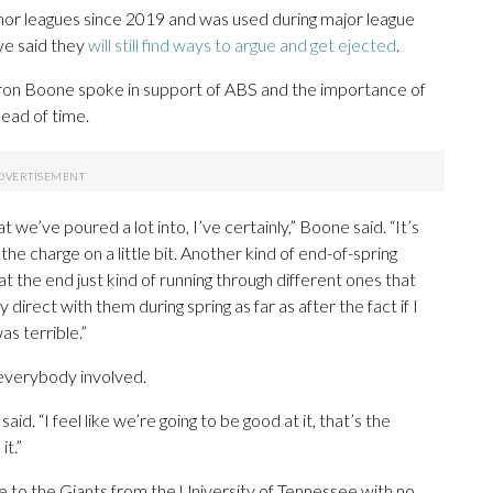
nor leagues since 2019 and was used during major league
ve said they
will still find ways to argue and get ejected
.
n Boone spoke in support of ABS and the importance of
head of time.
at we’ve poured a lot into, I’ve certainly,” Boone said. “It’s
the charge on a little bit. Another kind of end-of-spring
at the end just kind of running through different ones that
irect with them during spring as far as after the fact if I
s terrible.”
 everybody involved.
aid. “I feel like we’re going to be good at it, that’s the
it.”
 to the Giants from the University of Tennessee with no