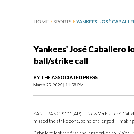
HOME
SPORTS
Yankees’ José Caballero lo
ball/strike call
BY
THE ASSOCIATED PRESS
March 25, 2026
|
11:58 PM
SAN FRANCISCO (AP) — New York’s José Caballer
missed the strike zone, so he challenged — making 
Caballero lost the first challenge taken to Major 