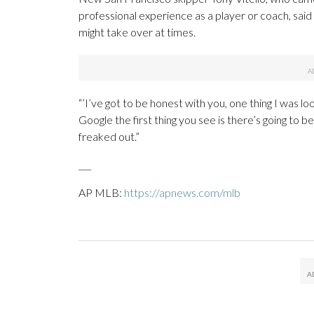
professional experience as a player or coach, sai
might take over at times.
“’I’ve got to be honest with you, one thing I was lo
Google the first thing you see is there’s going to be
freaked out.”
___
AP MLB:
https://apnews.com/mlb