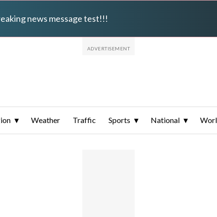
breaking news message test!!!
ion
Weather
Traffic
Sports
National
Wor