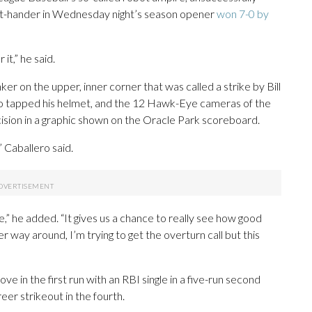
ight-hander in Wednesday night’s season opener
won 7-0 by
it,” he said.
er on the upper, inner corner that was called a strike by Bill
ero tapped his helmet, and the 12 Hawk-Eye cameras of the
ision in a graphic shown on the Oracle Park scoreboard.
” Caballero said.
e,” he added. “It gives us a chance to really see how good
er way around, I’m trying to get the overturn call but this
 in the first run with an RBI single in a five-run second
er strikeout in the fourth.