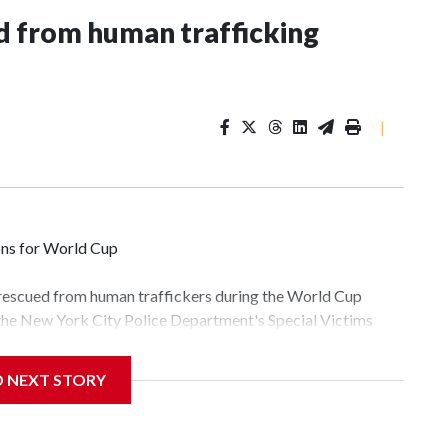
 from human trafficking
|
ons for World Cup
 rescued from human traffickers during the World Cup
 the New York City Police Department's Special Victims
ween June 11 and July 19 by specialized NYPD detectives
lly the outpouring of support behind the mission and the
D NEXT STORY
tor Gary Marcus, commanding officer of the Special Victims
fficking, are now being supported with an array of social
and counseling.The 87 operations carried out during the