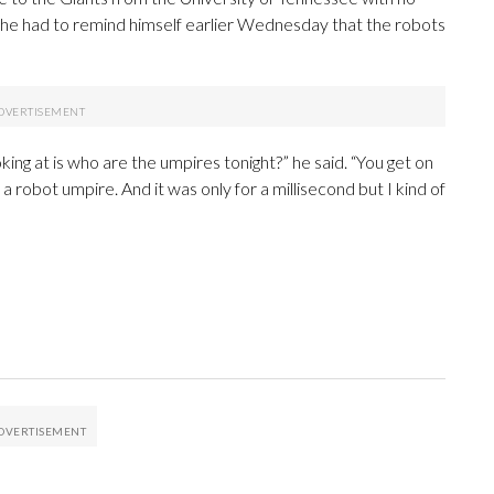
d he had to remind himself earlier Wednesday that the robots
oking at is who are the umpires tonight?” he said. “You get on
 a robot umpire. And it was only for a millisecond but I kind of