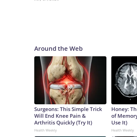
Around the Web
Surgeons: This Simple Trick
Honey: Th
Will End Knee Pain &
of Memory
Arthritis Quickly (Try It)
Use It)
Health Weekly
Health Weekly