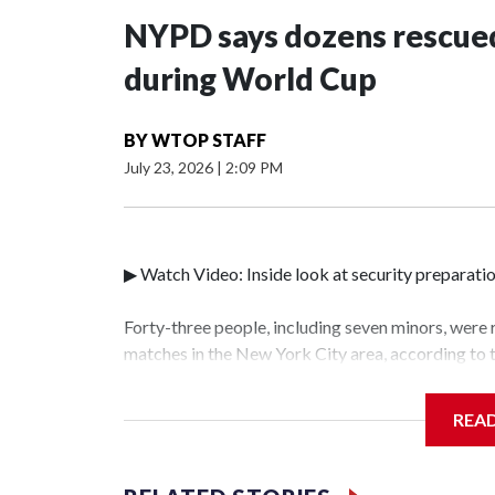
NYPD says dozens rescued
during World Cup
BY
WTOP STAFF
July 23, 2026
|
2:09 PM
▶ Watch Video: Inside look at security preparati
Forty-three people, including seven minors, were
matches in the New York City area, according to
Unit.The rescue operations were carried out bet
who arrested 89 individuals."The surprise was rea
REA
collaboration with all our partners," said Inspec
Unit.Those rescued, largely the victims of sex tra
services for the victims, including food, housing 