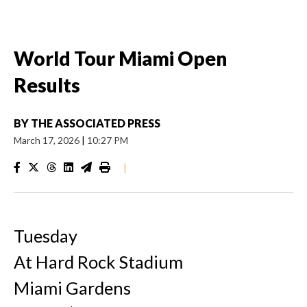
World Tour Miami Open
Results
BY
THE ASSOCIATED PRESS
March 17, 2026
|
10:27 PM
|
Tuesday
At Hard Rock Stadium
Miami Gardens