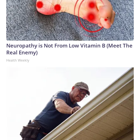
Neuropathy is Not From Low Vitamin B (Meet The
Real Enemy)
Health Weekly