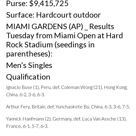
Purse: $9,415,725
Surface: Hardcourt outdoor
MIAMI GARDENS (AP) _ Results
Tuesday from Miami Open at Hard
Rock Stadium (seedings in
parentheses):
Men’s Singles
Qualification
Ignacio Buse (1), Peru, def. Coleman Wong (21), Hong Kong,
China, 6-2, 3-6, 6-3.
Arthur Fery, Britain, def. Yunchaokete Bu, China, 6-3, 3-6, 7-5.
Yannick Hanfmann (2), Germany, def. Luca Van Assche (13),
France, 6-1, 5-7, 6-3.