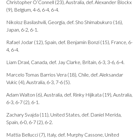
Christopher O’Connell (23), Australia, def. Alexander Blockx
(9), Belgium, 4-6, 6-4, 6-4.
Nikoloz Basilashvili, Georgia, def. Sho Shimabukuro (16),
Japan, 6-2, 6-1.
Rafael Jodar (12), Spain, def. Benjamin Bonzi (15), France, 6-
4, 6-4.
Liam Draxl, Canada, def. Jay Clarke, Britain, 6-3, 3-6, 6-4.
Marcelo Tomas Barrios Vera (18), Chile, def. Aleksandar
Vukic (4), Australia, 6-3, 7-6 (5).
Adam Walton (6), Australia, def. Rinky Hijikata (19), Australia,
6-3, 6-7 (2), 6-1.
Zachary Svajda (11), United States, def. Daniel Merida,
Spain, 6-0, 6-7 (2), 6-2.
Mattia Bellucci (7), Italy, def. Murphy Cassone, United