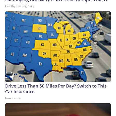
U.S. Department of Homeland Security.
Healthy Hearing Daily
Drive Less Than 50 Miles Per Day? Switch to This
Car Insurance
Insure.com