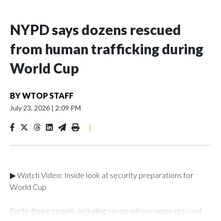
NYPD says dozens rescued
from human trafficking during
World Cup
BY
WTOP STAFF
July 23, 2026
|
2:09 PM
|
▶ Watch Video: Inside look at security preparations for
World Cup
Forty-three people, including seven minors, were rescued