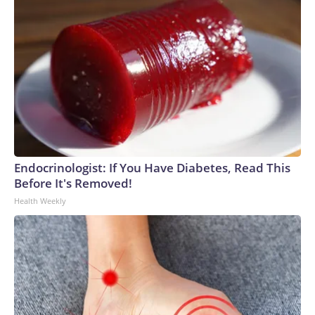
Endocrinologist: If You Have Diabetes, Read This
Before It's Removed!
Health Weekly