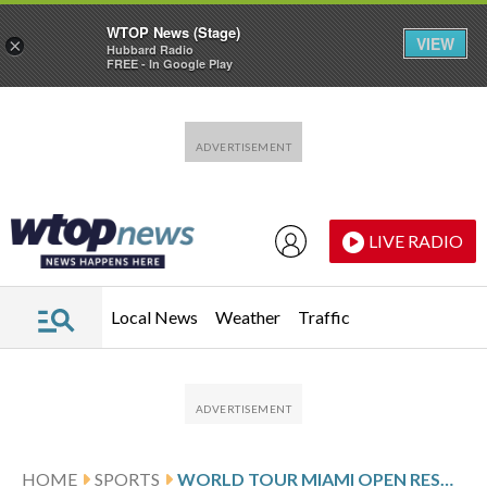
WTOP News (Stage)
VIEW
×
Hubbard Radio
FREE - In Google Play
Skip to main content
Skip to footer
LIVE RADIO
Local News
Weather
Traffic
HOME
SPORTS
WORLD TOUR MIAMI OPEN RESULTS