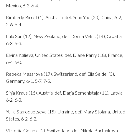
Mexico, 6-3, 6-4.
Kimberly Birrell (1), Australia, def. Yuan Yue (23), China, 6-2,
2-6, 6-4.
Lulu Sun (12), New Zealand, def. Donna Vekic (14), Croatia,
6-3, 6-3.
Elvina Kalieva, United States, def. Diane Parry (18), France,
6-4, 6-0.
Rebeka Masarova (17), Switzerland, def. Ella Seidel (3),
Germany, 6-1, 5-7, 7-5.
Sinja Kraus (16), Austria, def. Darja Semenistaja (11), Latvia,
6-2, 6-3.
Yuliia Starodubtseva (15), Ukraine, def. Mary Stoiana, United
States, 6-2, 6-2.
Viktorija Golubic (2), Switzerland, def. Nikola Bartunkova