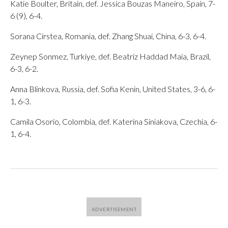
Katie Boulter, Britain, def. Jessica Bouzas Maneiro, Spain, 7-
6 (9), 6-4.
Sorana Cirstea, Romania, def. Zhang Shuai, China, 6-3, 6-4.
Zeynep Sonmez, Turkiye, def. Beatriz Haddad Maia, Brazil,
6-3, 6-2.
Anna Blinkova, Russia, def. Sofia Kenin, United States, 3-6, 6-
1, 6-3.
Camila Osorio, Colombia, def. Katerina Siniakova, Czechia, 6-
1, 6-4.