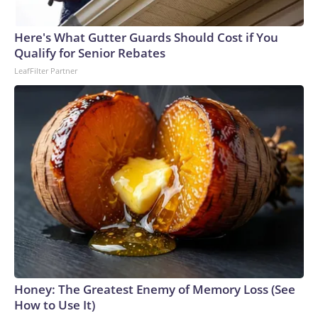
Here's What Gutter Guards Should Cost if You
Qualify for Senior Rebates
LeafFilter Partner
Honey: The Greatest Enemy of Memory Loss (See
How to Use It)