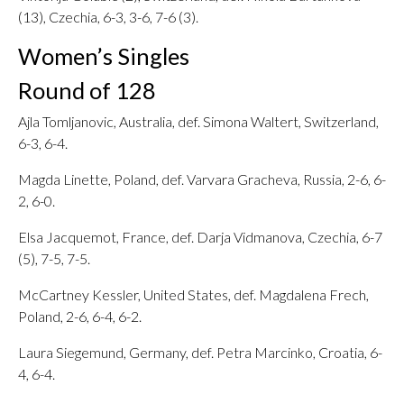
(13), Czechia, 6-3, 3-6, 7-6 (3).
Women’s Singles
Round of 128
Ajla Tomljanovic, Australia, def. Simona Waltert, Switzerland,
6-3, 6-4.
Magda Linette, Poland, def. Varvara Gracheva, Russia, 2-6, 6-
2, 6-0.
Elsa Jacquemot, France, def. Darja Vidmanova, Czechia, 6-7
(5), 7-5, 7-5.
McCartney Kessler, United States, def. Magdalena Frech,
Poland, 2-6, 6-4, 6-2.
Laura Siegemund, Germany, def. Petra Marcinko, Croatia, 6-
4, 6-4.