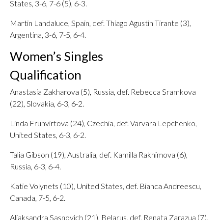
States, 3-6, 7-6 (5), 6-3.
Martin Landaluce, Spain, def. Thiago Agustin Tirante (3),
Argentina, 3-6, 7-5, 6-4.
Women’s Singles
Qualification
Anastasia Zakharova (5), Russia, def. Rebecca Sramkova
(22), Slovakia, 6-3, 6-2.
Linda Fruhvirtova (24), Czechia, def. Varvara Lepchenko,
United States, 6-3, 6-2.
Talia Gibson (19), Australia, def. Kamilla Rakhimova (6),
Russia, 6-3, 6-4.
Katie Volynets (10), United States, def. Bianca Andreescu,
Canada, 7-5, 6-2.
Aliaksandra Sasnovich (21), Belarus, def. Renata Zarazua (7),