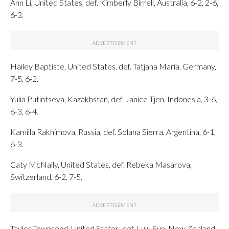
Ann Li, United States, def. Kimberly Birrell, Australia, 6-2, 2-6,
6-3.
Hailey Baptiste, United States, def. Tatjana Maria, Germany,
7-5, 6-2.
Yulia Putintseva, Kazakhstan, def. Janice Tjen, Indonesia, 3-6,
6-3, 6-4.
Kamilla Rakhimova, Russia, def. Solana Sierra, Argentina, 6-1,
6-3.
Caty McNally, United States, def. Rebeka Masarova,
Switzerland, 6-2, 7-5.
Taylor Townsend, United States, def. Lulu Sun, New Zealand,