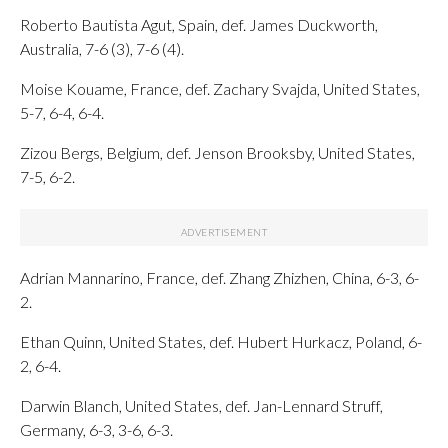
Roberto Bautista Agut, Spain, def. James Duckworth,
Australia, 7-6 (3), 7-6 (4).
Moise Kouame, France, def. Zachary Svajda, United States,
5-7, 6-4, 6-4.
Zizou Bergs, Belgium, def. Jenson Brooksby, United States,
7-5, 6-2.
Adrian Mannarino, France, def. Zhang Zhizhen, China, 6-3, 6-
2.
Ethan Quinn, United States, def. Hubert Hurkacz, Poland, 6-
2, 6-4.
Darwin Blanch, United States, def. Jan-Lennard Struff,
Germany, 6-3, 3-6, 6-3.