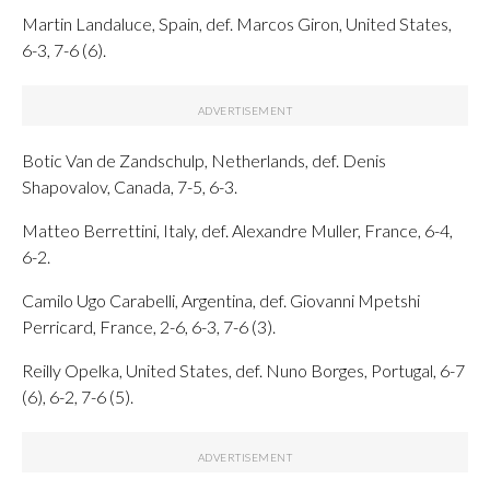
Martin Landaluce, Spain, def. Marcos Giron, United States,
6-3, 7-6 (6).
Botic Van de Zandschulp, Netherlands, def. Denis
Shapovalov, Canada, 7-5, 6-3.
Matteo Berrettini, Italy, def. Alexandre Muller, France, 6-4,
6-2.
Camilo Ugo Carabelli, Argentina, def. Giovanni Mpetshi
Perricard, France, 2-6, 6-3, 7-6 (3).
Reilly Opelka, United States, def. Nuno Borges, Portugal, 6-7
(6), 6-2, 7-6 (5).