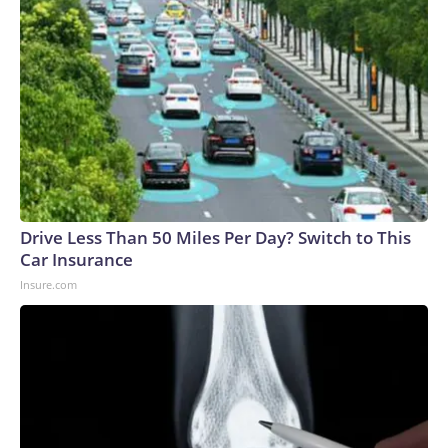
Drive Less Than 50 Miles Per Day? Switch to This
Car Insurance
Insure.com