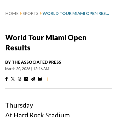
HOME
SPORTS
WORLD TOUR MIAMI OPEN RESULTS
World Tour Miami Open
Results
BY
THE ASSOCIATED PRESS
March 20, 2026
|
12:46 AM
|
Thursday
At Hard Rock Stadium