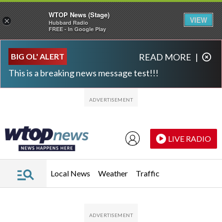
WTOP News (Stage)
VIEW
×
Hubbard Radio
FREE - In Google Play
Skip to main content
Skip to footer
BIG OL' ALERT
READ MORE
|
This is a breaking news message test!!!
LIVE RADIO
Local News
Weather
Traffic