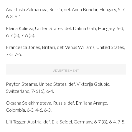
Anastasia Zakharova, Russia, def. Anna Bondar, Hungary, 5-7,
6-3, 6-1.
Elvina Kalieva, United States, def. Dalma Galfi, Hungary, 6-3,
6-7 (5), 7-6 (5).
Francesca Jones, Britain, def. Venus Williams, United States,
7-5, 7-5.
Peyton Stearns, United States, def. Viktorija Golubic,
Switzerland, 7-6 (6), 6-4.
Oksana Selekhmeteva, Russia, def. Emiliana Arango,
Colombia, 6-3, 4-6, 6-3.
Lilli Tagger, Austria, def. Ella Seidel, Germany, 6-7 (8), 6-4, 7-5.