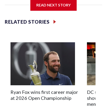
the New York City area, according to the New York City
READ NEXT STORY
Police Department's Special Victims Unit.The rescue
operations were carried out between June 11 and July 19 by
specialized NYPD detectives who arrested 89
RELATED STORIES
individuals."The surprise was really the outpouring of
support behind the mission and the collaboration with all
our partners," said Inspector Gary Marcus, commanding
officer of the Special Victims Unit.Those rescued, largely
the victims of sex trafficking, are now being supported with
an array of social services for the victims, including food,
housing and counseling.The 87 operations carried out
during the World Cup have generated new leads, officials
said, and law enforcement agencies are building more cases
based on the investigations already underway."We have
ongoing investigations now as a result of these operations,"
an NYPD official told CBS News.Major sporting events are
Ryan Fox wins first career major
DC sports
known to law enforcement as hotbeds of human
at 2026 Open Championship
showcase 
trafficking.Years in advance, the NYPD devoted significant
memorabi
resources to preparing for the World Cup. Eight matches