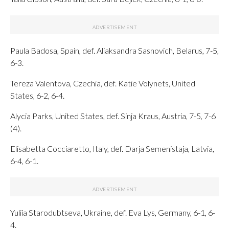
Paula Badosa, Spain, def. Aliaksandra Sasnovich, Belarus, 7-5,
6-3.
Tereza Valentova, Czechia, def. Katie Volynets, United
States, 6-2, 6-4.
Alycia Parks, United States, def. Sinja Kraus, Austria, 7-5, 7-6
(4).
Elisabetta Cocciaretto, Italy, def. Darja Semenistaja, Latvia,
6-4, 6-1.
Yuliia Starodubtseva, Ukraine, def. Eva Lys, Germany, 6-1, 6-
4.