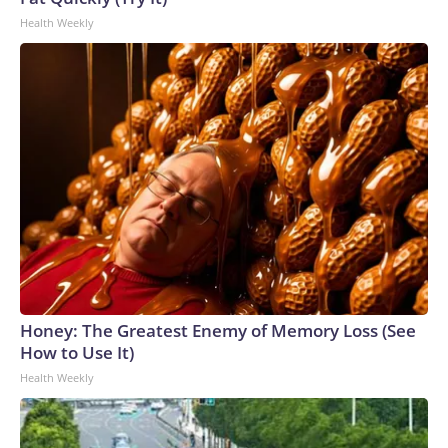
to the U.S. Department of Homeland Security.
Health Weekly
Honey: The Greatest Enemy of Memory Loss (See
How to Use It)
Health Weekly