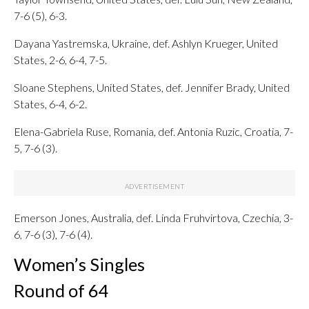
7-6 (5), 6-3.
Dayana Yastremska, Ukraine, def. Ashlyn Krueger, United
States, 2-6, 6-4, 7-5.
Sloane Stephens, United States, def. Jennifer Brady, United
States, 6-4, 6-2.
Elena-Gabriela Ruse, Romania, def. Antonia Ruzic, Croatia, 7-
5, 7-6 (3).
Emerson Jones, Australia, def. Linda Fruhvirtova, Czechia, 3-
6, 7-6 (3), 7-6 (4).
Women’s Singles
Round of 64