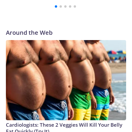
were played at New Jersey's MetLife Stadium, including the
final on Sunday."When we talk about the outreach and the
prep we do, a large part of that involved visiting the known
sex offenders, particularly the known human traffickers, in
Around the Web
our registry," Marcus said. "Whether they're on parole or
probation for human trafficking, we visited them to make
sure they're compliant with the terms of their release, and
secondly, to let them know that the NYPD is watching."The
matches were held in multiple cities around the U.S., Mexico
and Canada. Preparations to secure those games and
prepare for crimes like human trafficking were coordinated
between local, state and federal law enforcement
agencies.Police departments in many locations that hosted
World Cup matches have made arrests and rescues
connected to human trafficking, including in Georgia, New
England and Missouri. Nationally, there were more than 673
arrests on human-trafficking charges made during the
Cardiologists: These 2 Veggies Will Kill Your Belly
World Cup, and 61 adults and 13 minors rescued, according
Fat Quickly (Try It)