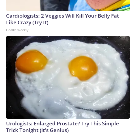
Cardiologists: 2 Veggies Will Kill Your Belly Fat
Like Crazy (Try It)
Health Weekly
Urologists: Enlarged Prostate? Try This Simple
Trick Tonight (It's Genius)