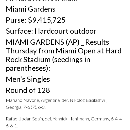
Miami Gardens
Purse: $9,415,725
Surface: Hardcourt outdoor
MIAMI GARDENS (AP) _ Results
Thursday from Miami Open at Hard
Rock Stadium (seedings in
parentheses):
Men’s Singles
Round of 128
Mariano Navone, Argentina, def. Nikoloz Basilashvili,
Georgia, 7-6 (7), 6-3.
Rafael Jodar, Spain, def. Yannick Hanfmann, Germany, 6-4, 4-
6, 6-1.