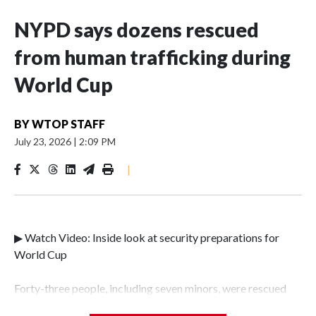
NYPD says dozens rescued
from human trafficking during
World Cup
BY
WTOP STAFF
July 23, 2026
|
2:09 PM
|
▶ Watch Video: Inside look at security preparations for
World Cup
Forty-three people, including seven minors, were rescued
from human traffickers during the World Cup matches in