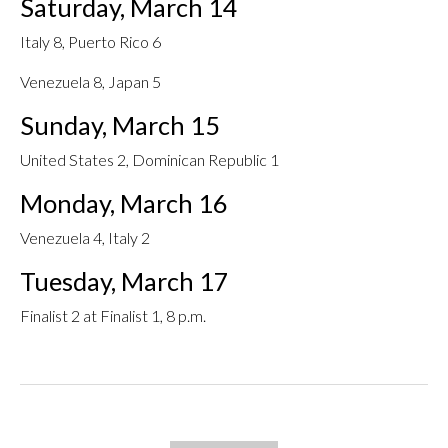
Saturday, March 14
Italy 8, Puerto Rico 6
Venezuela 8, Japan 5
Sunday, March 15
United States 2, Dominican Republic 1
Monday, March 16
Venezuela 4, Italy 2
Tuesday, March 17
Finalist 2 at Finalist 1, 8 p.m.