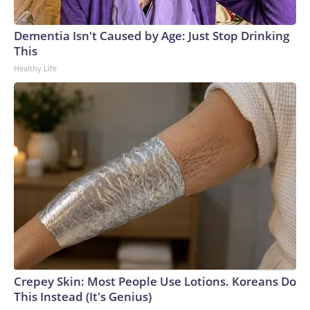
arrests on human-trafficking charges made during the World
Cup, and 61 adults and 13 minors rescued, according to the
Dementia Isn't Caused by Age: Just Stop Drinking
U.S. Department of Homeland Security.
This
Healthy Life
Crepey Skin: Most People Use Lotions. Koreans Do
This Instead (It's Genius)