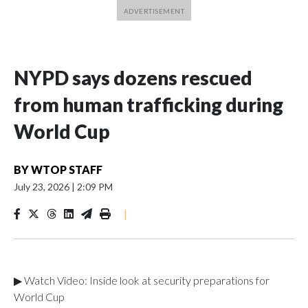
NYPD says dozens rescued
from human trafficking during
World Cup
BY
WTOP STAFF
July 23, 2026
|
2:09 PM
|
▶ Watch Video: Inside look at security preparations for
World Cup