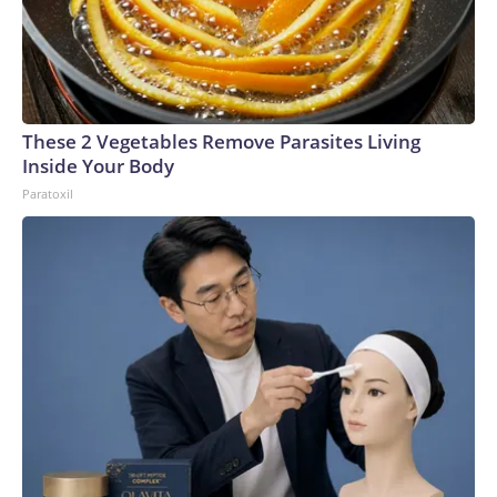
These 2 Vegetables Remove Parasites Living
Inside Your Body
Paratoxil