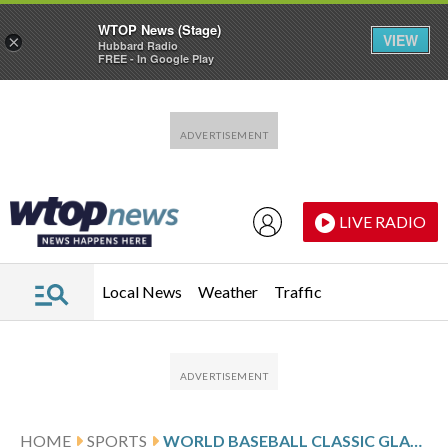
WTOP News (Stage)
VIEW
×
Hubbard Radio
FREE - In Google Play
Skip to main content
Skip to footer
LIVE RADIO
Local News
Weather
Traffic
HOME
SPORTS
WORLD BASEBALL CLASSIC GLANCE