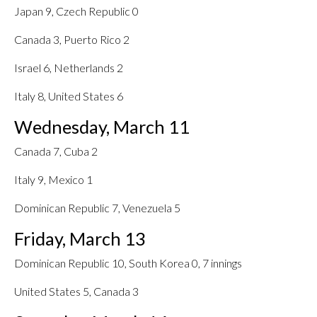
Japan 9, Czech Republic 0
Canada 3, Puerto Rico 2
Israel 6, Netherlands 2
Italy 8, United States 6
Wednesday, March 11
Canada 7, Cuba 2
Italy 9, Mexico 1
Dominican Republic 7, Venezuela 5
Friday, March 13
Dominican Republic 10, South Korea 0, 7 innings
United States 5, Canada 3