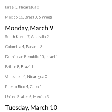
Israel 5, Nicaragua 0
Mexico 16, Brazil 0, 6 innings
Monday, March 9
South Korea 7, Australia 2
Colombia 4, Panama 3
Dominican Republic 10, Israel 1
Britain 8, Brazil 1
Venezuela 4, Nicaragua 0
Puerto Rico 4, Cuba 1
United States 5, Mexico 3
Tuesday, March 10