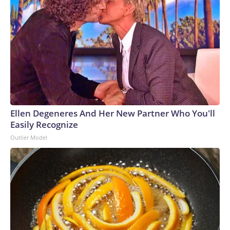
Ellen Degeneres And Her New Partner Who You'll
Easily Recognize
Outlier Model