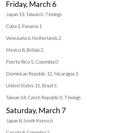
Friday, March 6
Japan 13, Taiwan 0, 7 innings
Cuba 3, Panama 1
Venezuela 6, Netherlands 2
Mexico 8, Britain 2
Puerto Rico 5, Colombia 0
Dominican Republic 12, Nicaragua 3
United States 15, Brazil 5
Taiwan 14, Czech Republic 0, 7 innings
Saturday, March 7
Japan 8, South Korea 6
Canada 8, Colombia 2