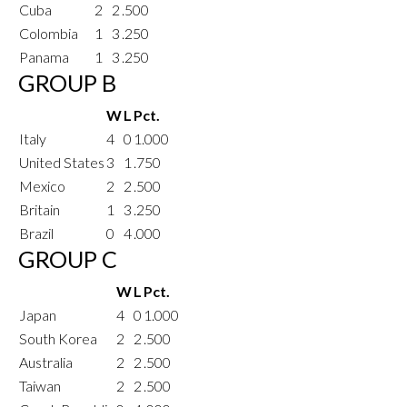
Cuba
2
2
.500
Colombia
1
3
.250
Panama
1
3
.250
GROUP B
W
L
Pct.
Italy
4
0
1.000
United States
3
1
.750
Mexico
2
2
.500
Britain
1
3
.250
Brazil
0
4
.000
GROUP C
W
L
Pct.
Japan
4
0
1.000
South Korea
2
2
.500
Australia
2
2
.500
Taiwan
2
2
.500