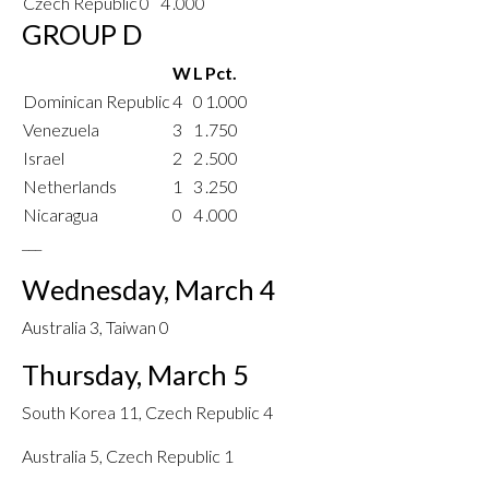
Czech Republic
0
4
.000
GROUP D
W
L
Pct.
Dominican Republic
4
0
1.000
Venezuela
3
1
.750
Israel
2
2
.500
Netherlands
1
3
.250
Nicaragua
0
4
.000
___
Wednesday, March 4
Australia 3, Taiwan 0
Thursday, March 5
South Korea 11, Czech Republic 4
Australia 5, Czech Republic 1