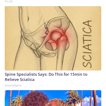
Tri Lift
Spine Specialists Says: Do This for 15min to
Relieve Sciatica
SmoothSpine