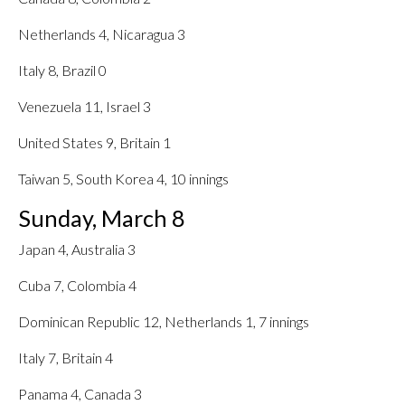
Netherlands 4, Nicaragua 3
Italy 8, Brazil 0
Venezuela 11, Israel 3
United States 9, Britain 1
Taiwan 5, South Korea 4, 10 innings
Sunday, March 8
Japan 4, Australia 3
Cuba 7, Colombia 4
Dominican Republic 12, Netherlands 1, 7 innings
Italy 7, Britain 4
Panama 4, Canada 3