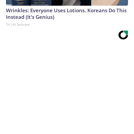
Wrinkles: Everyone Uses Lotions. Koreans Do This
Instead (It's Genius)
Tri Lift Skincare