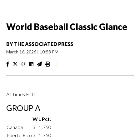
World Baseball Classic Glance
BY
THE ASSOCIATED PRESS
March 16, 2026
|
10:58 PM
|
All Times EDT
GROUP A
W
L
Pct.
Canada
3
1
.750
Puerto Rico
3
1
.750