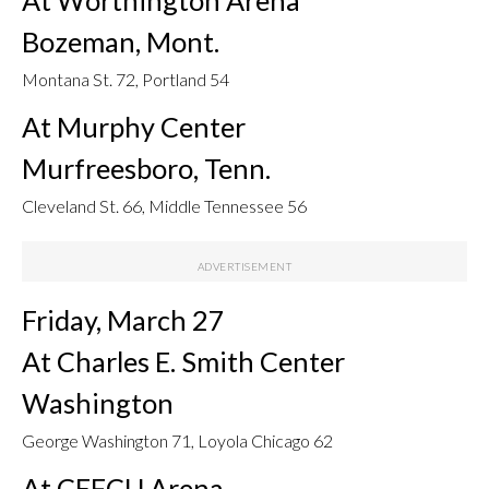
Bozeman, Mont.
Montana St. 72, Portland 54
At Murphy Center
Murfreesboro, Tenn.
Cleveland St. 66, Middle Tennessee 56
Friday, March 27
At Charles E. Smith Center
Washington
George Washington 71, Loyola Chicago 62
At CEFCU Arena