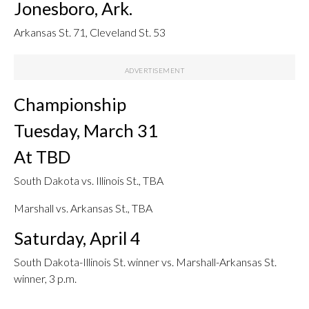
Jonesboro, Ark.
Arkansas St. 71, Cleveland St. 53
Championship
Tuesday, March 31
At TBD
South Dakota vs. Illinois St., TBA
Marshall vs. Arkansas St., TBA
Saturday, April 4
South Dakota-Illinois St. winner vs. Marshall-Arkansas St.
winner, 3 p.m.