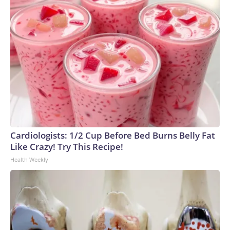
Cardiologists: 1/2 Cup Before Bed Burns Belly Fat
Like Crazy! Try This Recipe!
Health Weekly