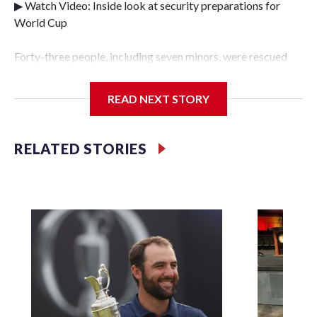
▶ Watch Video: Inside look at security preparations for
World Cup
Forty-three people, including seven minors, were rescued
from human traffickers during the World Cup matches in
the New York City area, according to the New York City
READ NEXT STORY
Police Department's Special Victims Unit.The rescue
operations were carried out between June 11 and July 19 by
specialized NYPD detectives who arrested 89
RELATED STORIES
individuals."The surprise was really the outpouring of
support behind the mission and the collaboration with all
our partners," said Inspector Gary Marcus, commanding
officer of the Special Victims Unit.Those rescued, largely
the victims of sex trafficking, are now being supported with
an array of social services for the victims, including food,
housing and counseling.The 87 operations carried out
during the World Cup have generated new leads, officials
said, and law enforcement agencies are building more cases
based on the investigations already underway."We have