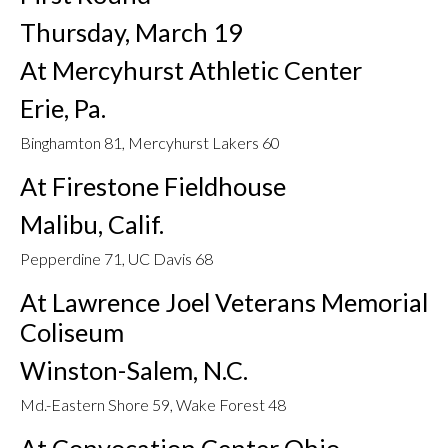
Thursday, March 19
At Mercyhurst Athletic Center
Erie, Pa.
Binghamton 81, Mercyhurst Lakers 60
At Firestone Fieldhouse
Malibu, Calif.
Pepperdine 71, UC Davis 68
At Lawrence Joel Veterans Memorial
Coliseum
Winston-Salem, N.C.
Md.-Eastern Shore 59, Wake Forest 48
At Convocation Center Ohio