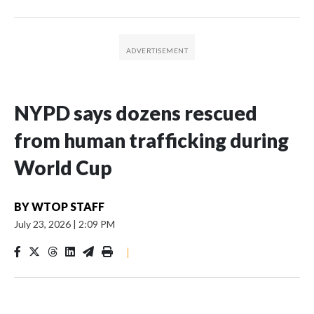
NYPD says dozens rescued
from human trafficking during
World Cup
BY
WTOP STAFF
July 23, 2026
|
2:09 PM
|