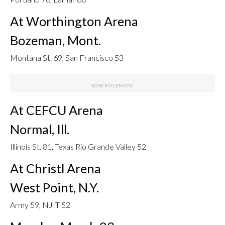
At Worthington Arena
Bozeman, Mont.
Montana St. 69, San Francisco 53
At CEFCU Arena
Normal, Ill.
Illinois St. 81, Texas Rio Grande Valley 52
At Christl Arena
West Point, N.Y.
Army 59, NJIT 52