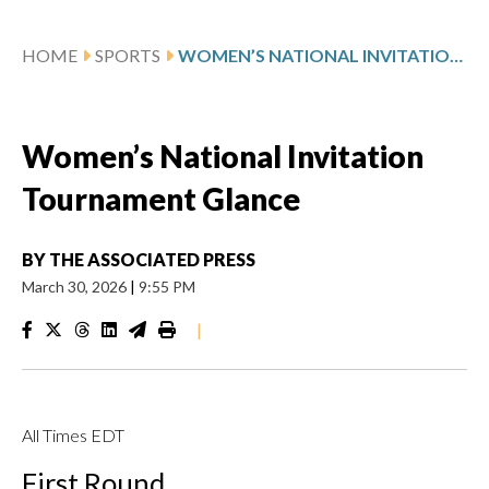
HOME
SPORTS
WOMEN’S NATIONAL INVITATION TOURNAMENT GLANCE
Women’s National Invitation
Tournament Glance
BY
THE ASSOCIATED PRESS
March 30, 2026
|
9:55 PM
|
All Times EDT
First Round