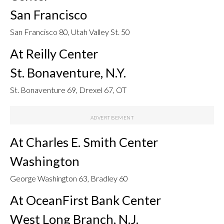
San Francisco
San Francisco 80, Utah Valley St. 50
At Reilly Center
St. Bonaventure, N.Y.
St. Bonaventure 69, Drexel 67, OT
At Charles E. Smith Center
Washington
George Washington 63, Bradley 60
At OceanFirst Bank Center
West Long Branch, N.J.