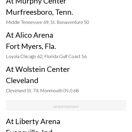
At Murphy Center
Murfreesboro, Tenn.
Middle Tennessee 69, St. Bonaventure 50
At Alico Arena
Fort Myers, Fla.
Loyola Chicago 62, Florida Gulf Coast 56
At Wolstein Center
Cleveland
Cleveland St. 74, Monmouth (NJ) 68
At Liberty Arena