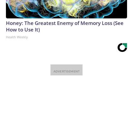
Honey: The Greatest Enemy of Memory Loss (See
How to Use It)
Health Weekly