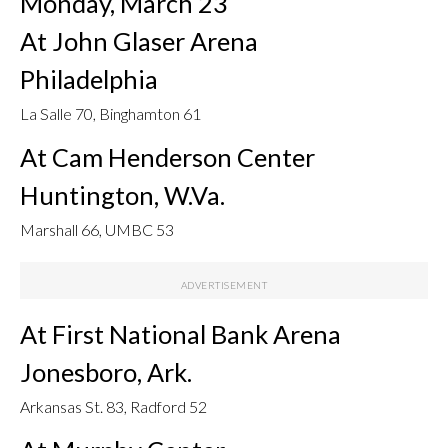
Monday, March 23
At John Glaser Arena
Philadelphia
La Salle 70, Binghamton 61
At Cam Henderson Center
Huntington, W.Va.
Marshall 66, UMBC 53
At First National Bank Arena
Jonesboro, Ark.
Arkansas St. 83, Radford 52