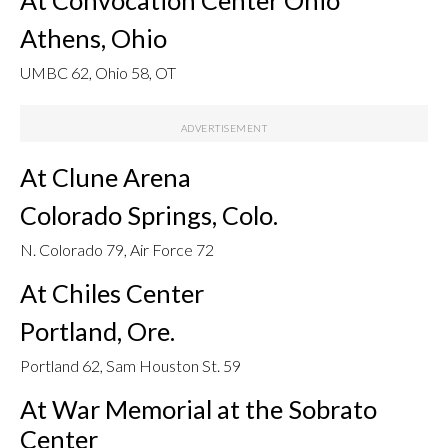
Athens, Ohio
UMBC 62, Ohio 58, OT
At Clune Arena
Colorado Springs, Colo.
N. Colorado 79, Air Force 72
At Chiles Center
Portland, Ore.
Portland 62, Sam Houston St. 59
At War Memorial at the Sobrato
Center