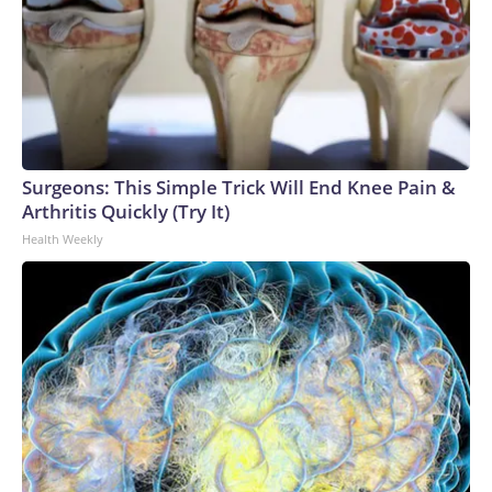
Surgeons: This Simple Trick Will End Knee Pain &
Arthritis Quickly (Try It)
Health Weekly