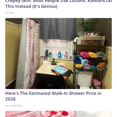
Crepey Skin: Most People Use Lotions. Koreans Do
This Instead (It's Genius)
Tri Lift
Here's The Estimated Walk-In Shower Price in
2026
HomeBuddy