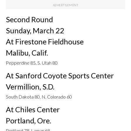
Second Round
Sunday, March 22
At Firestone Fieldhouse
Malibu, Calif.
Pepperdine 85, S. Utah 80
At Sanford Coyote Sports Center
Vermillion, S.D.
South Dakota 80, N. Colorado 60
At Chiles Center
Portland, Ore.
Portland 78, Lamar 68