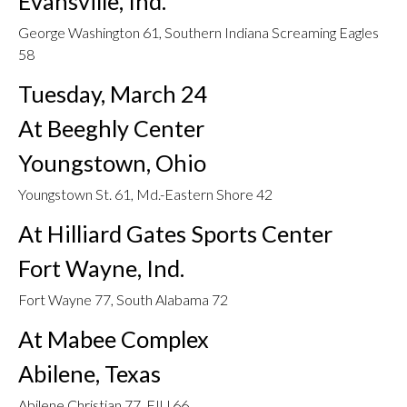
Evansville, Ind.
George Washington 61, Southern Indiana Screaming Eagles
58
Tuesday, March 24
At Beeghly Center
Youngstown, Ohio
Youngstown St. 61, Md.-Eastern Shore 42
At Hilliard Gates Sports Center
Fort Wayne, Ind.
Fort Wayne 77, South Alabama 72
At Mabee Complex
Abilene, Texas
Abilene Christian 77, FIU 66