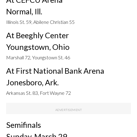
Normal, Ill.
Illinois St. 59, Abilene Christian 55
At Beeghly Center
Youngstown, Ohio
Marshall 72, Youngstown St. 46
At First National Bank Arena
Jonesboro, Ark.
Arkansas St. 83, Fort Wayne 72
Semifinals
Sunday, March 29