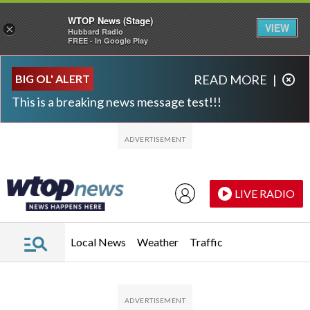
WTOP News (Stage)
VIEW
×
Hubbard Radio
FREE - In Google Play
Skip to main content
Skip to footer
BIG OL' ALERT
READ MORE
|
This is a breaking news message test!!!
LIVE RADIO
Local News
Weather
Traffic