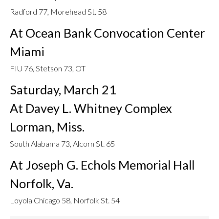
Radford 77, Morehead St. 58
At Ocean Bank Convocation Center
Miami
FIU 76, Stetson 73, OT
Saturday, March 21
At Davey L. Whitney Complex
Lorman, Miss.
South Alabama 73, Alcorn St. 65
At Joseph G. Echols Memorial Hall
Norfolk, Va.
Loyola Chicago 58, Norfolk St. 54