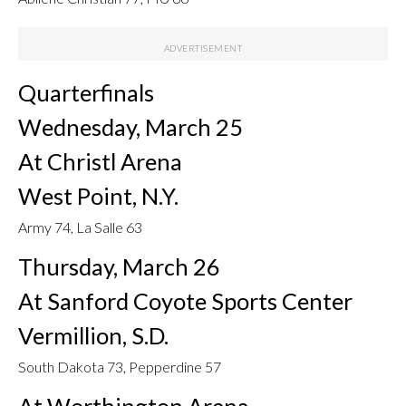
Quarterfinals
Wednesday, March 25
At Christl Arena
West Point, N.Y.
Army 74, La Salle 63
Thursday, March 26
At Sanford Coyote Sports Center
Vermillion, S.D.
South Dakota 73, Pepperdine 57
At Worthington Arena