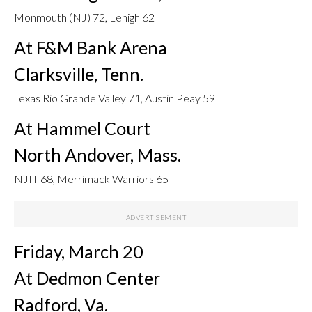
Monmouth (NJ) 72, Lehigh 62
At F&M Bank Arena
Clarksville, Tenn.
Texas Rio Grande Valley 71, Austin Peay 59
At Hammel Court
North Andover, Mass.
NJIT 68, Merrimack Warriors 65
Friday, March 20
At Dedmon Center
Radford, Va.