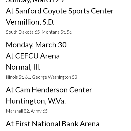
At Sanford Coyote Sports Center
Vermillion, S.D.
South Dakota 65, Montana St. 56
Monday, March 30
At CEFCU Arena
Normal, Ill.
Illinois St. 61, George Washington 53
At Cam Henderson Center
Huntington, W.Va.
Marshall 82, Army 65
At First National Bank Arena