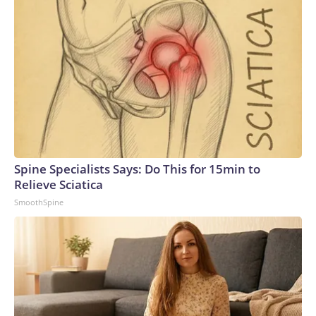
Spine Specialists Says: Do This for 15min to
Relieve Sciatica
SmoothSpine