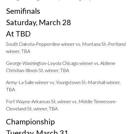
Semifinals
Saturday, March 28
At TBD
South Dakota-Pepperdine winner vs. Montana St.-Portland
winner, TBA
George Washington-Loyola Chicago winner vs. Abilene
Christian-Illinois St. winner, TBA
Army-La Salle winner vs. Youngstown St.-Marshall winner,
TBA
Fort Wayne-Arkansas St. winner vs. Middle Tennessee-
Cleveland St. winner, TBA
Championship
Tuesday, March 31