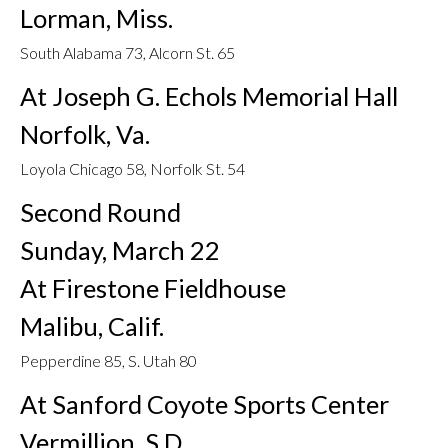
Lorman, Miss.
South Alabama 73, Alcorn St. 65
At Joseph G. Echols Memorial Hall
Norfolk, Va.
Loyola Chicago 58, Norfolk St. 54
Second Round
Sunday, March 22
At Firestone Fieldhouse
Malibu, Calif.
Pepperdine 85, S. Utah 80
At Sanford Coyote Sports Center
Vermillion, S.D.