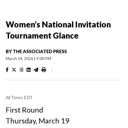
Women’s National Invitation
Tournament Glance
BY
THE ASSOCIATED PRESS
March 24, 2026
|
9:00 PM
|
All Times EDT
First Round
Thursday, March 19