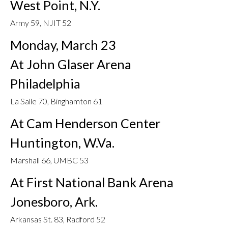
West Point, N.Y.
Army 59, NJIT 52
Monday, March 23
At John Glaser Arena
Philadelphia
La Salle 70, Binghamton 61
At Cam Henderson Center
Huntington, W.Va.
Marshall 66, UMBC 53
At First National Bank Arena
Jonesboro, Ark.
Arkansas St. 83, Radford 52