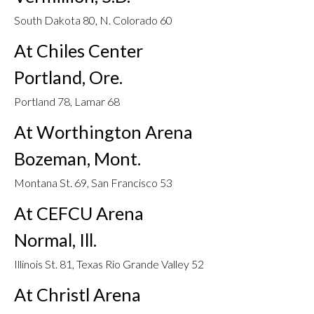
South Dakota 80, N. Colorado 60
At Chiles Center
Portland, Ore.
Portland 78, Lamar 68
At Worthington Arena
Bozeman, Mont.
Montana St. 69, San Francisco 53
At CEFCU Arena
Normal, Ill.
Illinois St. 81, Texas Rio Grande Valley 52
At Christl Arena