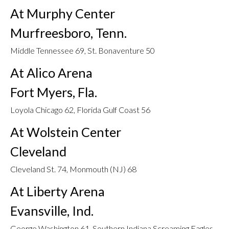
At Murphy Center
Murfreesboro, Tenn.
Middle Tennessee 69, St. Bonaventure 50
At Alico Arena
Fort Myers, Fla.
Loyola Chicago 62, Florida Gulf Coast 56
At Wolstein Center
Cleveland
Cleveland St. 74, Monmouth (NJ) 68
At Liberty Arena
Evansville, Ind.
George Washington 61, Southern Indiana Screaming Eagles