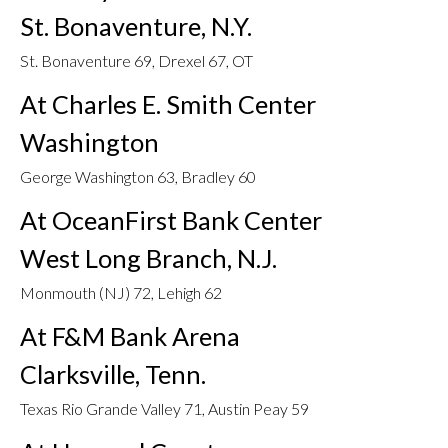
St. Bonaventure, N.Y.
St. Bonaventure 69, Drexel 67, OT
At Charles E. Smith Center
Washington
George Washington 63, Bradley 60
At OceanFirst Bank Center
West Long Branch, N.J.
Monmouth (NJ) 72, Lehigh 62
At F&M Bank Arena
Clarksville, Tenn.
Texas Rio Grande Valley 71, Austin Peay 59