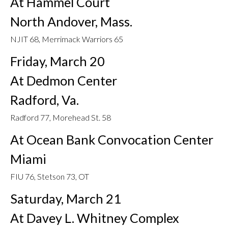
At Hammel Court
North Andover, Mass.
NJIT 68, Merrimack Warriors 65
Friday, March 20
At Dedmon Center
Radford, Va.
Radford 77, Morehead St. 58
At Ocean Bank Convocation Center
Miami
FIU 76, Stetson 73, OT
Saturday, March 21
At Davey L. Whitney Complex