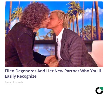
Ellen Degeneres And Her New Partner Who You'll
Easily Recognize
Rank Upwards