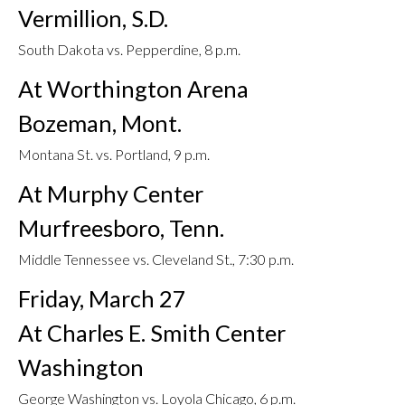
Vermillion, S.D.
South Dakota vs. Pepperdine, 8 p.m.
At Worthington Arena
Bozeman, Mont.
Montana St. vs. Portland, 9 p.m.
At Murphy Center
Murfreesboro, Tenn.
Middle Tennessee vs. Cleveland St., 7:30 p.m.
Friday, March 27
At Charles E. Smith Center
Washington
George Washington vs. Loyola Chicago, 6 p.m.