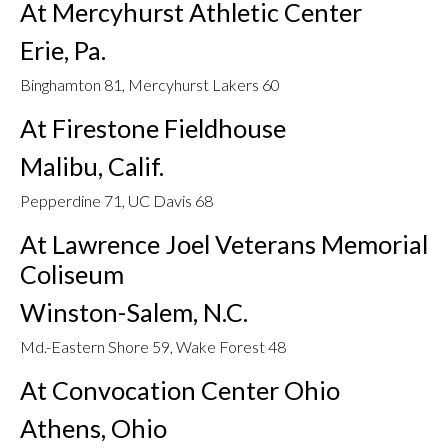
At Mercyhurst Athletic Center
Erie, Pa.
Binghamton 81, Mercyhurst Lakers 60
At Firestone Fieldhouse
Malibu, Calif.
Pepperdine 71, UC Davis 68
At Lawrence Joel Veterans Memorial
Coliseum
Winston-Salem, N.C.
Md.-Eastern Shore 59, Wake Forest 48
At Convocation Center Ohio
Athens, Ohio