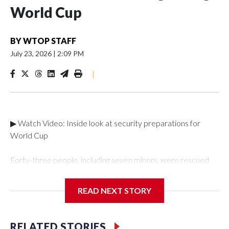
World Cup
BY
WTOP STAFF
July 23, 2026
|
2:09 PM
|
▶ Watch Video: Inside look at security preparations for
World Cup
Forty-three people, including seven minors, were rescued
from human traffickers during the World Cup matches in the
New York City area, according to the New York City Police
READ NEXT STORY
Department's Special Victims Unit.The rescue operations
were carried out between June 11 and July 19 by
specialized NYPD detectives who arrested 89
RELATED STORIES