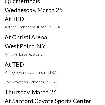
Quarterfinals
Wednesday, March 25
At TBD
Abilene Christian vs. Illinois St., TBA
At Christl Arena
West Point, N.Y.
Army vs. La Salle, 6 p.m.
At TBD
Youngstown St. vs. Marshall, TBA
Fort Wayne vs. Arkansas St., TBA
Thursday, March 26
At Sanford Coyote Sports Center