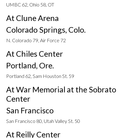
UMBC 62, Ohio 58, OT
At Clune Arena
Colorado Springs, Colo.
N. Colorado 79, Air Force 72
At Chiles Center
Portland, Ore.
Portland 62, Sam Houston St. 59
At War Memorial at the Sobrato
Center
San Francisco
San Francisco 80, Utah Valley St. 50
At Reilly Center