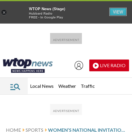
WTOP News (Stage)
VIEW
×
Hubbard Radio
FREE - In Google Play
Skip to main content
Skip to footer
LIVE RADIO
Local News
Weather
Traffic
HOME
SPORTS
WOMEN’S NATIONAL INVITATION TOURNAMENT GLANCE