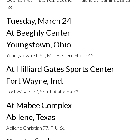
58
Tuesday, March 24
At Beeghly Center
Youngstown, Ohio
Youngstown St. 61, Md.-Eastern Shore 42
At Hilliard Gates Sports Center
Fort Wayne, Ind.
Fort Wayne 77, South Alabama 72
At Mabee Complex
Abilene, Texas
Abilene Christian 77, FIU 66