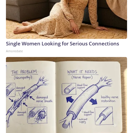
Single Women Looking for Serious Connections
Amoredate