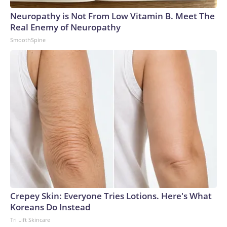
Neuropathy is Not From Low Vitamin B. Meet The
Real Enemy of Neuropathy
SmoothSpine
Crepey Skin: Everyone Tries Lotions. Here's What
Koreans Do Instead
Tri Lift Skincare