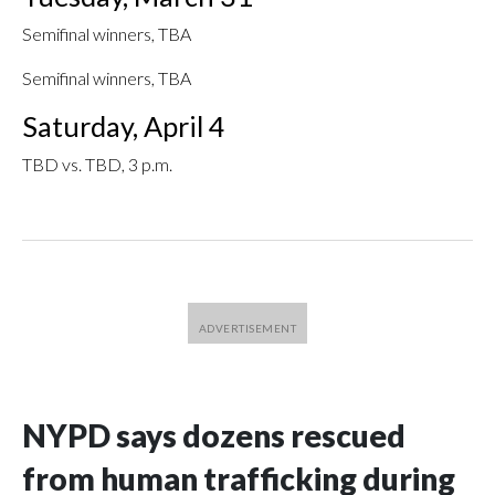
Semifinal winners, TBA
Semifinal winners, TBA
Saturday, April 4
TBD vs. TBD, 3 p.m.
NYPD says dozens rescued
from human trafficking during