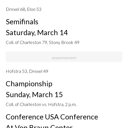
Drexel 68, Elon 53
Semifinals
Saturday, March 14
Coll. of Charleston 79, Stony Brook 49
Hofstra 53, Drexel 49
Championship
Sunday, March 15
Coll. of Charleston vs. Hofstra, 2 p.m.
Conference USA Conference
At Von Braun Center