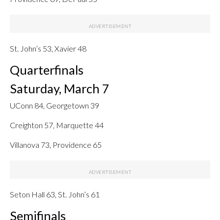
St. John’s 53, Xavier 48
Quarterfinals
Saturday, March 7
UConn 84, Georgetown 39
Creighton 57, Marquette 44
Villanova 73, Providence 65
Seton Hall 63, St. John’s 61
Semifinals