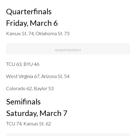
Quarterfinals
Friday, March 6
Kansas St. 74, Oklahoma St. 73
TCU 63, BYU 46
West Virginia 67, Arizona St. 54
Colorado 62, Baylor 53
Semifinals
Saturday, March 7
TCU 74, Kansas St. 62