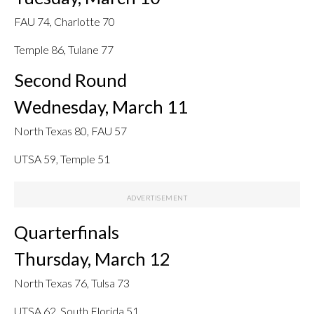
FAU 74, Charlotte 70
Temple 86, Tulane 77
Second Round
Wednesday, March 11
North Texas 80, FAU 57
UTSA 59, Temple 51
Quarterfinals
Thursday, March 12
North Texas 76, Tulsa 73
UTSA 62, South Florida 51