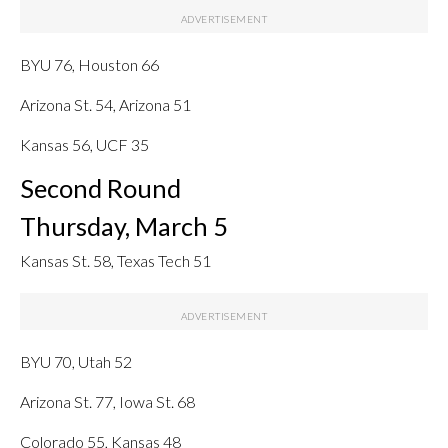
BYU 76, Houston 66
Arizona St. 54, Arizona 51
Kansas 56, UCF 35
Second Round
Thursday, March 5
Kansas St. 58, Texas Tech 51
BYU 70, Utah 52
Arizona St. 77, Iowa St. 68
Colorado 55, Kansas 48