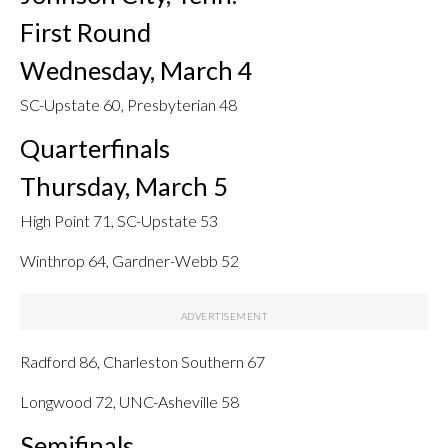
First Round
Wednesday, March 4
SC-Upstate 60, Presbyterian 48
Quarterfinals
Thursday, March 5
High Point 71, SC-Upstate 53
Winthrop 64, Gardner-Webb 52
Radford 86, Charleston Southern 67
Longwood 72, UNC-Asheville 58
Semifinals