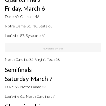
Friday, March 6
Duke 60, Clemson 46
Notre Dame 81, NC State 63
Louisville 87, Syracuse 61
North Carolina 85, Virginia Tech 68
Semifinals
Saturday, March 7
Duke 65, Notre Dame 63
Louisville 65, North Carolina 57