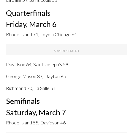
Quarterfinals
Friday, March 6
Rhode Island 71, Loyola Chicago 64
Davidson 64, Saint Joseph’s 59
George Mason 87, Dayton 85
Richmond 70, La Salle 51
Semifinals
Saturday, March 7
Rhode Island 55, Davidson 46