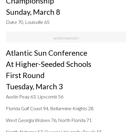
Championship
Sunday, March 8
Duke 70, Louisville 65
Atlantic Sun Conference
At Higher-Seeded Schools
First Round
Tuesday, March 3
Austin Peay 63, Lipscomb 56
Florida Gulf Coast 94, Bellarmine Knights 28
West Georgia Wolves 76, North Florida 71
North Alabama 57, Queens University Royals 55