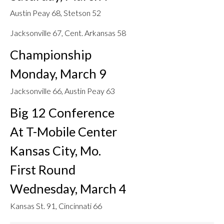
Austin Peay 68, Stetson 52
Jacksonville 67, Cent. Arkansas 58
Championship
Monday, March 9
Jacksonville 66, Austin Peay 63
Big 12 Conference
At T-Mobile Center
Kansas City, Mo.
First Round
Wednesday, March 4
Kansas St. 91, Cincinnati 66