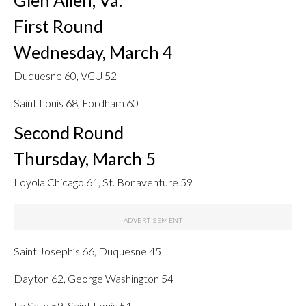
First Round
Wednesday, March 4
Duquesne 60, VCU 52
Saint Louis 68, Fordham 60
Second Round
Thursday, March 5
Loyola Chicago 61, St. Bonaventure 59
Saint Joseph’s 66, Duquesne 45
Dayton 62, George Washington 54
La Salle 59, Saint Louis 51