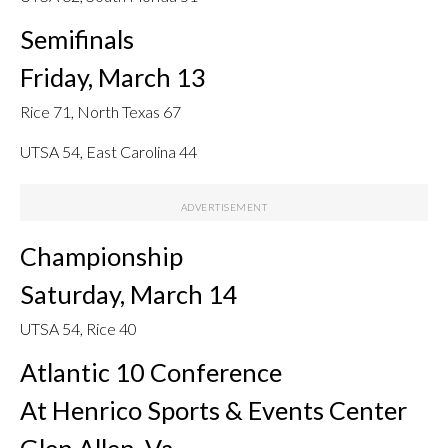
Semifinals
Friday, March 13
Rice 71, North Texas 67
UTSA 54, East Carolina 44
Championship
Saturday, March 14
UTSA 54, Rice 40
Atlantic 10 Conference
At Henrico Sports & Events Center
Glen Allen, Va.