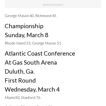
George Mason 60, Richmond 45
Championship
Sunday, March 8
Rhode Island 53, George Mason 51
Atlantic Coast Conference
At Gas South Arena
Duluth, Ga.
First Round
Wednesday, March 4
Miami 83, Stanford 76