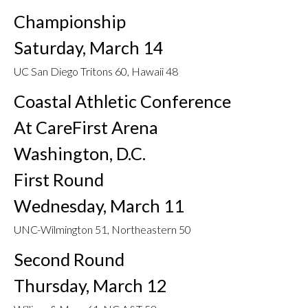
Championship
Saturday, March 14
UC San Diego Tritons 60, Hawaii 48
Coastal Athletic Conference
At CareFirst Arena
Washington, D.C.
First Round
Wednesday, March 11
UNC-Wilmington 51, Northeastern 50
Second Round
Thursday, March 12