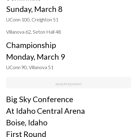
Sunday, March 8
UConn 100, Creighton 51
Villanova 62, Seton Hall 48
Championship
Monday, March 9
UConn 90, Villanova 51
Big Sky Conference
At Idaho Central Arena
Boise, Idaho
First Round