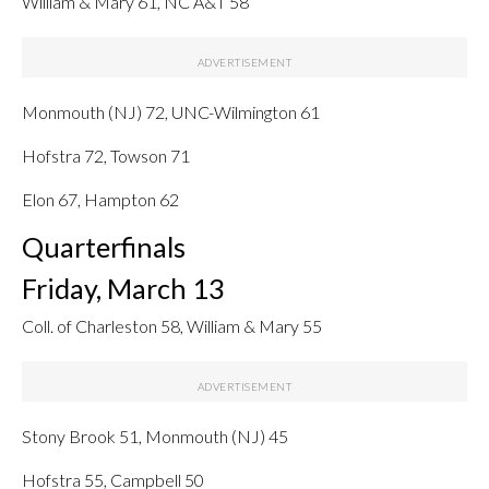
William & Mary 61, NC A&T 58
Monmouth (NJ) 72, UNC-Wilmington 61
Hofstra 72, Towson 71
Elon 67, Hampton 62
Quarterfinals
Friday, March 13
Coll. of Charleston 58, William & Mary 55
Stony Brook 51, Monmouth (NJ) 45
Hofstra 55, Campbell 50