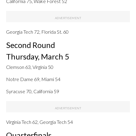
California 75, Wake Forest 52
Georgia Tech 72, Florida St. 60
Second Round
Thursday, March 5
Clemson 63, Virginia 50
Notre Dame 69, Miami 54
Syracuse 70, California 59
Virginia Tech 62, Georgia Tech 54
Quarterfinals