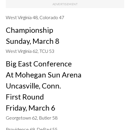
West Virginia 48, Colorado 47
Championship
Sunday, March 8
West Virginia 62, TCU 53
Big East Conference
At Mohegan Sun Arena
Uncasville, Conn.
First Round
Friday, March 6
Georgetown 62, Butler 58
Providence 69, DePaul 55