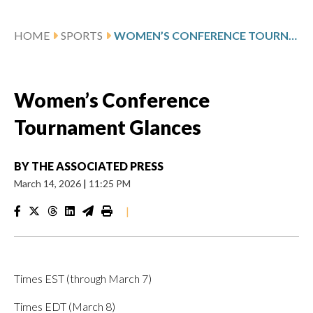
HOME
SPORTS
WOMEN’S CONFERENCE TOURNAMENT GLANCES
Women’s Conference
Tournament Glances
BY
THE ASSOCIATED PRESS
March 14, 2026
|
11:25 PM
|
Times EST (through March 7)
Times EDT (March 8)