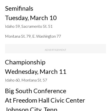
Semifinals
Tuesday, March 10
Idaho 59, Sacramento St. 51
Montana St. 79, E. Washington 77
Championship
Wednesday, March 11
Idaho 60, Montana St. 57
Big South Conference
At Freedom Hall Civic Center
Johnson City, Tenn.