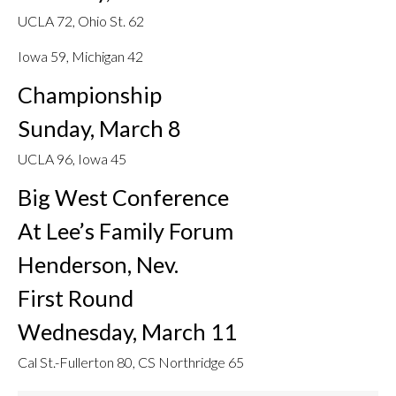
UCLA 72, Ohio St. 62
Iowa 59, Michigan 42
Championship
Sunday, March 8
UCLA 96, Iowa 45
Big West Conference
At Lee’s Family Forum
Henderson, Nev.
First Round
Wednesday, March 11
Cal St.-Fullerton 80, CS Northridge 65