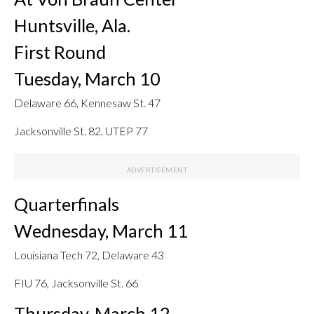
Huntsville, Ala.
First Round
Tuesday, March 10
Delaware 66, Kennesaw St. 47
Jacksonville St. 82, UTEP 77
Quarterfinals
Wednesday, March 11
Louisiana Tech 72, Delaware 43
FIU 76, Jacksonville St. 66
Thursday, March 12