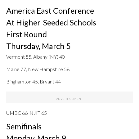
America East Conference
At Higher-Seeded Schools
First Round
Thursday, March 5
Vermont 55, Albany (NY) 40
Maine 77, New Hampshire 58
Binghamton 45, Bryant 44
UMBC 66, NJIT 65
Semifinals
Monday, March 9