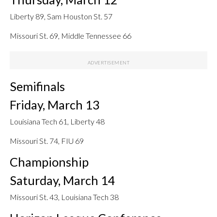
Liberty 89, Sam Houston St. 57
Missouri St. 69, Middle Tennessee 66
Semifinals
Friday, March 13
Louisiana Tech 61, Liberty 48
Missouri St. 74, FIU 69
Championship
Saturday, March 14
Missouri St. 43, Louisiana Tech 38