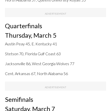
Quarterfinals
Thursday, March 5
Austin Peay 45, E. Kentucky 41
Stetson 70, Florida Gulf Coast 63
Jacksonville 86, West Georgia Wolves 77
Cent. Arkansas 67, North Alabama 56
Semifinals
Saturday, March 7