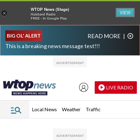
WTOP News (Stage)
VIEW
×
Hubbard Radio
FREE - In Google Play
Skip to main content
Skip to footer
BIG OL' ALERT
READ MORE
|
This is a breaking news message test!!!
LIVE RADIO
Local News
Weather
Traffic