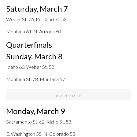
Saturday, March 7
Weber St. 76, Portland St. 53
Montana 61, N. Arizona 60
Quarterfinals
Sunday, March 8
Idaho 66, Weber St. 52
Montana St. 78, Montana 57
Monday, March 9
Sacramento St. 62, Idaho St. 53
E. Washington 55, N. Colorado 53