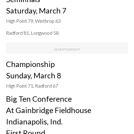
Saturday, March 7
High Point 79, Winthrop 63
Radford 81, Longwood 58
Championship
Sunday, March 8
High Point 71, Radford 67
Big Ten Conference
At Gainbridge Fieldhouse
Indianapolis, Ind.
First Round