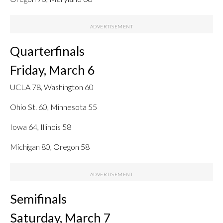
Quarterfinals
Friday, March 6
UCLA 78, Washington 60
Ohio St. 60, Minnesota 55
Iowa 64, Illinois 58
Michigan 80, Oregon 58
Semifinals
Saturday, March 7