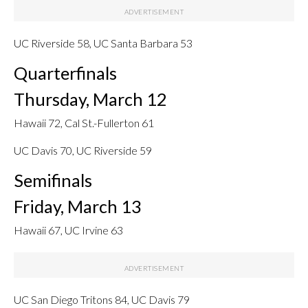
UC Riverside 58, UC Santa Barbara 53
Quarterfinals
Thursday, March 12
Hawaii 72, Cal St.-Fullerton 61
UC Davis 70, UC Riverside 59
Semifinals
Friday, March 13
Hawaii 67, UC Irvine 63
UC San Diego Tritons 84, UC Davis 79