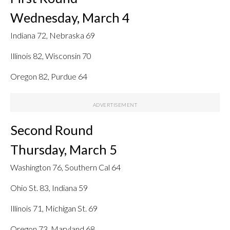
Wednesday, March 4
Indiana 72, Nebraska 69
Illinois 82, Wisconsin 70
Oregon 82, Purdue 64
Second Round
Thursday, March 5
Washington 76, Southern Cal 64
Ohio St. 83, Indiana 59
Illinois 71, Michigan St. 69
Oregon 73, Maryland 68