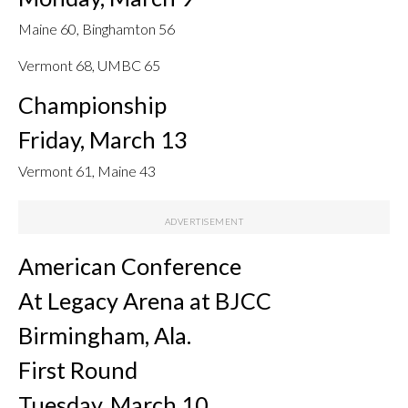
Maine 60, Binghamton 56
Vermont 68, UMBC 65
Championship
Friday, March 13
Vermont 61, Maine 43
American Conference
At Legacy Arena at BJCC
Birmingham, Ala.
First Round
Tuesday, March 10