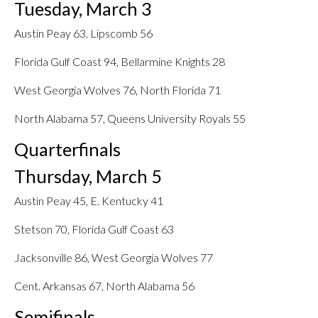
Tuesday, March 3
Austin Peay 63, Lipscomb 56
Florida Gulf Coast 94, Bellarmine Knights 28
West Georgia Wolves 76, North Florida 71
North Alabama 57, Queens University Royals 55
Quarterfinals
Thursday, March 5
Austin Peay 45, E. Kentucky 41
Stetson 70, Florida Gulf Coast 63
Jacksonville 86, West Georgia Wolves 77
Cent. Arkansas 67, North Alabama 56
Semifinals