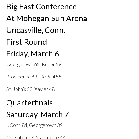
Big East Conference
At Mohegan Sun Arena
Uncasville, Conn.
First Round
Friday, March 6
Georgetown 62, Butler 58
Providence 69, DePaul 55
St. John’s 53, Xavier 48
Quarterfinals
Saturday, March 7
UConn 84, Georgetown 39
Creighton 57, Marquette 44