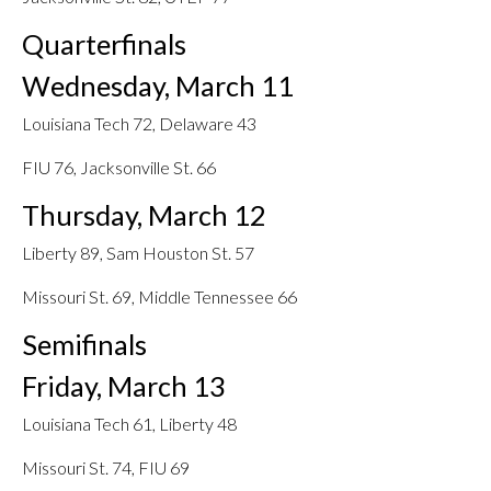
Quarterfinals
Wednesday, March 11
Louisiana Tech 72, Delaware 43
FIU 76, Jacksonville St. 66
Thursday, March 12
Liberty 89, Sam Houston St. 57
Missouri St. 69, Middle Tennessee 66
Semifinals
Friday, March 13
Louisiana Tech 61, Liberty 48
Missouri St. 74, FIU 69