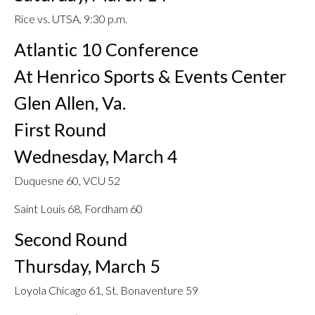
Rice vs. UTSA, 9:30 p.m.
Atlantic 10 Conference
At Henrico Sports & Events Center
Glen Allen, Va.
First Round
Wednesday, March 4
Duquesne 60, VCU 52
Saint Louis 68, Fordham 60
Second Round
Thursday, March 5
Loyola Chicago 61, St. Bonaventure 59