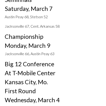
Saturday, March 7
Austin Peay 68, Stetson 52
Jacksonville 67, Cent. Arkansas 58
Championship
Monday, March 9
Jacksonville 66, Austin Peay 63
Big 12 Conference
At T-Mobile Center
Kansas City, Mo.
First Round
Wednesday, March 4