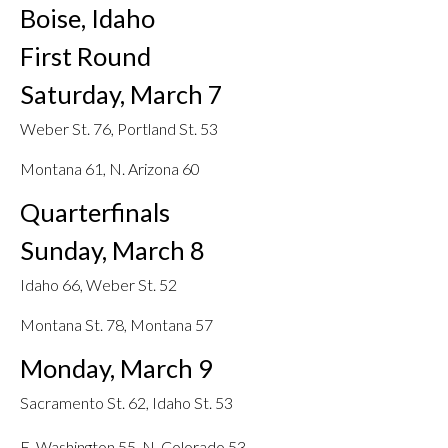
Boise, Idaho
First Round
Saturday, March 7
Weber St. 76, Portland St. 53
Montana 61, N. Arizona 60
Quarterfinals
Sunday, March 8
Idaho 66, Weber St. 52
Montana St. 78, Montana 57
Monday, March 9
Sacramento St. 62, Idaho St. 53
E. Washington 55, N. Colorado 53