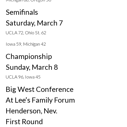
Semifinals
Saturday, March 7
UCLA 72, Ohio St. 62
Iowa 59, Michigan 42
Championship
Sunday, March 8
UCLA 96, Iowa 45
Big West Conference
At Lee’s Family Forum
Henderson, Nev.
First Round