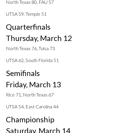
North Texas 80, FAU 57
UTSA 59, Temple 51
Quarterfinals
Thursday, March 12
North Texas 76, Tulsa 73
UTSA 62, South Florida 51
Semifinals
Friday, March 13
Rice 71, North Texas 67
UTSA 54, East Carolina 44
Championship
Saturday, March 14