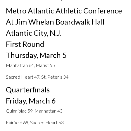
Metro Atlantic Athletic Conference
At Jim Whelan Boardwalk Hall
Atlantic City, N.J.
First Round
Thursday, March 5
Manhattan 64, Marist 55
Sacred Heart 47, St. Peter’s 34
Quarterfinals
Friday, March 6
Quinnipiac 59, Manhattan 43
Fairfield 69, Sacred Heart 53