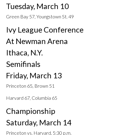
Tuesday, March 10
Green Bay 57, Youngstown St. 49
Ivy League Conference
At Newman Arena
Ithaca, N.Y.
Semifinals
Friday, March 13
Princeton 65, Brown 51
Harvard 67, Columbia 65
Championship
Saturday, March 14
Princeton vs. Harvard, 5:30 p.m.