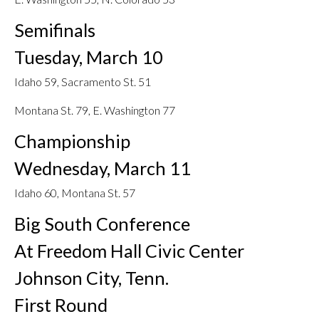
Semifinals
Tuesday, March 10
Idaho 59, Sacramento St. 51
Montana St. 79, E. Washington 77
Championship
Wednesday, March 11
Idaho 60, Montana St. 57
Big South Conference
At Freedom Hall Civic Center
Johnson City, Tenn.
First Round