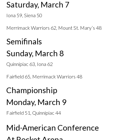
Saturday, March 7
Iona 59, Siena 50
Merrimack Warriors 62, Mount St. Mary’s 48
Semifinals
Sunday, March 8
Quinnipiac 63, Iona 62
Fairfield 65, Merrimack Warriors 48
Championship
Monday, March 9
Fairfield 51, Quinnipiac 44
Mid-American Conference
At Rocket Arena