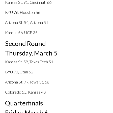
Kansas St. 91, Cincinnati 66
BYU 76, Houston 66
Arizona St. 54, Arizona 51
Kansas 56, UCF 35
Second Round
Thursday, March 5
Kansas St. 58, Texas Tech 51
BYU 70, Utah 52
Arizona St. 77, Iowa St. 68
Colorado 55, Kansas 48
Quarterfinals
Friday, March 6