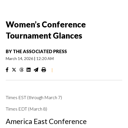
Women’s Conference
Tournament Glances
BY
THE ASSOCIATED PRESS
March 14, 2026
|
12:20 AM
|
Times EST (through March 7)
Times EDT (March 8)
America East Conference