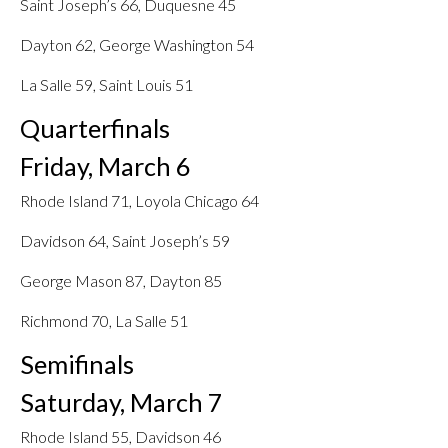
Saint Joseph’s 66, Duquesne 45
Dayton 62, George Washington 54
La Salle 59, Saint Louis 51
Quarterfinals
Friday, March 6
Rhode Island 71, Loyola Chicago 64
Davidson 64, Saint Joseph’s 59
George Mason 87, Dayton 85
Richmond 70, La Salle 51
Semifinals
Saturday, March 7
Rhode Island 55, Davidson 46