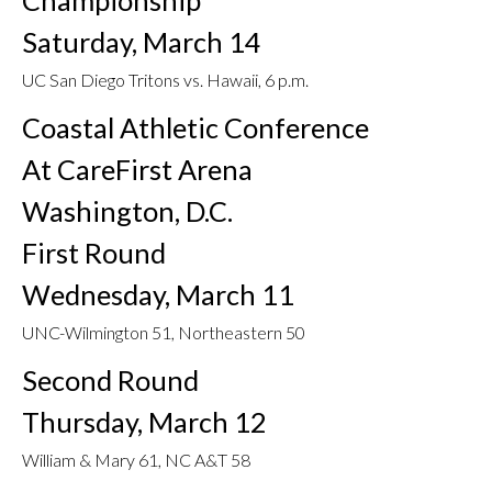
Championship
Saturday, March 14
UC San Diego Tritons vs. Hawaii, 6 p.m.
Coastal Athletic Conference
At CareFirst Arena
Washington, D.C.
First Round
Wednesday, March 11
UNC-Wilmington 51, Northeastern 50
Second Round
Thursday, March 12
William & Mary 61, NC A&T 58