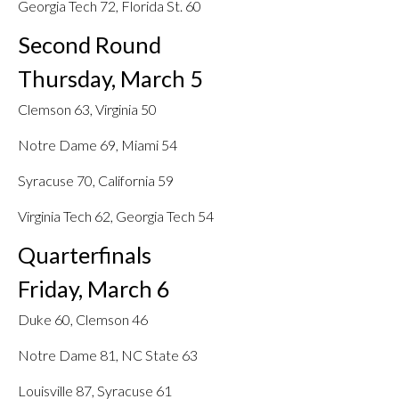
Georgia Tech 72, Florida St. 60
Second Round
Thursday, March 5
Clemson 63, Virginia 50
Notre Dame 69, Miami 54
Syracuse 70, California 59
Virginia Tech 62, Georgia Tech 54
Quarterfinals
Friday, March 6
Duke 60, Clemson 46
Notre Dame 81, NC State 63
Louisville 87, Syracuse 61