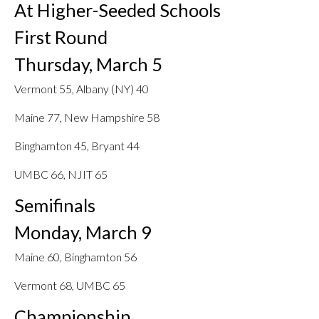
At Higher-Seeded Schools
First Round
Thursday, March 5
Vermont 55, Albany (NY) 40
Maine 77, New Hampshire 58
Binghamton 45, Bryant 44
UMBC 66, NJIT 65
Semifinals
Monday, March 9
Maine 60, Binghamton 56
Vermont 68, UMBC 65
Championship