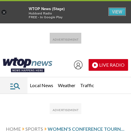
WTOP News (Stage)
VIEW
×
Hubbard Radio
FREE - In Google Play
Skip to main content
Skip to footer
LIVE RADIO
Local News
Weather
Traffic
HOME
SPORTS
WOMEN’S CONFERENCE TOURNAMENT GLANCES