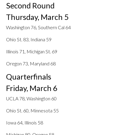
Second Round
Thursday, March 5
Washington 76, Southern Cal 64
Ohio St. 83, Indiana 59
Illinois 71, Michigan St. 69
Oregon 73, Maryland 68
Quarterfinals
Friday, March 6
UCLA 78, Washington 60
Ohio St. 60, Minnesota 55
Iowa 64, Illinois 58
Michigan 80, Oregon 58