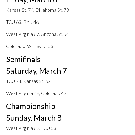
Kansas St. 74, Oklahoma St. 73
TCU 63, BYU 46
West Virginia 67, Arizona St. 54
Colorado 62, Baylor 53
Semifinals
Saturday, March 7
TCU 74, Kansas St. 62
West Virginia 48, Colorado 47
Championship
Sunday, March 8
West Virginia 62, TCU 53