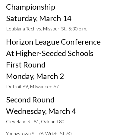
Championship
Saturday, March 14
Louisiana Tech vs. Missouri St., 5:30 p.m.
Horizon League Conference
At Higher-Seeded Schools
First Round
Monday, March 2
Detroit 69, Milwaukee 67
Second Round
Wednesday, March 4
Cleveland St. 81, Oakland 80
Youngstown St. 76, Wright St. 60