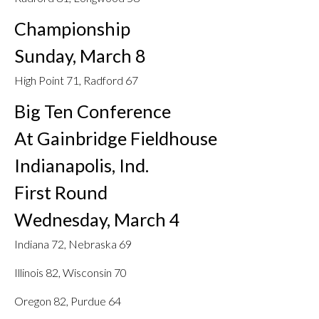
Championship
Sunday, March 8
High Point 71, Radford 67
Big Ten Conference
At Gainbridge Fieldhouse
Indianapolis, Ind.
First Round
Wednesday, March 4
Indiana 72, Nebraska 69
Illinois 82, Wisconsin 70
Oregon 82, Purdue 64