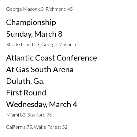
George Mason 60, Richmond 45
Championship
Sunday, March 8
Rhode Island 53, George Mason 51
Atlantic Coast Conference
At Gas South Arena
Duluth, Ga.
First Round
Wednesday, March 4
Miami 83, Stanford 76
California 75, Wake Forest 52