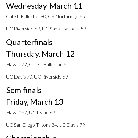
Wednesday, March 11
Cal St.-Fullerton 80, CS Northridge 65
UC Riverside 58, UC Santa Barbara 53
Quarterfinals
Thursday, March 12
Hawaii 72, Cal St.-Fullerton 61
UC Davis 70, UC Riverside 59
Semifinals
Friday, March 13
Hawaii 67, UC Irvine 63
UC San Diego Tritons 84, UC Davis 79