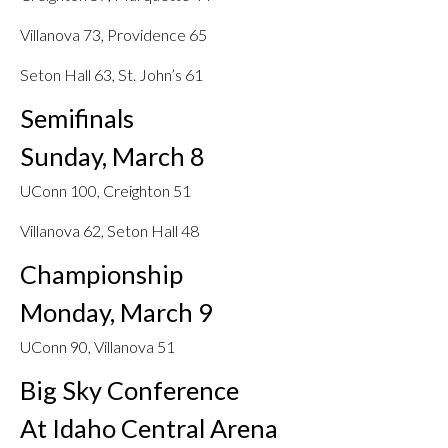
Villanova 73, Providence 65
Seton Hall 63, St. John’s 61
Semifinals
Sunday, March 8
UConn 100, Creighton 51
Villanova 62, Seton Hall 48
Championship
Monday, March 9
UConn 90, Villanova 51
Big Sky Conference
At Idaho Central Arena