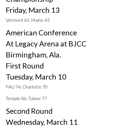
Friday, March 13
Vermont 61, Maine 43
American Conference
At Legacy Arena at BJCC
Birmingham, Ala.
First Round
Tuesday, March 10
FAU 74, Charlotte 70
Temple 86, Tulane 77
Second Round
Wednesday, March 11