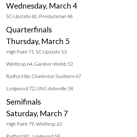
Wednesday, March 4
SC-Upstate 60, Presbyterian 48
Quarterfinals
Thursday, March 5
High Point 71, SC-Upstate 53
Winthrop 64, Gardner-Webb 52
Radford 86, Charleston Southern 67
Longwood 72, UNC-Asheville 58
Semifinals
Saturday, March 7
High Point 79, Winthrop 63
Radford 81, Longwood 58