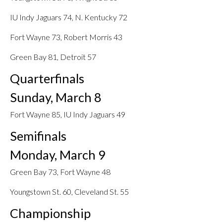
IU Indy Jaguars 74, N. Kentucky 72
Fort Wayne 73, Robert Morris 43
Green Bay 81, Detroit 57
Quarterfinals
Sunday, March 8
Fort Wayne 85, IU Indy Jaguars 49
Semifinals
Monday, March 9
Green Bay 73, Fort Wayne 48
Youngstown St. 60, Cleveland St. 55
Championship