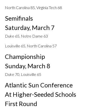
North Carolina 85, Virginia Tech 68
Semifinals
Saturday, March 7
Duke 65, Notre Dame 63
Louisville 65, North Carolina 57
Championship
Sunday, March 8
Duke 70, Louisville 65
Atlantic Sun Conference
At Higher-Seeded Schools
First Round