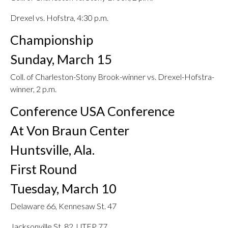
Drexel vs. Hofstra, 4:30 p.m.
Championship
Sunday, March 15
Coll. of Charleston-Stony Brook-winner vs. Drexel-Hofstra-
winner, 2 p.m.
Conference USA Conference
At Von Braun Center
Huntsville, Ala.
First Round
Tuesday, March 10
Delaware 66, Kennesaw St. 47
Jacksonville St. 82, UTEP 77