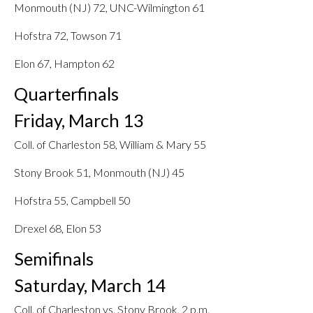
Monmouth (NJ) 72, UNC-Wilmington 61
Hofstra 72, Towson 71
Elon 67, Hampton 62
Quarterfinals
Friday, March 13
Coll. of Charleston 58, William & Mary 55
Stony Brook 51, Monmouth (NJ) 45
Hofstra 55, Campbell 50
Drexel 68, Elon 53
Semifinals
Saturday, March 14
Coll. of Charleston vs. Stony Brook, 2 p.m.