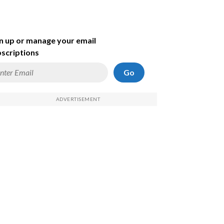
n up or manage your email
scriptions
Go