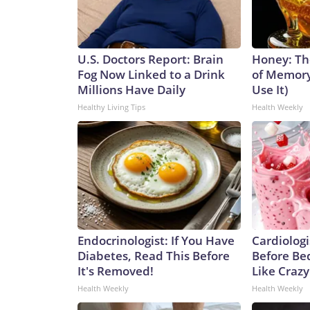
U.S. Doctors Report: Brain
Honey: Th
Fog Now Linked to a Drink
of Memory
Millions Have Daily
Use It)
Healthy Living Tips
Health Weekly
Endocrinologist: If You Have
Cardiologi
Diabetes, Read This Before
Before Bed
It's Removed!
Like Crazy
Health Weekly
Health Weekly