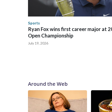
in many locations that hosted World Cup matche
trafficking, including in Georgia, New England an
human-trafficking charges made during the World
the U.S. Department of Homeland Security.
Sports
Ryan Fox wins first career major at 
Open Championship
July 19, 2026
Around the Web