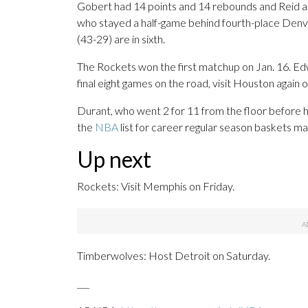
Gobert had 14 points and 14 rebounds and Reid a
who stayed a half-game behind fourth-place Denv
(43-29) are in sixth.
The Rockets won the first matchup on Jan. 16. Edw
final eight games on the road, visit Houston again o
Durant, who went 2 for 11 from the floor before h
the
NBA
list for career regular season baskets m
Up next
Rockets: Visit Memphis on Friday.
Timberwolves: Host Detroit on Saturday.
___