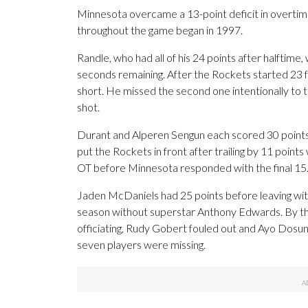
Minnesota overcame a 13-point deficit in overtim
throughout the game began in 1997.
Randle, who had all of his 24 points after halftime,
seconds remaining. After the Rockets started 23 f
short. He missed the second one intentionally to t
shot.
Durant and Alperen Sengun each scored 30 points 
put the Rockets in front after trailing by 11 points
OT before Minnesota responded with the final 15
Jaden McDaniels had 25 points before leaving with
season without superstar Anthony Edwards. By the
officiating, Rudy Gobert fouled out and Ayo Dosunm
seven players were missing.