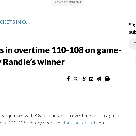
WOLVES SURGE PAST ROCKETS IN OVERTIME 110-108 ON GAME-CLOSING 15-0 RUN CAPPED BY RANDLE’S WINNER
Sig
sub
s in overtime 110-108 on game-
y Randle’s winner
|
ad jumper with 8.8 seconds left in overtime to cap a game-
or a 110-108 victory over the
Houston Rockets
on