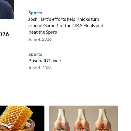
s have made arrests and rescues connected to human
d Missouri. Nationally, there were more than 673 arrests on
Sports
 Cup, and 61 adults and 13 minors rescued, according to
Josh Hart's efforts help Knicks turn
around Game 1 of the NBA Finals and
beat the Spurs
2026
June 4, 2026
Sports
Baseball Glance
June 4, 2026