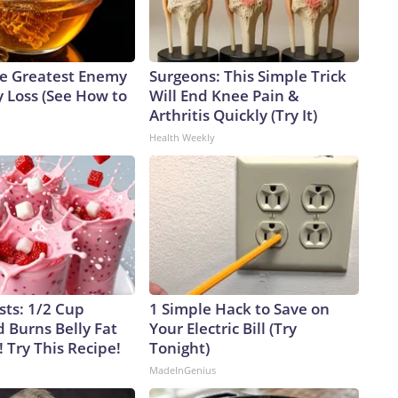
e Greatest Enemy
Surgeons: This Simple Trick
 Loss (See How to
Will End Knee Pain &
Arthritis Quickly (Try It)
Health Weekly
sts: 1/2 Cup
1 Simple Hack to Save on
 Burns Belly Fat
Your Electric Bill (Try
! Try This Recipe!
Tonight)
MadeInGenius