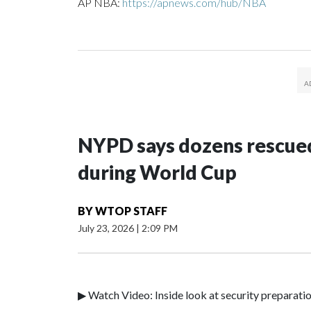
AP NBA:
https://apnews.com/hub/NBA
NYPD says dozens rescued
during World Cup
BY
WTOP STAFF
July 23, 2026
|
2:09 PM
▶ Watch Video: Inside look at security preparati