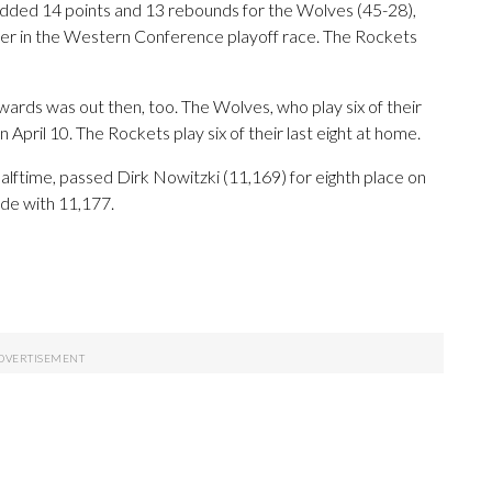
dded 14 points and 13 rebounds for the Wolves (45-28),
er in the Western Conference playoff race. The Rockets
ards was out then, too. The Wolves, who play six of their
n April 10. The Rockets play six of their last eight at home.
alftime, passed Dirk Nowitzki (11,169) for eighth place on
ade with 11,177.