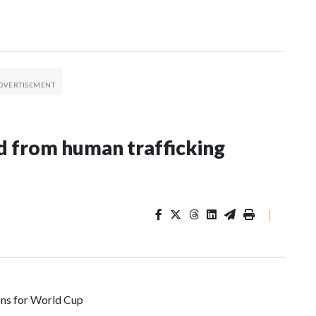
 from human trafficking
|
ons for World Cup