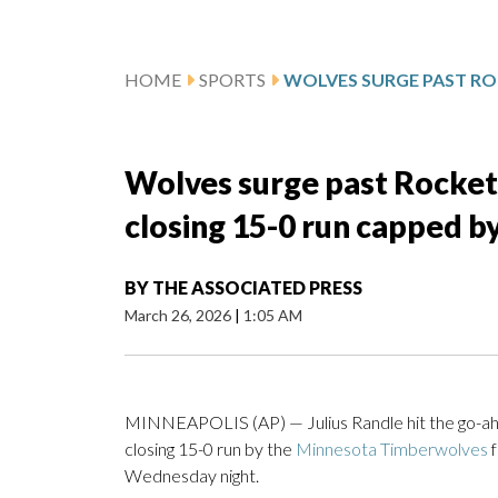
HOME
SPORTS
Wolves surge past Rocket
closing 15-0 run capped b
BY
THE ASSOCIATED PRESS
March 26, 2026
|
1:05 AM
MINNEAPOLIS (AP) — Julius Randle hit the go-ahe
closing 15-0 run by the
Minnesota Timberwolves
f
Wednesday night.