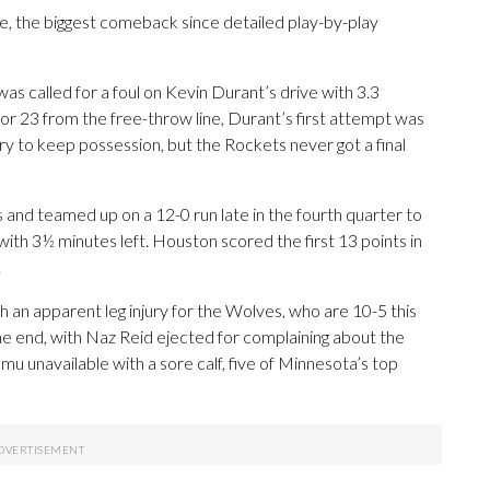
e, the biggest comeback since detailed play-by-play
 was called for a foul on Kevin Durant’s drive with 3.3
or 23 from the free-throw line, Durant’s first attempt was
ry to keep possession, but the Rockets never got a final
and teamed up on a 12-0 run late in the fourth quarter to
 with 3½ minutes left. Houston scored the first 13 points in
.
 an apparent leg injury for the Wolves, who are 10-5 this
 end, with Naz Reid ejected for complaining about the
u unavailable with a sore calf, five of Minnesota’s top