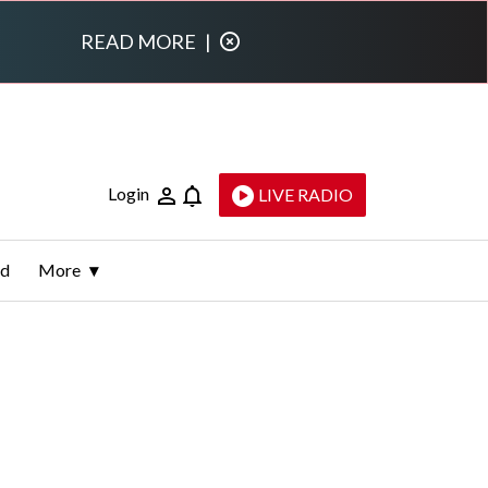
READ MORE
|
Login
LIVE RADIO
ld
More