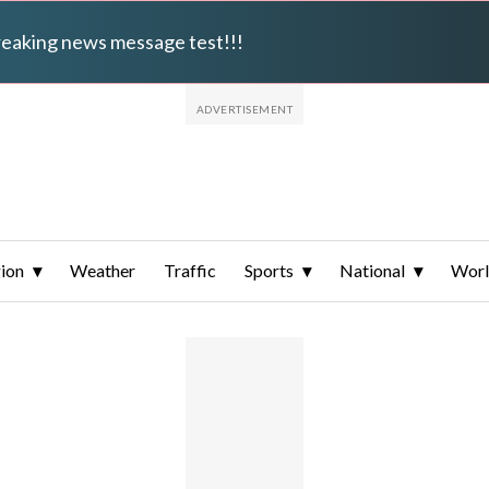
breaking news message test!!!
ion
Weather
Traffic
Sports
National
Wor