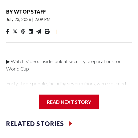
BY
WTOP STAFF
July 23, 2026
|
2:09 PM
|
▶ Watch Video: Inside look at security preparations for
World Cup
Forty-three people, including seven minors, were rescued
from human traffickers during the World Cup matches in the
New York City area, according to the New York City Police
READ NEXT STORY
Department's Special Victims Unit.The rescue operations
were carried out between June 11 and July 19 by
specialized NYPD detectives who arrested 89
RELATED STORIES
individuals."The surprise was really the outpouring of support
behind the mission and the collaboration with all our