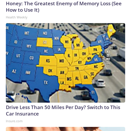
Honey: The Greatest Enemy of Memory Loss (See
How to Use It)
Health Weekly
Drive Less Than 50 Miles Per Day? Switch to This
Car Insurance
Insure.com