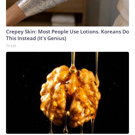
Crepey Skin: Most People Use Lotions. Koreans Do
This Instead (It's Genius)
Tri Lift