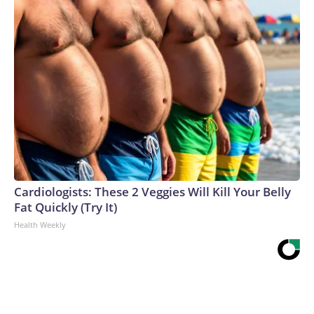
Cardiologists: These 2 Veggies Will Kill Your Belly
Fat Quickly (Try It)
Health Weekly