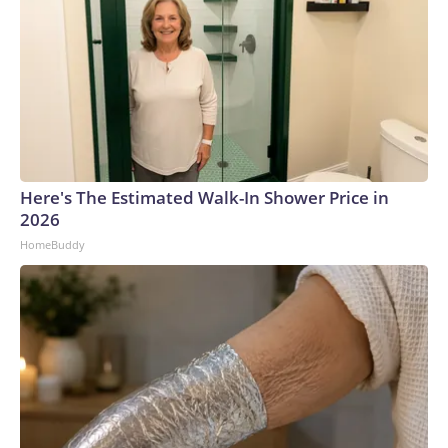
Here's The Estimated Walk-In Shower Price in
2026
HomeBuddy