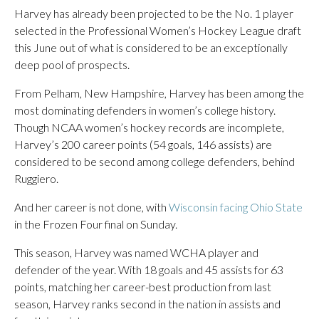
Harvey has already been projected to be the No. 1 player
selected in the Professional Women’s Hockey League draft
this June out of what is considered to be an exceptionally
deep pool of prospects.
From Pelham, New Hampshire, Harvey has been among the
most dominating defenders in women’s college history.
Though NCAA women’s hockey records are incomplete,
Harvey’s 200 career points (54 goals, 146 assists) are
considered to be second among college defenders, behind
Ruggiero.
And her career is not done, with
Wisconsin facing Ohio State
in the Frozen Four final on Sunday.
This season, Harvey was named WCHA player and
defender of the year. With 18 goals and 45 assists for 63
points, matching her career-best production from last
season, Harvey ranks second in the nation in assists and