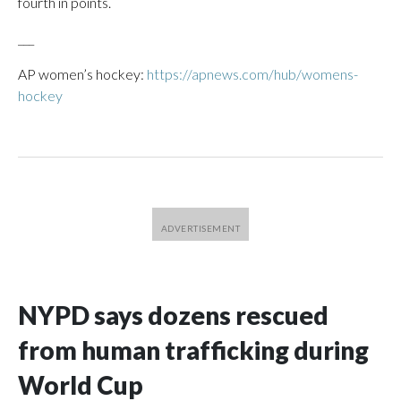
fourth in points.
___
AP women’s hockey:
https://apnews.com/hub/womens-
hockey
NYPD says dozens rescued
from human trafficking during
World Cup