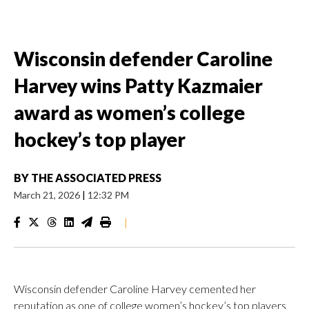
Wisconsin defender Caroline
Harvey wins Patty Kazmaier
award as women’s college
hockey’s top player
BY
THE ASSOCIATED PRESS
March 21, 2026
|
12:32 PM
|
Wisconsin defender Caroline Harvey cemented her
reputation as one of college women’s hockey’s top players