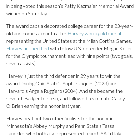
in being voted this season’s Patty Kazmaier Memorial Award
winner on Saturday.
The award caps a decorated college career for the 23-year-
old and comes a month after
Harvey won a gold medal
representing the United States at the Milan Cortina Games.
Harvey finished tied
with fellow U.S. defender Megan Keller
for the Olympic tournament lead with nine points (two goals,
seven assists).
Harvey is just the third defender in 29 years to win the
award, joining Ohio State’s Sophie Jaques (2023) and
Harvard’s Angela Ruggiero (2004). And she became the
seventh Badger to do so, and followed teammate Casey
O’Brien earning the honor last year.
Harvey beat out two other finalists for the honor in
Minnesota’s Abbey Murphy and Penn State’s Tessa
Janecke, who both also represented Team USA in Italy.