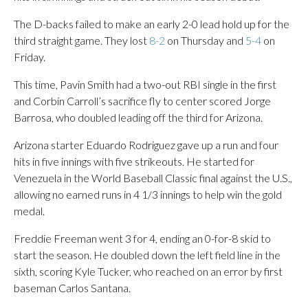
The D-backs failed to make an early 2-0 lead hold up for the
third straight game. They lost
8-2
on Thursday and
5-4
on
Friday.
This time, Pavin Smith had a two-out RBI single in the first
and Corbin Carroll’s sacrifice fly to center scored Jorge
Barrosa, who doubled leading off the third for Arizona.
Arizona starter Eduardo Rodriguez gave up a run and four
hits in five innings with five strikeouts. He started for
Venezuela in the World Baseball Classic final against the U.S.,
allowing no earned runs in 4 1/3 innings to help win the gold
medal.
Freddie Freeman went 3 for 4, ending an 0-for-8 skid to
start the season. He doubled down the left field line in the
sixth, scoring Kyle Tucker, who reached on an error by first
baseman Carlos Santana.