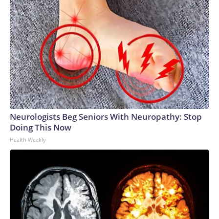
Neurologists Beg Seniors With Neuropathy: Stop
Doing This Now
Health Weekly