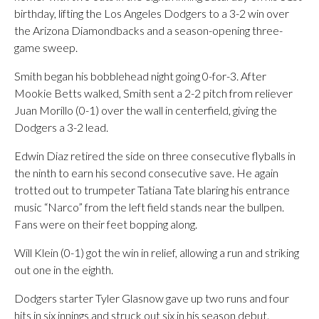
birthday, lifting the Los Angeles Dodgers to a 3-2 win over
the Arizona Diamondbacks and a season-opening three-
game sweep.
Smith began his bobblehead night going 0-for-3. After
Mookie Betts walked, Smith sent a 2-2 pitch from reliever
Juan Morillo (0-1) over the wall in centerfield, giving the
Dodgers a 3-2 lead.
Edwin Diaz retired the side on three consecutive flyballs in
the ninth to earn his second consecutive save. He again
trotted out to trumpeter Tatiana Tate blaring his entrance
music “Narco” from the left field stands near the bullpen.
Fans were on their feet bopping along.
Will Klein (0-1) got the win in relief, allowing a run and striking
out one in the eighth.
Dodgers starter Tyler Glasnow gave up two runs and four
hits in six innings and struck out six in his season debut.