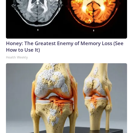
Honey: The Greatest Enemy of Memory Loss (See
How to Use It)
Health Weekly