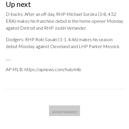
Up next
D-backs: After an off day, RHP Michael Soroka (3-8, 4.52
ERA) makes his franchise debut in the home opener Monday
against Detroit and RHP Justin Verlander.
Dodgers: RHP Roki Sasaki (1-1, 4.46) makes his season
debut Monday against Cleveland and LHP Parker Messick.
___
AP MLB: https://apnews.com/hub/mlb