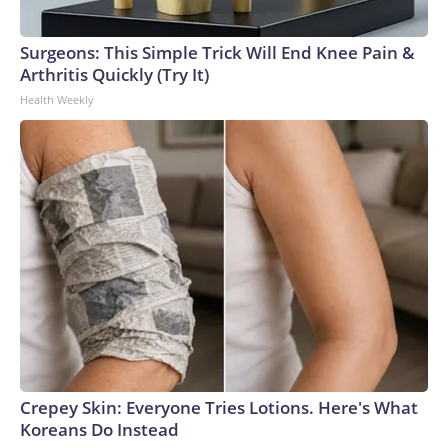
Surgeons: This Simple Trick Will End Knee Pain &
Arthritis Quickly (Try It)
Health Weekly
Crepey Skin: Everyone Tries Lotions. Here's What
Koreans Do Instead