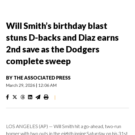
Will Smith’s birthday blast
stuns D-backs and Diaz earns
2nd save as the Dodgers
complete sweep
BY
THE ASSOCIATED PRESS
March 29, 2026
|
12:06 AM
|
LOS ANGELES (AP) — Will Smith hit a go-ahead, two-run
homer with two outs in the eighth inning Saturday on his 31st