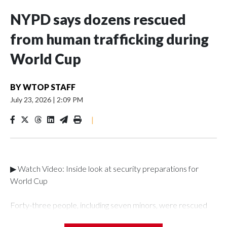
NYPD says dozens rescued
from human trafficking during
World Cup
BY
WTOP STAFF
July 23, 2026
|
2:09 PM
|
▶ Watch Video: Inside look at security preparations for
World Cup
Forty-three people, including seven minors, were rescued
from human traffickers during the World Cup matches in the