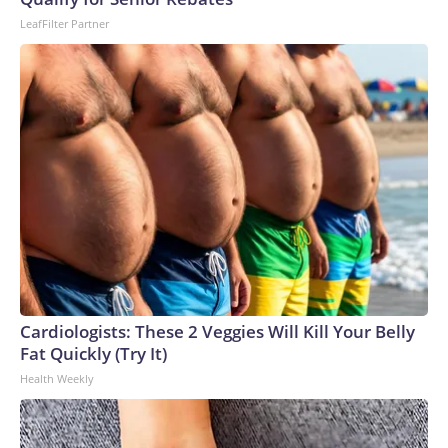
LeafFilter Partner
Cardiologists: These 2 Veggies Will Kill Your Belly
Fat Quickly (Try It)
Health Weekly