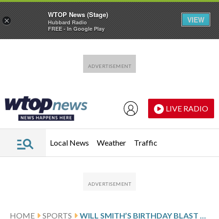
WTOP News (Stage)
VIEW
×
Hubbard Radio
FREE - In Google Play
Skip to main content
Skip to footer
LIVE RADIO
Local News
Weather
Traffic
HOME
SPORTS
WILL SMITH’S BIRTHDAY BLAST STUNS D-BACKS AND DIAZ EARNS 2ND SAVE AS THE DODGERS COMPLETE SWEEP