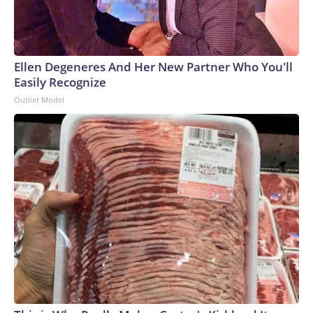
Ellen Degeneres And Her New Partner Who You'll
Easily Recognize
Outlier Model