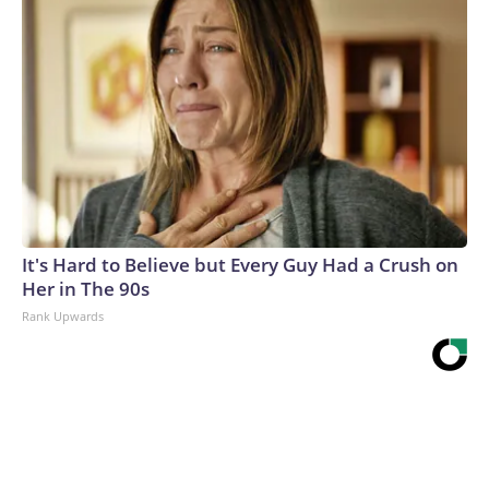
It's Hard to Believe but Every Guy Had a Crush on
Her in The 90s
Rank Upwards