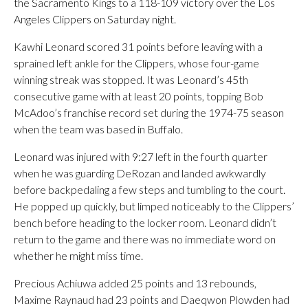
the Sacramento Kings to a 118-109 victory over the Los
Angeles Clippers on Saturday night.
Kawhi Leonard scored 31 points before leaving with a
sprained left ankle for the Clippers, whose four-game
winning streak was stopped. It was Leonard’s 45th
consecutive game with at least 20 points, topping Bob
McAdoo’s franchise record set during the 1974-75 season
when the team was based in Buffalo.
Leonard was injured with 9:27 left in the fourth quarter
when he was guarding DeRozan and landed awkwardly
before backpedaling a few steps and tumbling to the court.
He popped up quickly, but limped noticeably to the Clippers’
bench before heading to the locker room. Leonard didn’t
return to the game and there was no immediate word on
whether he might miss time.
Precious Achiuwa added 25 points and 13 rebounds,
Maxime Raynaud had 23 points and Daeqwon Plowden had