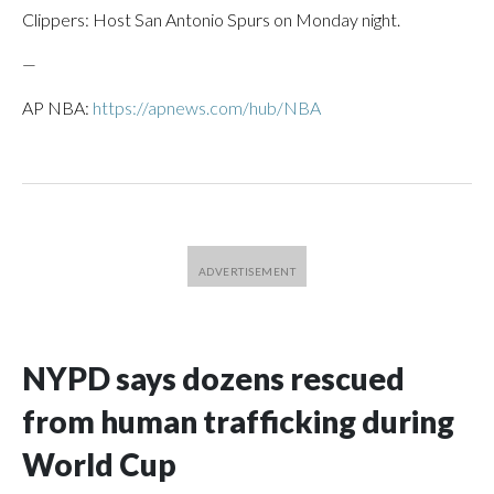
Clippers: Host San Antonio Spurs on Monday night.
—
AP NBA:
https://apnews.com/hub/NBA
NYPD says dozens rescued
from human trafficking during
World Cup