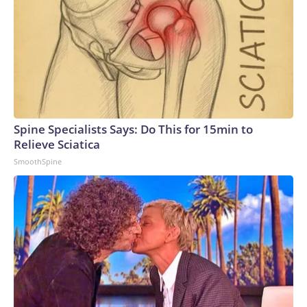
Spine Specialists Says: Do This for 15min to
Relieve Sciatica
SmoothSpine