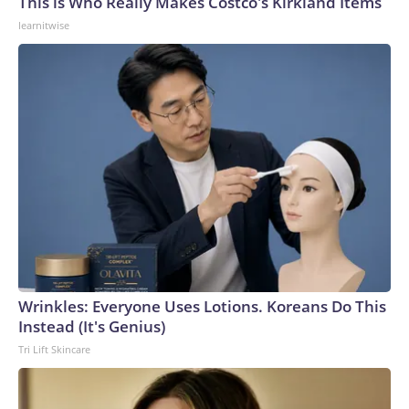
This is Who Really Makes Costco's Kirkland Items
learnitwise
Wrinkles: Everyone Uses Lotions. Koreans Do This
Instead (It's Genius)
Tri Lift Skincare