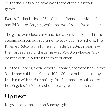
15 for the Kings, who have won three of their last four
games.
Darius Garland added 25 points and Bennedict Mathurin
had 24 for Los Angeles, which had won its last five at home.
The game was close early and tied at 39 with 7:04 left in the
second quarter, but Sacramento took over from there. The
Kings led 68-54 at halftime and made it a 20-point game —
their largest lead of the game — at 90-70 on Plowden’s 3-
pointer with 2:19 left in the third quarter.
But the Clippers, even without Leonard, stormed back in the
fourth and cut the deficit to 103-100 on a pullup basket by
Mathurin with 4:15 remaining. But Sacramento outscored
Los Angeles 15-9 the rest of the way to seal the win.
Up next
Kings: Host Utah Jazz on Sunday night.