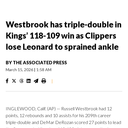
Westbrook has triple-double in
Kings’ 118-109 win as Clippers
lose Leonard to sprained ankle
BY
THE ASSOCIATED PRESS
March 15, 2026
|
1:58 AM
|
INGLEWOOD, Calif. (AP) — Russell Westbrook had 12
points, 12 rebounds and 10 assists for his 209th career
triple-double and DeMar DeRozan scored 27 points to lead