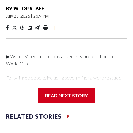
BY
WTOP STAFF
July 23, 2026
|
2:09 PM
|
▶ Watch Video: Inside look at security preparations for
World Cup
Forty-three people, including seven minors, were rescued
from human traffickers during the World Cup matches in the
New York City area, according to the New York City Police
READ NEXT STORY
Department's Special Victims Unit.The rescue operations
were carried out between June 11 and July 19 by
specialized NYPD detectives who arrested 89
RELATED STORIES
individuals."The surprise was really the outpouring of support
behind the mission and the collaboration with all our