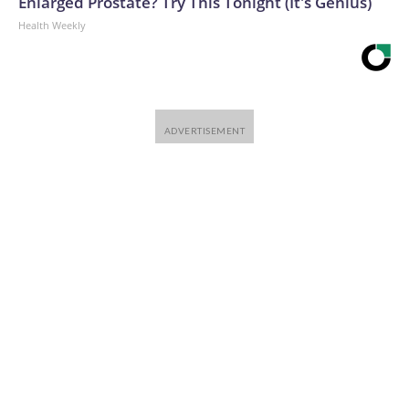
Enlarged Prostate? Try This Tonight (It's Genius)
Health Weekly