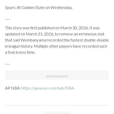
Spurs: At Golden State on Wednesday.
___
This story was first published on March 30, 2026. It was
updated on March 31, 2026, to remove an erroneous stat
that said Wembanyama recorded the fastest double-double
in league history. Multiple other players have recorded such
a feat in less time.
___
AP NBA:
https://apnews.com/hub/NBA