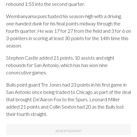
rebound 1:55 into the second quarter.
Wembanyama punctuated his season-high with a driving,
one-handed dunk for his final points midway through the
fourth quarter. He was 17 for 27 from the field and 3 for 6 on
3-pointers in scoring at least 30 points for the 14th time this
season.
Stephon Castle added 21 points, 10 assists and eight
rebounds for San Antonio, which has has won nine
consecutive games.
Bulls point guard Tre Jones had 23 points in his first game in
San Antonio since being traded to Chicago as part of the deal
that brought De’Aaron Fox to the Spurs. Leonard Miller
added 21 points and Collin Sexton had 20 as the Bulls lost
their fourth straight.