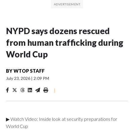
NYPD says dozens rescued
from human trafficking during
World Cup
BY
WTOP STAFF
July 23, 2026
|
2:09 PM
|
▶ Watch Video: Inside look at security preparations for
World Cup