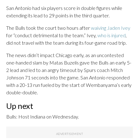
San Antonio had six players score in double figures while
extending its lead to 29 points in the third quarter.
The Bulls took the court two hours after
waiving Jaden Ivey
for “conduct detrimental to the team.” Ivey,
who is injured
,
did not travel with the team during its four-game road trip.
The news didn’t impact Chicago early, as an uncontested
one-handed slam by Matas Buzelis gave the Bulls an early 5-
2 lead and led to an angry timeout by Spurs coach Mitch
Johnson 71 seconds into the game. San Antonio responded
with a 20-13 run fueled by the start of Wembanyama’s early
double-double.
Up next
Bulls: Host Indiana on Wednesday.