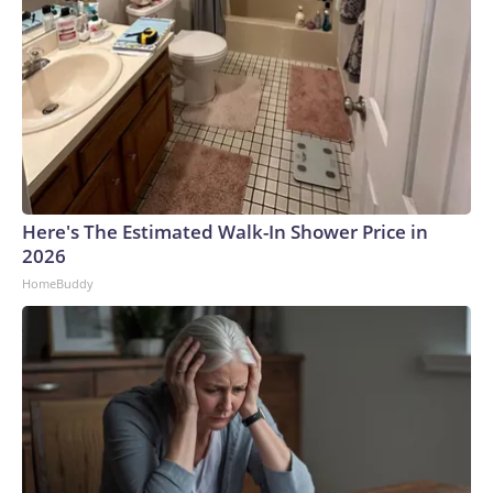
Here's The Estimated Walk-In Shower Price in
2026
HomeBuddy