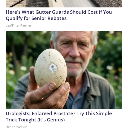
arrests on human-trafficking charges made during the World
Cup, and 61 adults and 13 minors rescued, according to the
Here's What Gutter Guards Should Cost if You
U.S. Department of Homeland Security.
Qualify for Senior Rebates
LeafFilter Partner
Urologists: Enlarged Prostate? Try This Simple
Trick Tonight (It's Genius)
Health Weekly