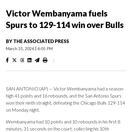
Victor Wembanyama fuels
Spurs to 129-114 win over Bulls
BY
THE ASSOCIATED PRESS
March 31, 2026
|
6:05 PM
|
SAN ANTONIO (AP) — Victor Wembanyama had a season-
high 41 points and 16 rebounds, and the San Antonio Spurs
won their ninth straight, defeating the Chicago Bulls 129-114
on Monday night.
Wembanyama had 10 points and 10 rebounds in his first 8
minutes, 31 seconds on the court, collecting his 10th