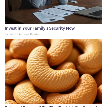
Invest in Your Family's Security Now
Parents Protection - Desktop