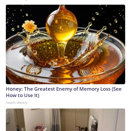
Honey: The Greatest Enemy of Memory Loss (See
How to Use It)
Health Weekly