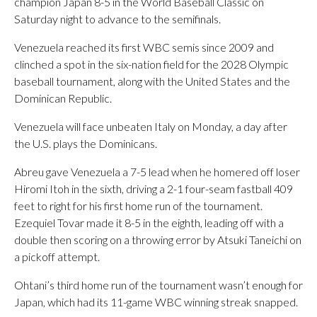
champion Japan 8-5 in the World Baseball Classic on
Saturday night to advance to the semifinals.
Venezuela reached its first WBC semis since 2009 and
clinched a spot in the six-nation field for the 2028 Olympic
baseball tournament, along with the United States and the
Dominican Republic.
Venezuela will face unbeaten Italy on Monday, a day after
the U.S. plays the Dominicans.
Abreu gave Venezuela a 7-5 lead when he homered off loser
Hiromi Itoh in the sixth, driving a 2-1 four-seam fastball 409
feet to right for his first home run of the tournament.
Ezequiel Tovar made it 8-5 in the eighth, leading off with a
double then scoring on a throwing error by Atsuki Taneichi on
a pickoff attempt.
Ohtani’s third home run of the tournament wasn’t enough for
Japan, which had its 11-game WBC winning streak snapped.