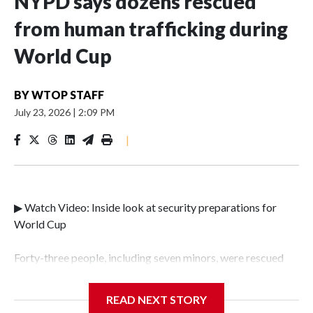
NYPD says dozens rescued
from human trafficking during
World Cup
BY
WTOP STAFF
July 23, 2026
|
2:09 PM
|
▶ Watch Video: Inside look at security preparations for
World Cup
Forty-three people, including seven minors, were rescued
from human traffickers during the World Cup matches in
the New York City area, according to the New York City
READ NEXT STORY
Police Department's Special Victims Unit.The rescue