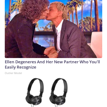
Ellen Degeneres And Her New Partner Who You'll
Easily Recognize
Outlier Model