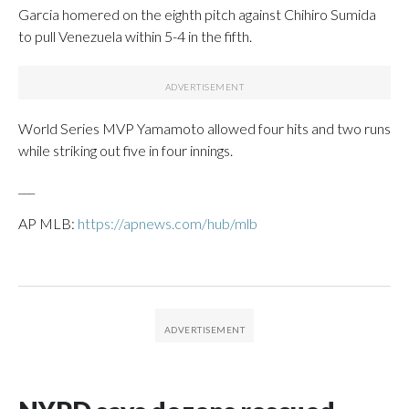
Garcia homered on the eighth pitch against Chihiro Sumida
to pull Venezuela within 5-4 in the fifth.
World Series MVP Yamamoto allowed four hits and two runs
while striking out five in four innings.
___
AP MLB:
https://apnews.com/hub/mlb