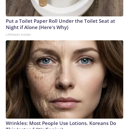
Put a Toilet Paper Roll Under the Toilet Seat at
Night if Alone (Here's Why)
LifeHacks Insider
Wrinkles: Most People Use Lotions. Koreans Do