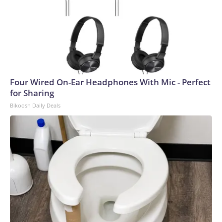
Four Wired On-Ear Headphones With Mic - Perfect
for Sharing
Bikoosh Daily Deals