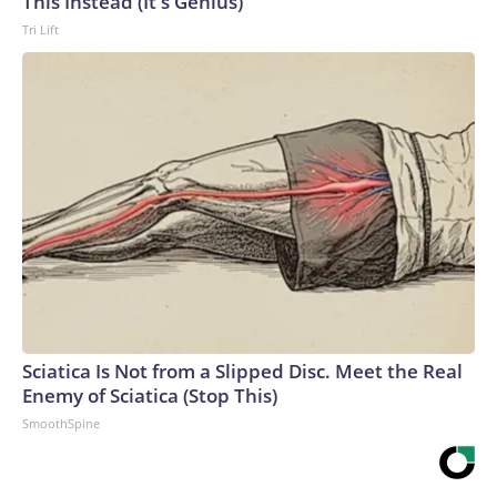
This Instead (It's Genius)
Tri Lift
Sciatica Is Not from a Slipped Disc. Meet the Real
Enemy of Sciatica (Stop This)
SmoothSpine