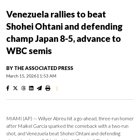
Venezuela rallies to beat
Shohei Ohtani and defending
champ Japan 8-5, advance to
WBC semis
BY
THE ASSOCIATED PRESS
March 15, 2026
|
1:53 AM
|
MIAMI (AP) — Wilyer Abreu hit a go-ahead, three-run homer
after Maikel Garcia sparked the comeback with a two-run
shot, and Venezuela beat Shohei Ohtani and defending