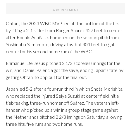
Ohtani, the 2023 WBC MVP, led off the bottom of the first
by lifting a 2-1 slider from Ranger Suárez 427 feet to center
after Ronald Acuña Jr. homered on the second pitch from
Yoshinobu Yamamoto, driving a fastball 401 feet to right-
center for his second home run of the WBC.
Enmanuel De Jesus pitched 2 1/3 scoreless innings for the
win, and Daniel Palencia got the save, ending Japan’s fate by
getting Ohtani to pop out for the final out.
Japan led 5-2 after a four-run third in which Shota Morishita,
who replaced the injured Seiya Suzuki at center field, hit a
tiebreaking, three-run homer off Suárez. The veteran left-
hander who picked up a win in a group stage game against
the Netherlands pitched 2 2/3 innings on Saturday, allowing
three hits, five runs and two home runs.