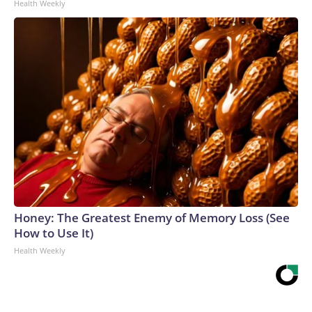
Health Weekly
Honey: The Greatest Enemy of Memory Loss (See
How to Use It)
Health Weekly