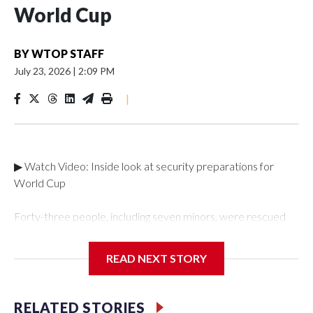
World Cup
BY
WTOP STAFF
July 23, 2026
|
2:09 PM
|
▶ Watch Video: Inside look at security preparations for
World Cup
Forty-three people, including seven minors, were rescued
from human traffickers during the World Cup matches in the
New York City area, according to the New York City Police
READ NEXT STORY
Department's Special Victims Unit.The rescue operations
were carried out between June 11 and July 19 by
specialized NYPD detectives who arrested 89
RELATED STORIES