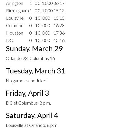
Arlington
1
0
0
1.000
36
17
Birmingham
1
0
0
1.000
15
13
Louisville
0
1
0
.000
13
15
Columbus
0
1
0
.000
16
23
Houston
0
1
0
.000
17
36
DC
0
1
0
.000
10
16
Sunday, March 29
Orlando 23, Columbus 16
Tuesday, March 31
No games scheduled.
Friday, April 3
DC at Columbus, 8 p.m.
Saturday, April 4
Louisville at Orlando, 8 p.m.