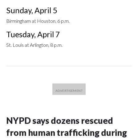
Sunday, April 5
Birmingham at Houston, 6 p.m.
Tuesday, April 7
St. Louis at Arlington, 8 p.m.
NYPD says dozens rescued
from human trafficking during