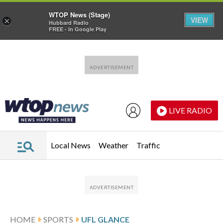
WTOP News (Stage)
VIEW
×
Hubbard Radio
FREE - In Google Play
Skip to main content
Skip to footer
LIVE RADIO
Local News
Weather
Traffic
HOME
SPORTS
UFL GLANCE