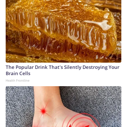
The Popular Drink That's Silently Destroying Your
Brain Cells
Health Frontline