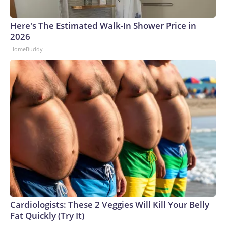
Here's The Estimated Walk-In Shower Price in
2026
HomeBuddy
Cardiologists: These 2 Veggies Will Kill Your Belly
Fat Quickly (Try It)