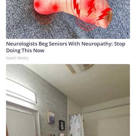
Neurologists Beg Seniors With Neuropathy: Stop
Doing This Now
Health Weekly