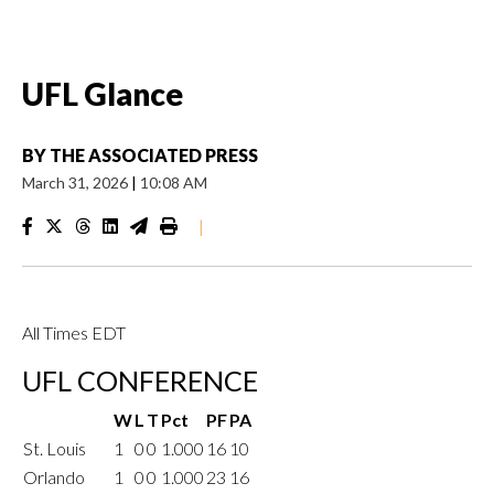
UFL Glance
BY
THE ASSOCIATED PRESS
March 31, 2026
|
10:08 AM
|
All Times EDT
UFL CONFERENCE
W
L
T
Pct
PF
PA
St. Louis
1
0
0
1.000
16
10
Orlando
1
0
0
1.000
23
16