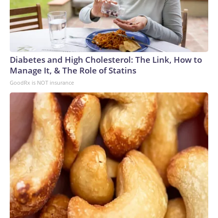
Diabetes and High Cholesterol: The Link, How to
Manage It, & The Role of Statins
GoodRx is NOT insurance