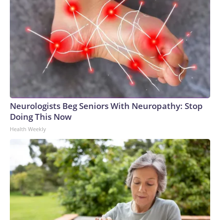
Neurologists Beg Seniors With Neuropathy: Stop
Doing This Now
Health Weekly