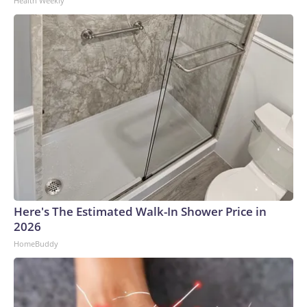
Health Weekly
Here's The Estimated Walk-In Shower Price in
2026
HomeBuddy