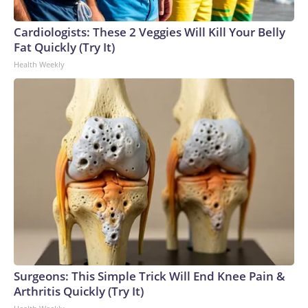
connected to human trafficking, including in Georgia, New
England and Missouri. Nationally, there were more than 673
Cardiologists: These 2 Veggies Will Kill Your Belly
arrests on human-trafficking charges made during the
Fat Quickly (Try It)
World Cup, and 61 adults and 13 minors rescued, according
Health Weekly
to the U.S. Department of Homeland Security.
Surgeons: This Simple Trick Will End Knee Pain &
Arthritis Quickly (Try It)