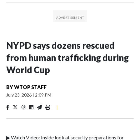
NYPD says dozens rescued
from human trafficking during
World Cup
BY
WTOP STAFF
July 23, 2026
|
2:09 PM
|
▶ Watch Video: Inside look at security preparations for