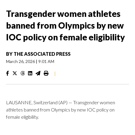
Transgender women athletes
banned from Olympics by new
IOC policy on female eligibility
BY
THE ASSOCIATED PRESS
March 26, 2026
|
9:01 AM
|
LAUSANNE, Switzerland (AP) — Transgender women
athletes banned from Olympics by new IOC policy on
female eligibility.