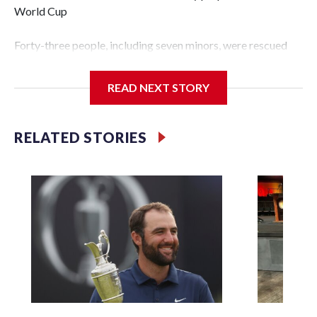
World Cup
Forty-three people, including seven minors, were rescued
from human traffickers during the World Cup matches in
the New York City area, according to the New York City
READ NEXT STORY
Police Department's Special Victims Unit.The rescue
operations were carried out between June 11 and July 19 by
specialized NYPD detectives who arrested 89
RELATED STORIES
individuals."The surprise was really the outpouring of
support behind the mission and the collaboration with all
our partners," said Inspector Gary Marcus, commanding
officer of the Special Victims Unit.Those rescued, largely
the victims of sex trafficking, are now being supported with
an array of social services for the victims, including food,
housing and counseling.The 87 operations carried out
during the World Cup have generated new leads, officials
said, and law enforcement agencies are building more cases
based on the investigations already underway."We have
ongoing investigations now as a result of these operations,"