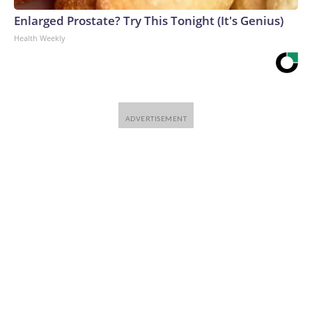
Enlarged Prostate? Try This Tonight (It's Genius)
Health Weekly