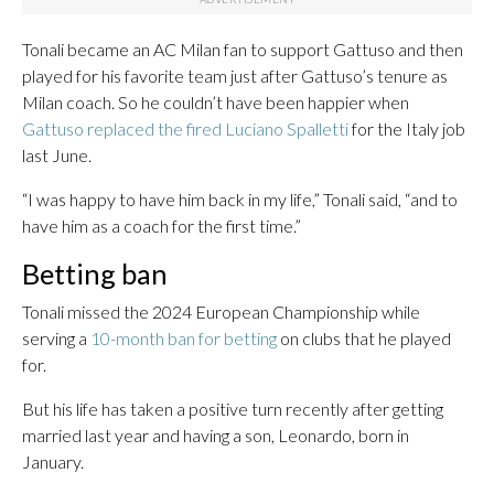
Tonali became an AC Milan fan to support Gattuso and then
played for his favorite team just after Gattuso’s tenure as
Milan coach. So he couldn’t have been happier when
Gattuso replaced the fired Luciano Spalletti
for the Italy job
last June.
“I was happy to have him back in my life,” Tonali said, “and to
have him as a coach for the first time.”
Betting ban
Tonali missed the 2024 European Championship while
serving a
10-month ban for betting
on clubs that he played
for.
But his life has taken a positive turn recently after getting
married last year and having a son, Leonardo, born in
January.