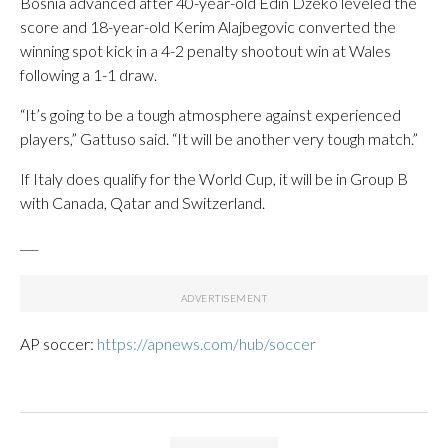
Bosnia advanced after 40-year-old Edin Dzeko leveled the
score and 18-year-old Kerim Alajbegovic converted the
winning spot kick in a 4-2 penalty shootout win at Wales
following a 1-1 draw.
“It’s going to be a tough atmosphere against experienced
players,” Gattuso said. “It will be another very tough match.”
If Italy does qualify for the World Cup, it will be in Group B
with Canada, Qatar and Switzerland.
___
AP soccer:
https://apnews.com/hub/soccer