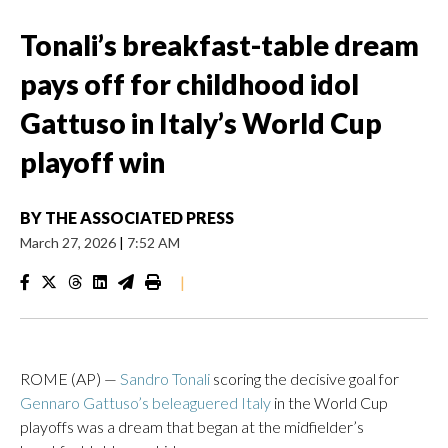
Tonali’s breakfast-table dream
pays off for childhood idol
Gattuso in Italy’s World Cup
playoff win
BY
THE ASSOCIATED PRESS
March 27, 2026
|
7:52 AM
|
ROME (AP) —
Sandro Tonali
scoring the decisive goal for
Gennaro Gattuso’s beleaguered Italy
in the World Cup
playoffs was a dream that began at the midfielder’s