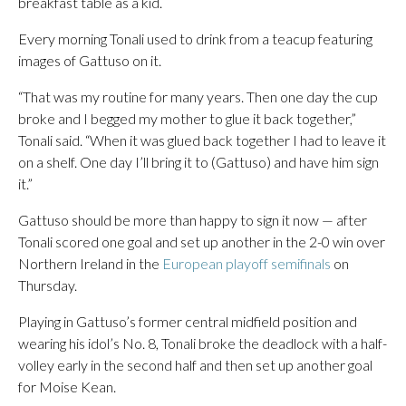
breakfast table as a kid.
Every morning Tonali used to drink from a teacup featuring
images of Gattuso on it.
“That was my routine for many years. Then one day the cup
broke and I begged my mother to glue it back together,”
Tonali said. “When it was glued back together I had to leave it
on a shelf. One day I’ll bring it to (Gattuso) and have him sign
it.”
Gattuso should be more than happy to sign it now — after
Tonali scored one goal and set up another in the 2-0 win over
Northern Ireland in the
European playoff semifinals
on
Thursday.
Playing in Gattuso’s former central midfield position and
wearing his idol’s No. 8, Tonali broke the deadlock with a half-
volley early in the second half and then set up another goal
for Moise Kean.