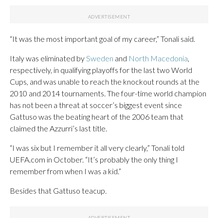
“It was the most important goal of my career,” Tonali said.
Italy was eliminated by
Sweden
and
North Macedonia
,
respectively, in qualifying playoffs for the last two World
Cups, and was unable to reach the knockout rounds at the
2010 and 2014 tournaments. The four-time world champion
has not been a threat at soccer’s biggest event since
Gattuso was the beating heart of the 2006 team that
claimed the Azzurri’s last title.
“I was six but I remember it all very clearly,” Tonali told
UEFA.com in October. “It’s probably the only thing I
remember from when I was a kid.”
Besides that Gattuso teacup.