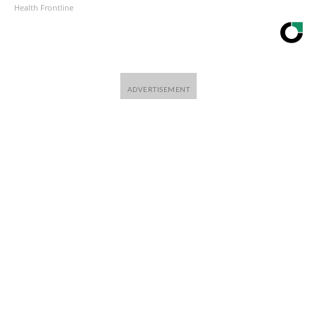
Health Frontline