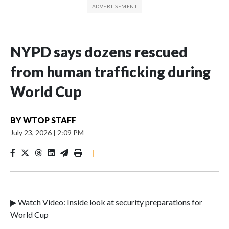
NYPD says dozens rescued
from human trafficking during
World Cup
BY
WTOP STAFF
July 23, 2026
|
2:09 PM
|
▶ Watch Video: Inside look at security preparations for
World Cup