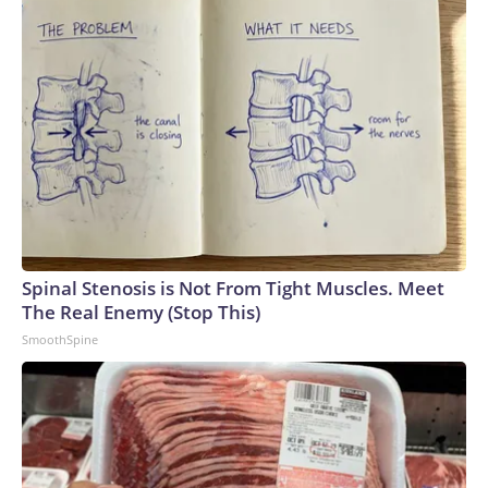
Spinal Stenosis is Not From Tight Muscles. Meet
The Real Enemy (Stop This)
SmoothSpine