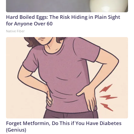
Hard Boiled Eggs: The Risk Hiding in Plain Sight
for Anyone Over 60
Native Fiber
Forget Metformin, Do This if You Have Diabetes
(Genius)