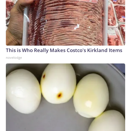
This is Who Really Makes Costco's Kirkland Items
novelodge