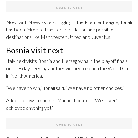
Now, with Newcastle struggling in the Premier League, Tonali
has been linked to transfer speculation and possible
destinations like Manchester United and Juventus.
Bosnia visit next
Italy next visits Bosnia and Herzegovina in the playoff finals
on Tuesday needing another victory to reach the World Cup
in North America.
“We have to win,” Tonali said. “We have no other choices.”
Added fellow midfielder Manuel Locatelli: “We haven’t
achieved anything yet.”