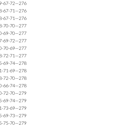
9-67-72—276
8-67-71—276
8-67-71—276
8-70-70—277
0-69-70—277
7-69-72—277
0-70-69—277
8-72-71—277
5-69-74—278
1-71-69—278
8-72-70—278
0-66-74—278
0-72-70—279
5-69-74—279
1-73-69—279
5-69-73—279
5-75-70—279