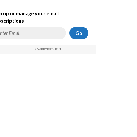
n up or manage your email
scriptions
Go