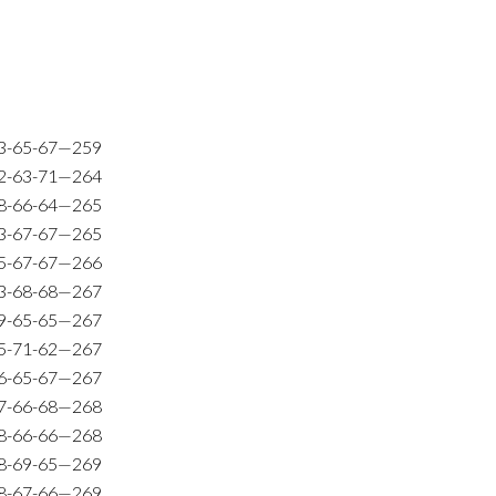
3-65-67—259
2-63-71—264
8-66-64—265
3-67-67—265
5-67-67—266
3-68-68—267
9-65-65—267
5-71-62—267
6-65-67—267
7-66-68—268
8-66-66—268
8-69-65—269
8-67-66—269