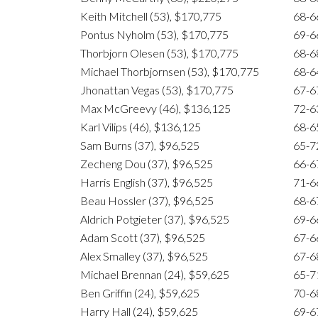
Keith Mitchell (53), $170,775
68-6
Pontus Nyholm (53), $170,775
69-6
Thorbjorn Olesen (53), $170,775
68-6
Michael Thorbjornsen (53), $170,775
68-6
Jhonattan Vegas (53), $170,775
67-6
Max McGreevy (46), $136,125
72-6
Karl Vilips (46), $136,125
68-6
Sam Burns (37), $96,525
65-7
Zecheng Dou (37), $96,525
66-6
Harris English (37), $96,525
71-6
Beau Hossler (37), $96,525
68-6
Aldrich Potgieter (37), $96,525
69-6
Adam Scott (37), $96,525
67-6
Alex Smalley (37), $96,525
67-6
Michael Brennan (24), $59,625
65-7
Ben Griffin (24), $59,625
70-6
Harry Hall (24), $59,625
69-6