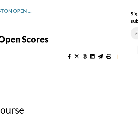
TEXAS CHILDREN’S HOUSTON OPEN SCORES
Sig
sub
 Open Scores
|
Course