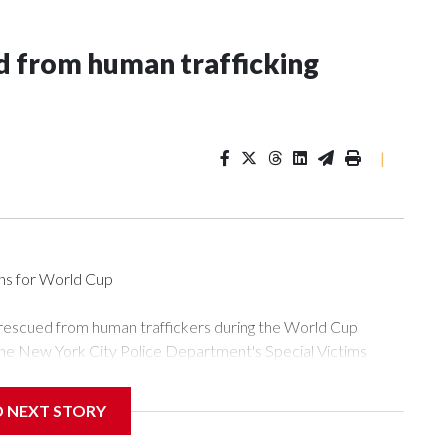
 from human trafficking
|
ons for World Cup
 rescued from human traffickers during the World Cup
the New York City Police Department's Special Victims
ween June 11 and July 19 by specialized NYPD detectives
ly the outpouring of support behind the mission and the
D NEXT STORY
or Gary Marcus, commanding officer of the Special Victims
ficking, are now being supported with an array of social