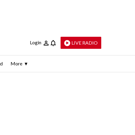
Login
LIVE RADIO
ld
More