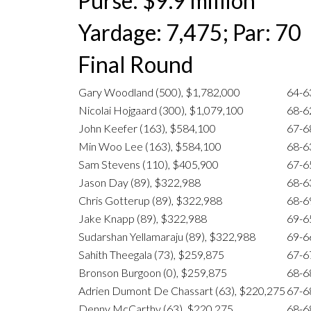
Purse: $9.9 million
Yardage: 7,475; Par: 70
Final Round
Gary Woodland (500), $1,782,000
64-6
Nicolai Hojgaard (300), $1,079,100
68-6
John Keefer (163), $584,100
67-6
Min Woo Lee (163), $584,100
68-6
Sam Stevens (110), $405,900
67-6
Jason Day (89), $322,988
68-6
Chris Gotterup (89), $322,988
68-6
Jake Knapp (89), $322,988
69-6
Sudarshan Yellamaraju (89), $322,988
69-6
Sahith Theegala (73), $259,875
67-6
Bronson Burgoon (0), $259,875
68-6
Adrien Dumont De Chassart (63), $220,275
67-6
Denny McCarthy (63), $220,275
68-6