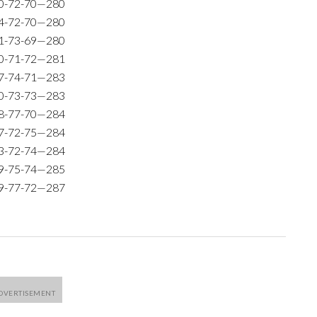
0-72-70—280
4-72-70—280
1-73-69—280
0-71-72—281
7-74-71—283
0-73-73—283
8-77-70—284
7-72-75—284
3-72-74—284
9-75-74—285
9-77-72—287