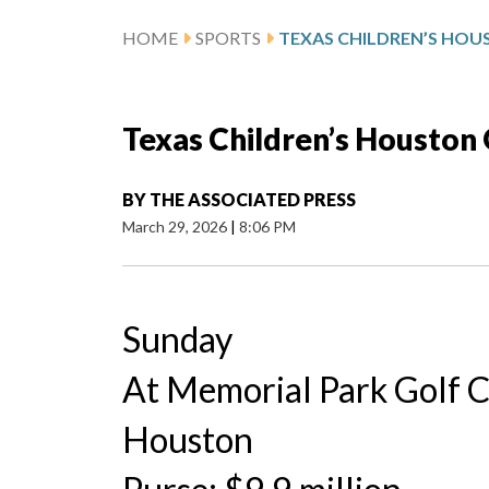
HOME
SPORTS
Texas Children’s Houston
BY
THE ASSOCIATED PRESS
March 29, 2026
|
8:06 PM
Sunday
At Memorial Park Golf 
Houston