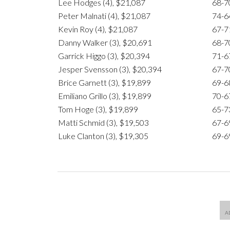
Lee Hodges (4), $21,087
68-7
Peter Malnati (4), $21,087
74-6
Kevin Roy (4), $21,087
67-7
Danny Walker (3), $20,691
68-7
Garrick Higgo (3), $20,394
71-6
Jesper Svensson (3), $20,394
67-7
Brice Garnett (3), $19,899
69-6
Emiliano Grillo (3), $19,899
70-6
Tom Hoge (3), $19,899
65-7
Matti Schmid (3), $19,503
67-6
Luke Clanton (3), $19,305
69-6