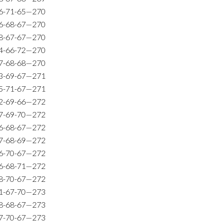
6-71-65—270
6-68-67—270
8-67-67—270
4-66-72—270
7-68-68—270
3-69-67—271
5-71-67—271
2-69-66—272
7-69-70—272
6-68-67—272
7-68-69—272
6-70-67—272
6-68-71—272
8-70-67—272
1-67-70—273
8-68-67—273
7-70-67—273