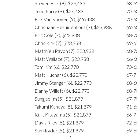
Steven Fisk (9), $26,433
68-6
John Parry (9), $26,433
70-6
Erik Van Rooyen (9), $26,433
70-6
Christiaan Bezuidenhout (7), $23,938
69-6
Eric Cole (7), $23,938
68-7
Chris Kirk (7), $23,938
69-6
Matthieu Pavon (7), $23,938
68-7
Matt Wallace (7), $23,938
66-6
Tom Kim (6), $22,770
70-6
Matt Kuchar (6), $22,770
67-7
Jimmy Stanger (6), $22,770
68-6
Danny Willett (6), $22,770
68-7
Sungjae Im (5), $21,879
67-7
Takumi Kanaya (5), $21,879
71-6
Kurt Kitayama (5), $21,879
66-7
Davis Riley (5), $21,879
72-6
Sam Ryder (5), $21,879
69-6