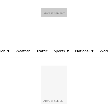
ion
Weather
Traffic
Sports
National
Wor