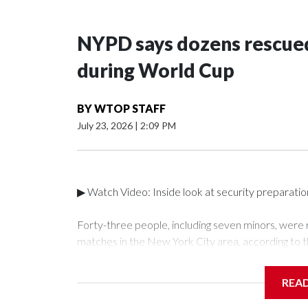
NYPD says dozens rescued
during World Cup
BY
WTOP STAFF
July 23, 2026
|
2:09 PM
▶ Watch Video: Inside look at security preparati
Forty-three people, including seven minors, were
matches in the New York City area, according to 
Unit.The rescue operations were carried out bet
who arrested 89 individuals."The surprise was real
REA
collaboration with all our partners," said Inspect
Unit.Those rescued, largely the victims of sex traf