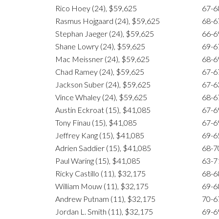
Rico Hoey (24), $59,625
67-6
Rasmus Hojgaard (24), $59,625
68-6
Stephan Jaeger (24), $59,625
66-6
Shane Lowry (24), $59,625
69-6
Mac Meissner (24), $59,625
68-6
Chad Ramey (24), $59,625
67-6
Jackson Suber (24), $59,625
67-6
Vince Whaley (24), $59,625
68-6
Austin Eckroat (15), $41,085
67-6
Tony Finau (15), $41,085
67-6
Jeffrey Kang (15), $41,085
69-6
Adrien Saddier (15), $41,085
68-7
Paul Waring (15), $41,085
63-7
Ricky Castillo (11), $32,175
68-6
William Mouw (11), $32,175
69-6
Andrew Putnam (11), $32,175
70-6
Jordan L. Smith (11), $32,175
69-6