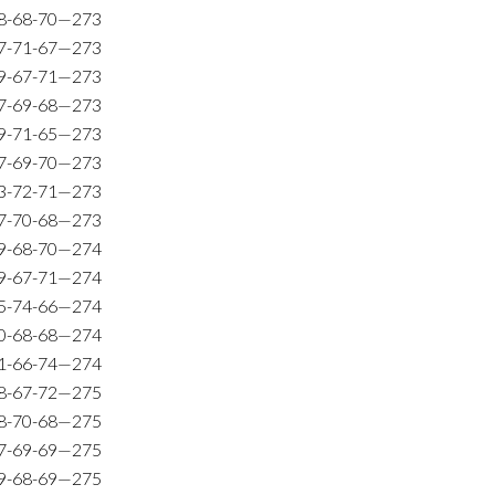
8-68-70—273
7-71-67—273
9-67-71—273
7-69-68—273
9-71-65—273
7-69-70—273
3-72-71—273
7-70-68—273
9-68-70—274
9-67-71—274
5-74-66—274
0-68-68—274
1-66-74—274
8-67-72—275
8-70-68—275
7-69-69—275
9-68-69—275