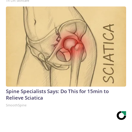
Tri Lift Skincare
Spine Specialists Says: Do This for 15min to
Relieve Sciatica
SmoothSpine