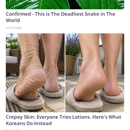
Confirmed - This is The Deadliest Snake in The
World
novelodge
Crepey Skin: Everyone Tries Lotions. Here's What
Koreans Do Instead