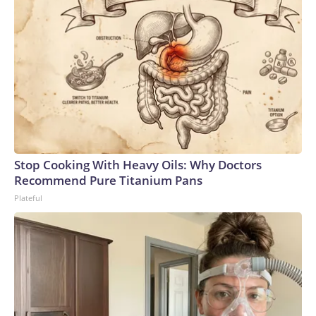
Stop Cooking With Heavy Oils: Why Doctors
Recommend Pure Titanium Pans
Plateful