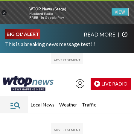
WTOP News (Stage)
VIEW
×
Hubbard Radio
FREE - In Google Play
Skip to main content
Skip to footer
BIG OL' ALERT
READ MORE
|
This is a breaking news message test!!!
LIVE RADIO
Local News
Weather
Traffic