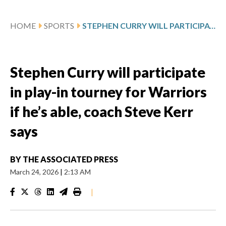
HOME
SPORTS
STEPHEN CURRY WILL PARTICIPATE IN PLAY-IN TOURNEY FOR WARRIORS IF HE’S ABLE, COACH STEVE KERR SAYS
Stephen Curry will participate
in play-in tourney for Warriors
if he’s able, coach Steve Kerr
says
BY
THE ASSOCIATED PRESS
March 24, 2026
|
2:13 AM
|