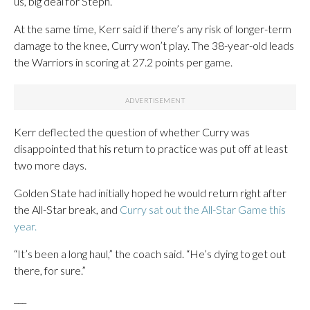
us, big deal for Steph.”
At the same time, Kerr said if there’s any risk of longer-term
damage to the knee, Curry won’t play. The 38-year-old leads
the Warriors in scoring at 27.2 points per game.
Kerr deflected the question of whether Curry was
disappointed that his return to practice was put off at least
two more days.
Golden State had initially hoped he would return right after
the All-Star break, and
Curry sat out the All-Star Game this
year.
“It’s been a long haul,” the coach said. “He’s dying to get out
there, for sure.”
___