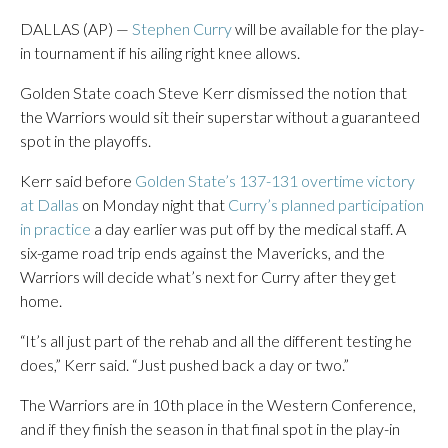
DALLAS (AP) —
Stephen Curry
will be available for the play-
in tournament if his ailing right knee allows.
Golden State coach Steve Kerr dismissed the notion that
the Warriors would sit their superstar without a guaranteed
spot in the playoffs.
Kerr said before
Golden State’s 137-131 overtime victory
at Dallas
on Monday night that
Curry’s planned participation
in practice
a day earlier was put off by the medical staff. A
six-game road trip ends against the Mavericks, and the
Warriors will decide what’s next for Curry after they get
home.
“It’s all just part of the rehab and all the different testing he
does,” Kerr said. “Just pushed back a day or two.”
The Warriors are in 10th place in the Western Conference,
and if they finish the season in that final spot in the play-in