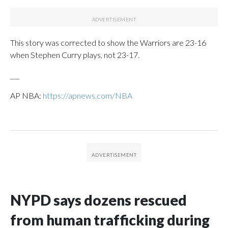
This story was corrected to show the Warriors are 23-16
when Stephen Curry plays, not 23-17.
___
AP NBA:
https://apnews.com/NBA
NYPD says dozens rescued
from human trafficking during