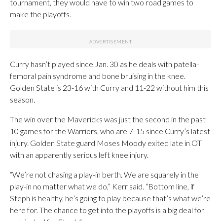
tournament, they would have to win two road games to
make the playoffs.
Curry hasn’t played since Jan. 30 as he deals with patella-
femoral pain syndrome and bone bruising in the knee.
Golden State is 23-16 with Curry and 11-22 without him this
season.
The win over the Mavericks was just the second in the past
10 games for the Warriors, who are 7-15 since Curry’s latest
injury. Golden State guard Moses Moody exited late in OT
with an apparently serious left knee injury.
“We’re not chasing a play-in berth. We are squarely in the
play-in no matter what we do,” Kerr said. “Bottom line, if
Steph is healthy, he’s going to play because that’s what we’re
here for. The chance to get into the playoffs is a big deal for