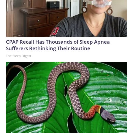
CPAP Recall Has Thousands of Sleep Apnea
Sufferers Rethinking Their Routine
The Sleep Digest