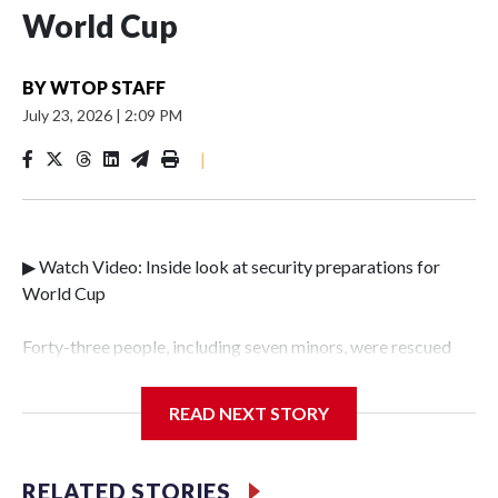
World Cup
BY
WTOP STAFF
July 23, 2026
|
2:09 PM
|
▶ Watch Video: Inside look at security preparations for
World Cup
Forty-three people, including seven minors, were rescued
from human traffickers during the World Cup matches in
the New York City area, according to the New York City
READ NEXT STORY
Police Department's Special Victims Unit.The rescue
operations were carried out between June 11 and July 19 by
specialized NYPD detectives who arrested 89
RELATED STORIES