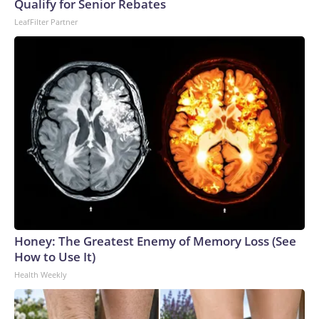
Qualify for Senior Rebates
World Cup, and 61 adults and 13 minors rescued, according
LeafFilter Partner
to the U.S. Department of Homeland Security.
Honey: The Greatest Enemy of Memory Loss (See
How to Use It)
Health Weekly