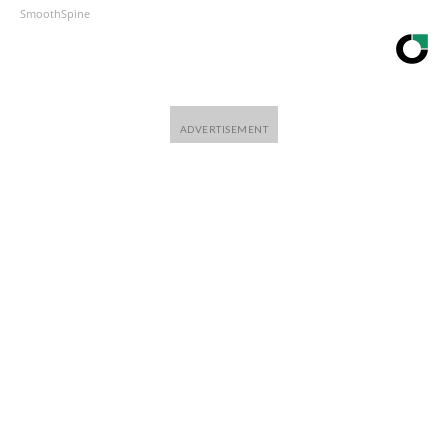
SmoothSpine