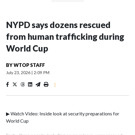
NYPD says dozens rescued
from human trafficking during
World Cup
BY
WTOP STAFF
July 23, 2026
|
2:09 PM
|
▶ Watch Video: Inside look at security preparations for
World Cup