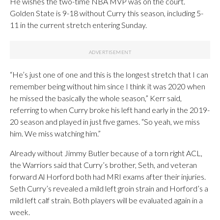
He wishes the two-time NBA MVP was on the court.
Golden State is 9-18 without Curry this season, including 5-
11 in the current stretch entering Sunday.
“He’s just one of one and this is the longest stretch that I can
remember being without him since I think it was 2020 when
he missed the basically the whole season,” Kerr said,
referring to when Curry broke his left hand early in the 2019-
20 season and played in just five games. “So yeah, we miss
him. We miss watching him.”
Already without Jimmy Butler because of a torn right ACL,
the Warriors said that Curry’s brother, Seth, and veteran
forward Al Horford both had MRI exams after their injuries.
Seth Curry’s revealed a mild left groin strain and Horford’s a
mild left calf strain. Both players will be evaluated again in a
week.