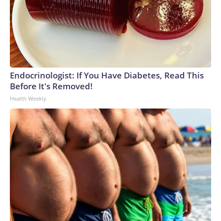
Endocrinologist: If You Have Diabetes, Read This
Before It's Removed!
Health Weekly