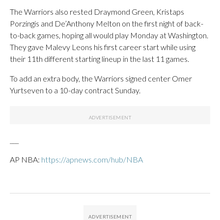
The Warriors also rested Draymond Green, Kristaps
Porzingis and De’Anthony Melton on the first night of back-
to-back games, hoping all would play Monday at Washington.
They gave Malevy Leons his first career start while using
their 11th different starting lineup in the last 11 games.
To add an extra body, the Warriors signed center Omer
Yurtseven to a 10-day contract Sunday.
___
AP NBA:
https://apnews.com/hub/NBA