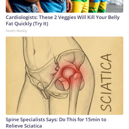
Cardiologists: These 2 Veggies Will Kill Your Belly
Fat Quickly (Try It)
Health Weekly
Spine Specialists Says: Do This for 15min to
Relieve Sciatica