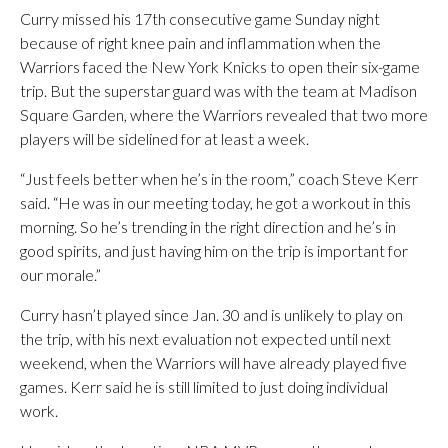
Curry missed his 17th consecutive game Sunday night
because of right knee pain and inflammation when the
Warriors faced the New York Knicks to open their six-game
trip. But the superstar guard was with the team at Madison
Square Garden, where the Warriors revealed that two more
players will be sidelined for at least a week.
“Just feels better when he’s in the room,” coach Steve Kerr
said. “He was in our meeting today, he got a workout in this
morning. So he’s trending in the right direction and he’s in
good spirits, and just having him on the trip is important for
our morale.”
Curry hasn’t played since Jan. 30 and is unlikely to play on
the trip, with his next evaluation not expected until next
weekend, when the Warriors will have already played five
games. Kerr said he is still limited to just doing individual
work.