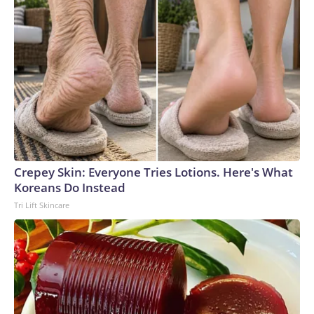
Crepey Skin: Everyone Tries Lotions. Here's What
Koreans Do Instead
Tri Lift Skincare