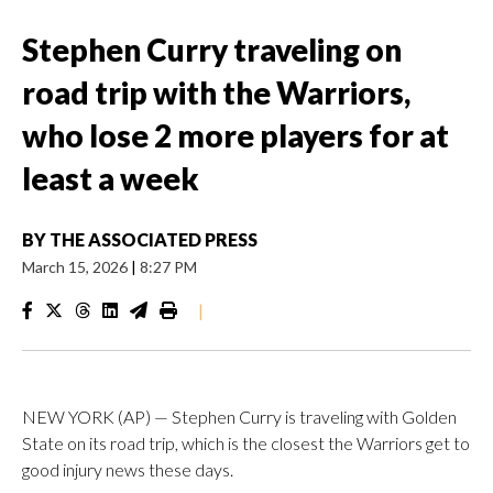
Stephen Curry traveling on
road trip with the Warriors,
who lose 2 more players for at
least a week
BY
THE ASSOCIATED PRESS
March 15, 2026
|
8:27 PM
|
NEW YORK (AP) — Stephen Curry is traveling with Golden
State on its road trip, which is the closest the Warriors get to
good injury news these days.