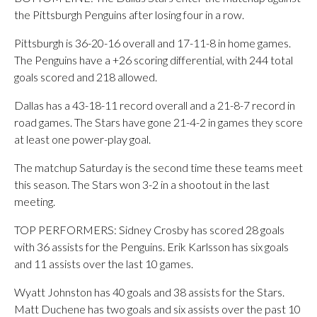
the Pittsburgh Penguins after losing four in a row.
Pittsburgh is 36-20-16 overall and 17-11-8 in home games.
The Penguins have a +26 scoring differential, with 244 total
goals scored and 218 allowed.
Dallas has a 43-18-11 record overall and a 21-8-7 record in
road games. The Stars have gone 21-4-2 in games they score
at least one power-play goal.
The matchup Saturday is the second time these teams meet
this season. The Stars won 3-2 in a shootout in the last
meeting.
TOP PERFORMERS: Sidney Crosby has scored 28 goals
with 36 assists for the Penguins. Erik Karlsson has six goals
and 11 assists over the last 10 games.
Wyatt Johnston has 40 goals and 38 assists for the Stars.
Matt Duchene has two goals and six assists over the past 10