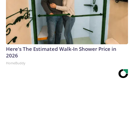
Here's The Estimated Walk-In Shower Price in
2026
HomeBuddy