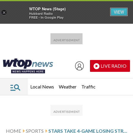
WTOP News (Stage)
VIEW
×
Hubbard Radio
FREE - In Google Play
Skip to main content
Skip to footer
LIVE RADIO
Local News
Weather
Traffic
HOME
SPORTS
STARS TAKE 4-GAME LOSING STREAK INTO MATCHUP WITH THE PENGUINS