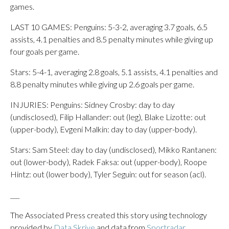
games.
LAST 10 GAMES: Penguins: 5-3-2, averaging 3.7 goals, 6.5
assists, 4.1 penalties and 8.5 penalty minutes while giving up
four goals per game.
Stars: 5-4-1, averaging 2.8 goals, 5.1 assists, 4.1 penalties and
8.8 penalty minutes while giving up 2.6 goals per game.
INJURIES: Penguins: Sidney Crosby: day to day
(undisclosed), Filip Hallander: out (leg), Blake Lizotte: out
(upper-body), Evgeni Malkin: day to day (upper-body).
Stars: Sam Steel: day to day (undisclosed), Mikko Rantanen:
out (lower-body), Radek Faksa: out (upper-body), Roope
Hintz: out (lower body), Tyler Seguin: out for season (acl).
___
The Associated Press created this story using technology
provided by
Data Skrive
and data from
Sportradar
.