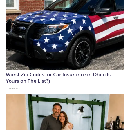
Worst Zip Codes for Car Insurance in Ohio (Is
Yours on The List?)
Insure.com