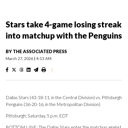
Stars take 4-game losing streak
into matchup with the Penguins
BY
THE ASSOCIATED PRESS
March 27, 2026
|
4:13 AM
|
Dallas Stars (43-18-11, in the Central Division) vs. Pittsburgh
Penguins (36-20-16, in the Metropolitan Division)
Pittsburgh; Saturday, 5 p.m. EDT
BOTTOM LINE: The Dallas Stars enter the matchup against