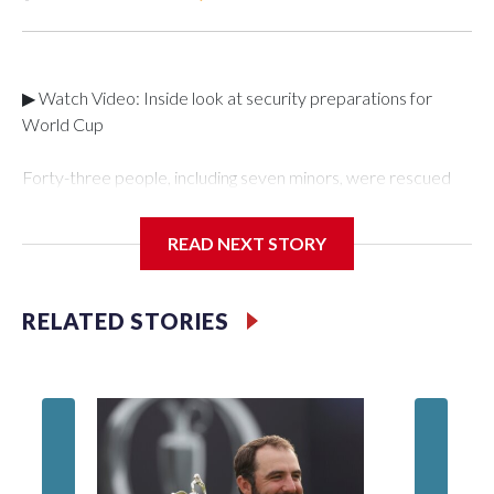
▶ Watch Video: Inside look at security preparations for
World Cup
Forty-three people, including seven minors, were rescued
from human traffickers during the World Cup matches in the
New York City area, according to the New York City Police
READ NEXT STORY
Department's Special Victims Unit.The rescue operations
were carried out between June 11 and July 19 by
specialized NYPD detectives who arrested 89
RELATED STORIES
individuals."The surprise was really the outpouring of support
behind the mission and the collaboration with all our
partners," said Inspector Gary Marcus, commanding officer
of the Special Victims Unit.Those rescued, largely the victims
of sex trafficking, are now being supported with an array of
social services for the victims, including food, housing and