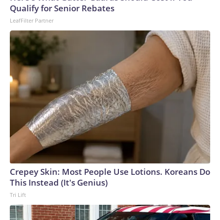
Qualify for Senior Rebates
LeafFilter Partner
Crepey Skin: Most People Use Lotions. Koreans Do
This Instead (It's Genius)
Tri Lift