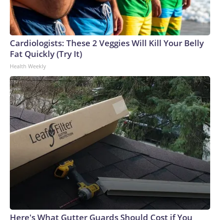
Cardiologists: These 2 Veggies Will Kill Your Belly
Fat Quickly (Try It)
Health Weekly
Here's What Gutter Guards Should Cost if You