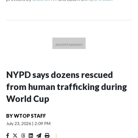
NYPD says dozens rescued
from human trafficking during
World Cup
BY
WTOP STAFF
July 23, 2026
|
2:09 PM
|