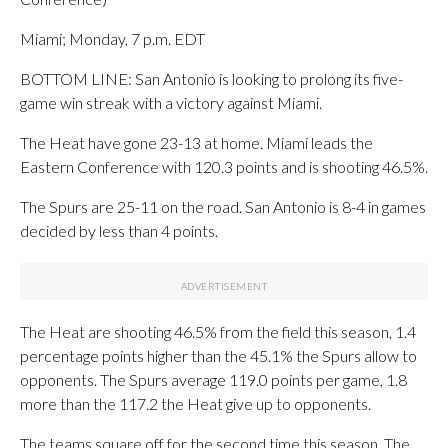
Miami; Monday, 7 p.m. EDT
BOTTOM LINE: San Antonio is looking to prolong its five-
game win streak with a victory against Miami.
The Heat have gone 23-13 at home. Miami leads the
Eastern Conference with 120.3 points and is shooting 46.5%.
The Spurs are 25-11 on the road. San Antonio is 8-4 in games
decided by less than 4 points.
The Heat are shooting 46.5% from the field this season, 1.4
percentage points higher than the 45.1% the Spurs allow to
opponents. The Spurs average 119.0 points per game, 1.8
more than the 117.2 the Heat give up to opponents.
The teams square off for the second time this season. The