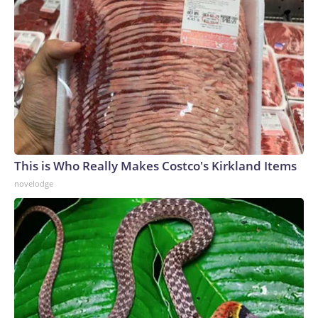
This is Who Really Makes Costco's Kirkland Items
novelodge