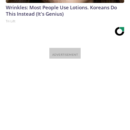
Wrinkles: Most People Use Lotions. Koreans Do
This Instead (It's Genius)
Tri Lift