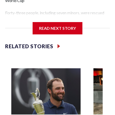
World Cup
Forty-three people, including seven minors, were rescued
from human traffickers during the World Cup matches in
the New York City area, according to the New York City
READ NEXT STORY
Police Department's Special Victims Unit.The rescue
operations were carried out between June 11 and July 19 by
specialized NYPD detectives who arrested 89
RELATED STORIES
individuals."The surprise was really the outpouring of
support behind the mission and the collaboration with all
our partners," said Inspector Gary Marcus, commanding
officer of the Special Victims Unit.Those rescued, largely
the victims of sex trafficking, are now being supported with
an array of social services for the victims, including food,
housing and counseling.The 87 operations carried out
during the World Cup have generated new leads, officials
said, and law enforcement agencies are building more cases
based on the investigations already underway."We have
ongoing investigations now as a result of these operations,"