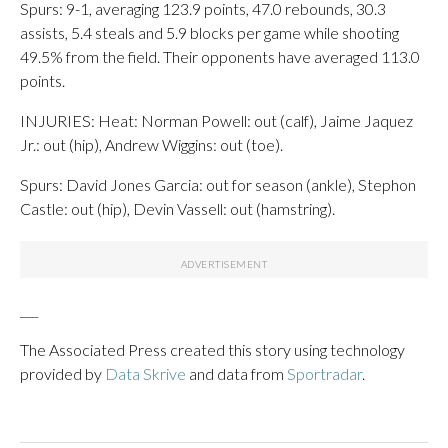
Spurs: 9-1, averaging 123.9 points, 47.0 rebounds, 30.3
assists, 5.4 steals and 5.9 blocks per game while shooting
49.5% from the field. Their opponents have averaged 113.0
points.
INJURIES: Heat: Norman Powell: out (calf), Jaime Jaquez
Jr.: out (hip), Andrew Wiggins: out (toe).
Spurs: David Jones Garcia: out for season (ankle), Stephon
Castle: out (hip), Devin Vassell: out (hamstring).
___
The Associated Press created this story using technology
provided by
Data Skrive
and data from
Sportradar
.