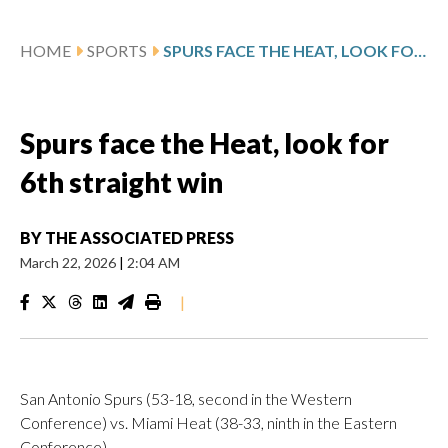
HOME
SPORTS
SPURS FACE THE HEAT, LOOK FOR 6TH STRAIGHT WIN
Spurs face the Heat, look for
6th straight win
BY
THE ASSOCIATED PRESS
March 22, 2026
|
2:04 AM
|
San Antonio Spurs (53-18, second in the Western
Conference) vs. Miami Heat (38-33, ninth in the Eastern
Conference)