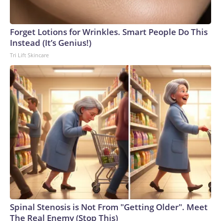
England and Missouri. Nationally, there were more than 673
arrests on human-trafficking charges made during the
Forget Lotions for Wrinkles. Smart People Do This
World Cup, and 61 adults and 13 minors rescued, according
Instead (It’s Genius!)
to the U.S. Department of Homeland Security.
Tri Lift Skincare
Spinal Stenosis is Not From "Getting Older". Meet
The Real Enemy (Stop This)