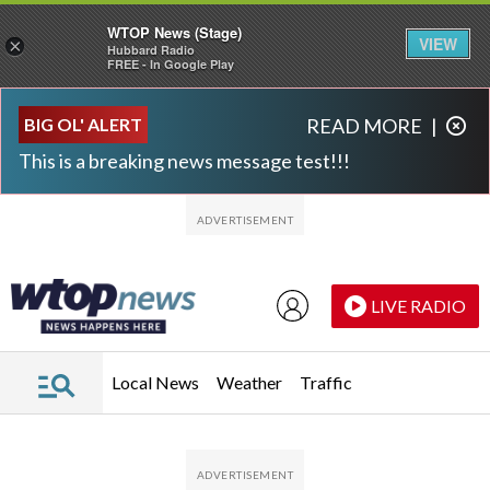
WTOP News (Stage)
VIEW
×
Hubbard Radio
FREE - In Google Play
Skip to main content
Skip to footer
BIG OL' ALERT
READ MORE
|
This is a breaking news message test!!!
LIVE RADIO
Local News
Weather
Traffic