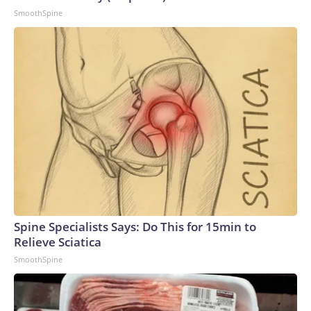
SmoothSpine
Spine Specialists Says: Do This for 15min to
Relieve Sciatica
SmoothSpine