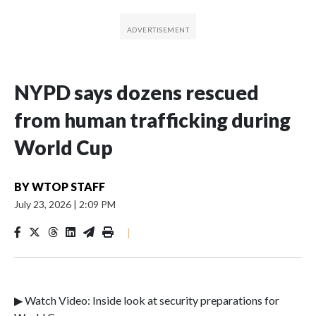
NYPD says dozens rescued
from human trafficking during
World Cup
BY
WTOP STAFF
July 23, 2026
|
2:09 PM
|
▶ Watch Video: Inside look at security preparations for