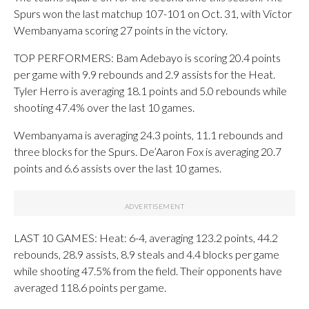
Spurs won the last matchup 107-101 on Oct. 31, with Victor
Wembanyama scoring 27 points in the victory.
TOP PERFORMERS: Bam Adebayo is scoring 20.4 points
per game with 9.9 rebounds and 2.9 assists for the Heat.
Tyler Herro is averaging 18.1 points and 5.0 rebounds while
shooting 47.4% over the last 10 games.
Wembanyama is averaging 24.3 points, 11.1 rebounds and
three blocks for the Spurs. De’Aaron Fox is averaging 20.7
points and 6.6 assists over the last 10 games.
LAST 10 GAMES: Heat: 6-4, averaging 123.2 points, 44.2
rebounds, 28.9 assists, 8.9 steals and 4.4 blocks per game
while shooting 47.5% from the field. Their opponents have
averaged 118.6 points per game.