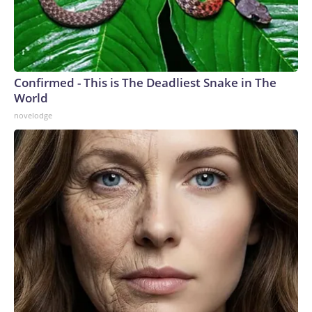
Confirmed - This is The Deadliest Snake in The
World
novelodge