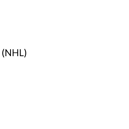
e (NHL)