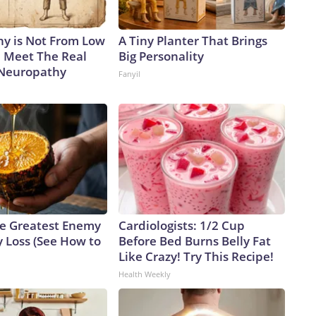
y is Not From Low
A Tiny Planter That Brings
. Meet The Real
Big Personality
 Neuropathy
Fanyil
e Greatest Enemy
Cardiologists: 1/2 Cup
 Loss (See How to
Before Bed Burns Belly Fat
Like Crazy! Try This Recipe!
Health Weekly