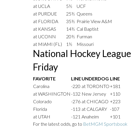
at UCLA
5½
UCF
at PURDUE
25½
Queens
at FLORIDA
35½
Prairie View A&M
at KANSAS
14½
Cal Baptist
at UCONN
20½
Furman
at MIAMI (FL)
1½
Missouri
National Hockey Leagu
Friday
FAVORITE
LINE
UNDERDOG
LINE
Carolina
-220
at TORONTO
+181
at WASHINGTON
-132
New Jersey
+110
Colorado
-276
at CHICAGO
+223
Florida
-113
at CALGARY
-107
at UTAH
-121
Anaheim
+101
For the latest odds, go to
BetMGM Sportsbook