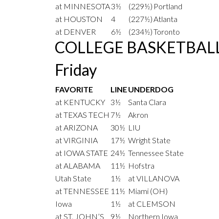
at MINNESOTA
3½
(229½)
Portland
at HOUSTON
4
(227½)
Atlanta
at DENVER
6½
(234½)
Toronto
COLLEGE BASKETBAL
Friday
FAVORITE
LINE
UNDERDOG
at KENTUCKY
3½
Santa Clara
at TEXAS TECH
7½
Akron
at ARIZONA
30½
LIU
at VIRGINIA
17½
Wright State
at IOWA STATE
24½
Tennessee State
at ALABAMA
11½
Hofstra
Utah State
1½
at VILLANOVA
at TENNESSEE
11½
Miami (OH)
Iowa
1½
at CLEMSON
at ST. JOHN’S
9½
Northern Iowa