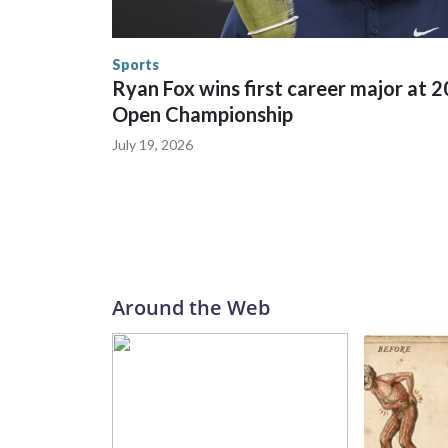
trafficking, including in Georgia, New England an
human-trafficking charges made during the World
the U.S. Department of Homeland Security.
Sports
Ryan Fox wins first career major at 
Open Championship
July 19, 2026
Around the Web