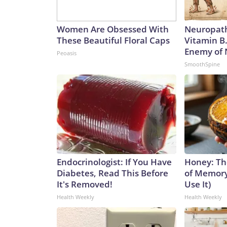
Women Are Obsessed With
Neuropath
These Beautiful Floral Caps
Vitamin B
Enemy of
Peoasis
SmoothSpine
Endocrinologist: If You Have
Honey: Th
Diabetes, Read This Before
of Memory
It's Removed!
Use It)
Health Weekly
Health Weekly