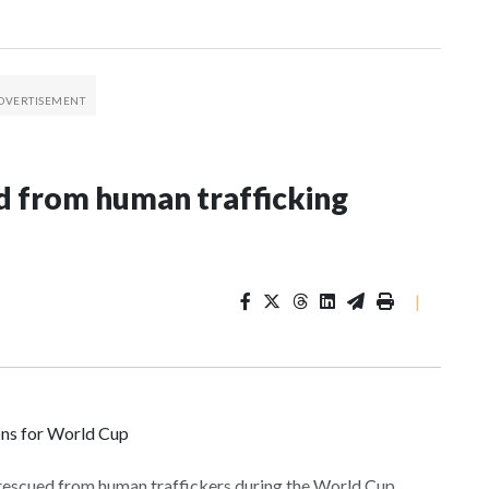
 from human trafficking
|
ons for World Cup
 rescued from human traffickers during the World Cup