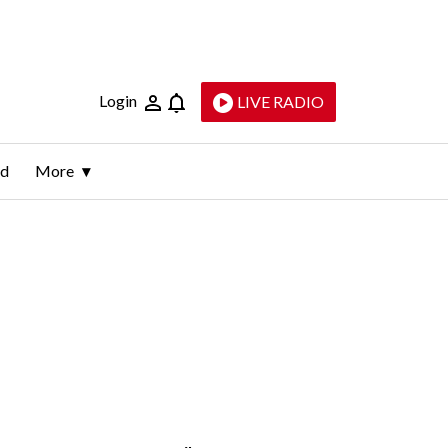
Login
LIVE RADIO
ld
More