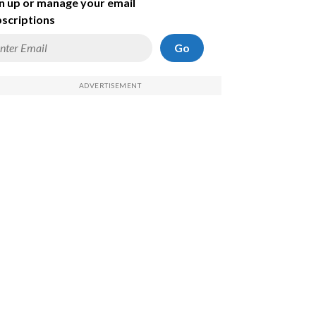
n up or manage your email
scriptions
Go