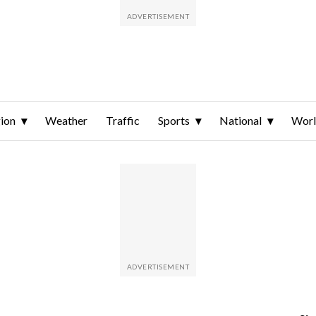
ion
Weather
Traffic
Sports
National
Wor