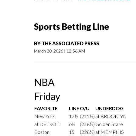
Sports Betting Line
BY
THE ASSOCIATED PRESS
March 20, 2026
|
12:56 AM
NBA
Friday
FAVORITE
LINE
O/U
UNDERDOG
New York
17½
(215½)
at BROOKLYN
at DETROIT
6½
(218½)
Golden State
Boston
15
(228½)
at MEMPHIS