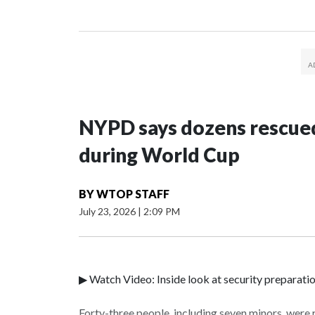
NYPD says dozens rescued
during World Cup
BY
WTOP STAFF
July 23, 2026
|
2:09 PM
▶ Watch Video: Inside look at security preparati
Forty-three people, including seven minors, were