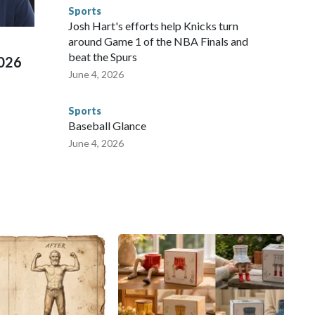
d Missouri. Nationally, there were more than 673 arrests on
Sports
 Cup, and 61 adults and 13 minors rescued, according to
Josh Hart's efforts help Knicks turn
around Game 1 of the NBA Finals and
beat the Spurs
2026
June 4, 2026
Sports
Baseball Glance
June 4, 2026