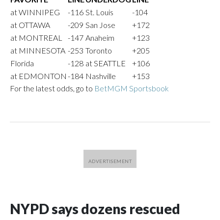
at WINNIPEG
-116
St. Louis
-104
at OTTAWA
-209
San Jose
+172
at MONTREAL
-147
Anaheim
+123
at MINNESOTA
-253
Toronto
+205
Florida
-128
at SEATTLE
+106
at EDMONTON
-184
Nashville
+153
For the latest odds, go to
BetMGM Sportsbook
NYPD says dozens rescued