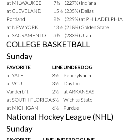
at MILWAUKEE
7½
(227½)
Indiana
at CLEVELAND
15½
(235½)
Dallas
Portland
8½
(229½)
at PHILADELPHIA
at NEW YORK
13½
(218½)
Golden State
at SACRAMENTO
3½
(233½)
Utah
COLLEGE BASKETBALL
Sunday
FAVORITE
LINE
UNDERDOG
at YALE
8½
Pennsylvania
at VCU
3½
Dayton
Vanderbilt
2½
at ARKANSAS
at SOUTH FLORIDA
5½
Wichita State
at MICHIGAN
6½
Purdue
National Hockey League (NHL)
Sunday
FAVORITE
LINE
UNDERDOG
LINE