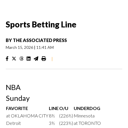
Sports Betting Line
BY
THE ASSOCIATED PRESS
March 15, 2026
|
11:41 AM
|
NBA
Sunday
FAVORITE
LINE
O/U
UNDERDOG
at OKLAHOMA CITY
8½
(226½)
Minnesota
Detroit
3½
(223½)
at TORONTO