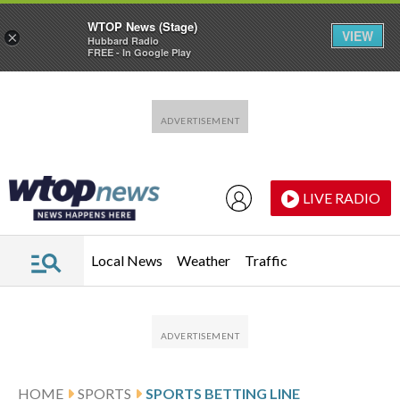
WTOP News (Stage)
VIEW
×
Hubbard Radio
FREE - In Google Play
Skip to main content
Skip to footer
LIVE RADIO
Local News
Weather
Traffic
HOME
SPORTS
SPORTS BETTING LINE