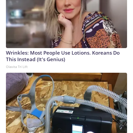
Wrinkles: Most People Use Lotions. Koreans Do
This Instead (It's Genius)
Olavita Tri Lift