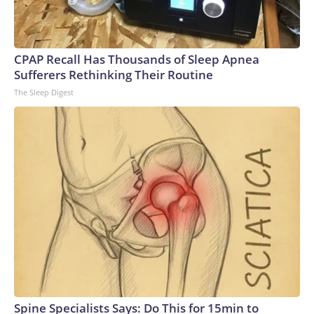
CPAP Recall Has Thousands of Sleep Apnea
Sufferers Rethinking Their Routine
The Sleep Digest
Spine Specialists Says: Do This for 15min to