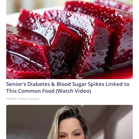
Senior's Diabetes & Blood Sugar Spikes Linked to
This Common Food (Watch Video)
Health Trend Guides