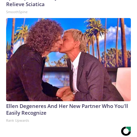
Relieve Sciatica
SmoothSpine
Ellen Degeneres And Her New Partner Who You'll
Easily Recognize
Rank Upwards