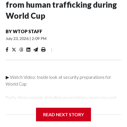
from human trafficking during
World Cup
BY
WTOP STAFF
July 23, 2026
|
2:09 PM
|
▶ Watch Video: Inside look at security preparations for
World Cup
Forty-three people, including seven minors, were rescued
from human traffickers during the World Cup matches in the
New York City area, according to the New York City Police
READ NEXT STORY
Department's Special Victims Unit.The rescue operations
were carried out between June 11 and July 19 by