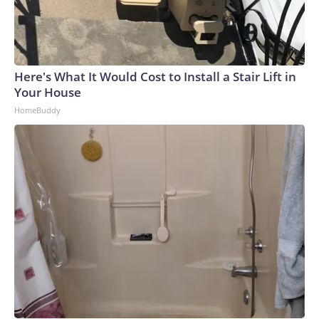
Here's What It Would Cost to Install a Stair Lift in
Your House
HomeBuddy