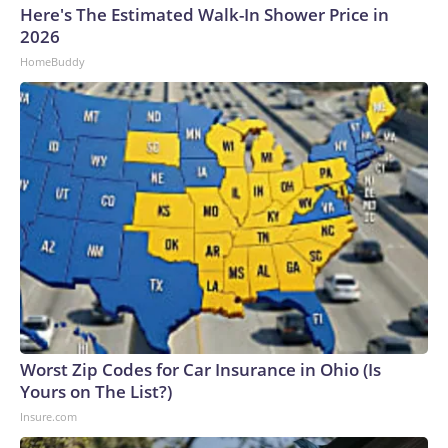
Here's The Estimated Walk-In Shower Price in
2026
HomeBuddy
Worst Zip Codes for Car Insurance in Ohio (Is
Yours on The List?)
Insure.com