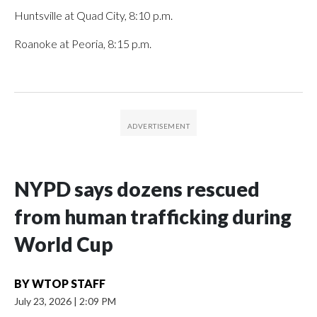
Huntsville at Quad City, 8:10 p.m.
Roanoke at Peoria, 8:15 p.m.
NYPD says dozens rescued
from human trafficking during
World Cup
BY
WTOP STAFF
July 23, 2026
|
2:09 PM