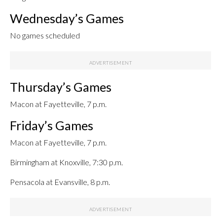
Wednesday’s Games
No games scheduled
Thursday’s Games
Macon at Fayetteville, 7 p.m.
Friday’s Games
Macon at Fayetteville, 7 p.m.
Birmingham at Knoxville, 7:30 p.m.
Pensacola at Evansville, 8 p.m.