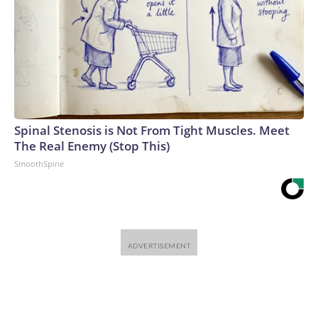
Spinal Stenosis is Not From Tight Muscles. Meet
The Real Enemy (Stop This)
SmoothSpine