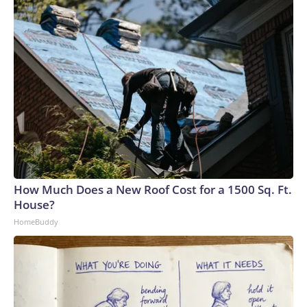
How Much Does a New Roof Cost for a 1500 Sq. Ft.
House?
HomeBuddy