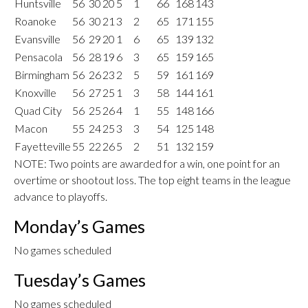
Huntsville
56
30
20
5
1
66
168
143
Roanoke
56
30
21
3
2
65
171
155
Evansville
56
29
20
1
6
65
139
132
Pensacola
56
28
19
6
3
65
159
165
Birmingham
56
26
23
2
5
59
161
169
Knoxville
56
27
25
1
3
58
144
161
Quad City
56
25
26
4
1
55
148
166
Macon
55
24
25
3
3
54
125
148
Fayetteville
55
22
26
5
2
51
132
159
NOTE: Two points are awarded for a win, one point for an
overtime or shootout loss. The top eight teams in the league
advance to playoffs.
Monday’s Games
No games scheduled
Tuesday’s Games
No games scheduled