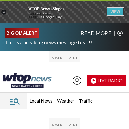
WTOP News (Stage)
VIEW
×
Hubbard Radio
FREE - In Google Play
Skip to main content
Skip to footer
BIG OL' ALERT
READ MORE
|
This is a breaking news message test!!!
LIVE RADIO
Local News
Weather
Traffic