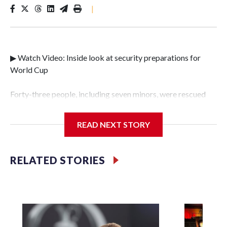
|
▶ Watch Video: Inside look at security preparations for
World Cup
Forty-three people, including seven minors, were rescued
from human traffickers during the World Cup matches in
the New York City area, according to the New York City
READ NEXT STORY
Police Department's Special Victims Unit.The rescue
operations were carried out between June 11 and July 19 by
specialized NYPD detectives who arrested 89
RELATED STORIES
individuals."The surprise was really the outpouring of
support behind the mission and the collaboration with all
our partners," said Inspector Gary Marcus, commanding
officer of the Special Victims Unit.Those rescued, largely
the victims of sex trafficking, are now being supported with