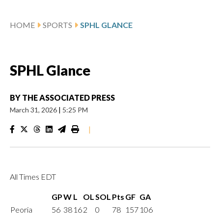
HOME
SPORTS
SPHL GLANCE
SPHL Glance
BY
THE ASSOCIATED PRESS
March 31, 2026
|
5:25 PM
|
All Times EDT
GP
W
L
OL
SOL
Pts
GF
GA
Peoria
56
38
16
2
0
78
157
106