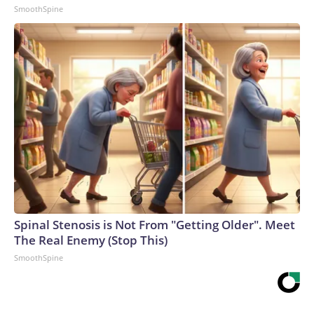
SmoothSpine
Spinal Stenosis is Not From "Getting Older". Meet
The Real Enemy (Stop This)
SmoothSpine