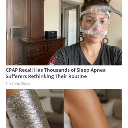
CPAP Recall Has Thousands of Sleep Apnea
Sufferers Rethinking Their Routine
The Sleep Digest