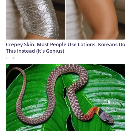
Crepey Skin: Most People Use Lotions. Koreans Do
This Instead (It's Genius)
Tri Lift