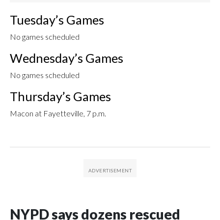
Tuesday’s Games
No games scheduled
Wednesday’s Games
No games scheduled
Thursday’s Games
Macon at Fayetteville, 7 p.m.
NYPD says dozens rescued