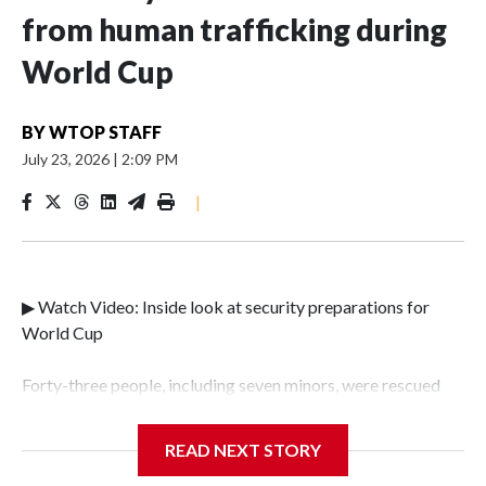
from human trafficking during
World Cup
BY
WTOP STAFF
July 23, 2026
|
2:09 PM
|
▶ Watch Video: Inside look at security preparations for
World Cup
Forty-three people, including seven minors, were rescued
from human traffickers during the World Cup matches in
the New York City area, according to the New York City
READ NEXT STORY
Police Department's Special Victims Unit.The rescue