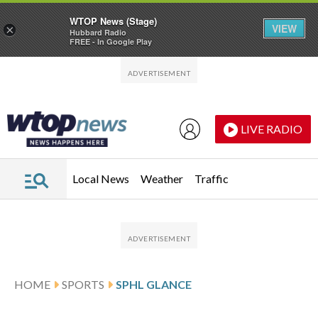
WTOP News (Stage)
VIEW
×
Hubbard Radio
FREE - In Google Play
Skip to main content
Skip to footer
LIVE RADIO
Local News
Weather
Traffic
HOME
SPORTS
SPHL GLANCE