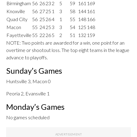
Birmingham
56
26
23
2
5
59
161
169
Knoxville
56
27
25
1
3
58
144
161
Quad City
56
25
26
4
1
55
148
166
Macon
55
24
25
3
3
54
125
148
Fayetteville
55
22
26
5
2
51
132
159
NOTE: Two points are awarded for a win, one point for an
overtime or shootout loss. The top eight teams in the league
advance to playoffs.
Sunday’s Games
Huntsville 3, Macon 0
Peoria 2, Evansville 1
Monday’s Games
No games scheduled