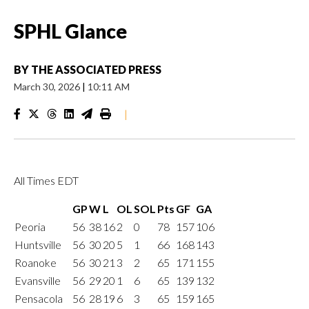
SPHL Glance
BY
THE ASSOCIATED PRESS
March 30, 2026
|
10:11 AM
|
All Times EDT
GP
W
L
OL
SOL
Pts
GF
GA
Peoria
56
38
16
2
0
78
157
106
Huntsville
56
30
20
5
1
66
168
143
Roanoke
56
30
21
3
2
65
171
155
Evansville
56
29
20
1
6
65
139
132
Pensacola
56
28
19
6
3
65
159
165