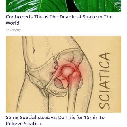
Confirmed - This is The Deadliest Snake in The
World
novelodge
Spine Specialists Says: Do This for 15min to
Relieve Sciatica