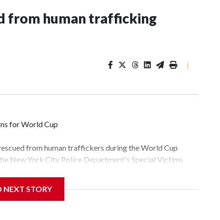
 from human trafficking
|
ons for World Cup
 rescued from human traffickers during the World Cup
 the New York City Police Department's Special Victims
ween June 11 and July 19 by specialized NYPD detectives
lly the outpouring of support behind the mission and the
D NEXT STORY
tor Gary Marcus, commanding officer of the Special Victims
fficking, are now being supported with an array of social
and counseling.The 87 operations carried out during the