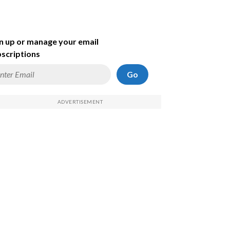
n up or manage your email
scriptions
Go