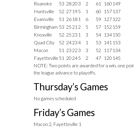
Roanoke
53
28
20
3
2
61
160
149
Huntsville
52
27
19
5
1
60
157
137
Evansville
51
26
18
1
6
59
127
122
Birmingham
53
25
21
2
5
57
152
159
Knoxville
52
25
23
1
3
54
134
150
Quad City
52
24
23
4
1
53
141
153
Macon
51
23
22
3
3
52
117
134
Fayetteville
51
20
24
5
2
47
120
145
NOTE: Two points are awarded for a win, one point
the league advance to playoffs.
Thursday’s Games
No games scheduled
Friday’s Games
Macon 2, Fayetteville 1