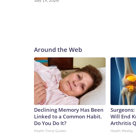
July 19, 2026
Around the Web
Declining Memory Has Been
Surgeons: 
Linked to a Common Habit.
Will End 
Do You Do It?
Arthritis Q
Health Trend Guides
Health Weekly