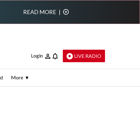
READ MORE
|
Login
LIVE RADIO
ld
More