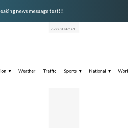
breaking news message test!!!
ion
Weather
Traffic
Sports
National
Wor