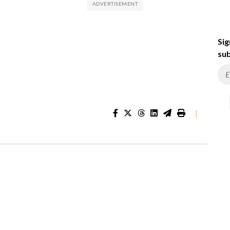
Sig
sub
|