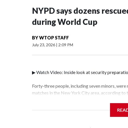
NYPD says dozens rescued
during World Cup
BY
WTOP STAFF
July 23, 2026
|
2:09 PM
▶ Watch Video: Inside look at security preparati
Forty-three people, including seven minors, were
matches in the New York City area, according to
Unit.The rescue operations were carried out bet
who arrested 89 individuals."The surprise was rea
REA
collaboration with all our partners," said Inspec
Unit.Those rescued, largely the victims of sex tra
services for the victims, including food, housing 