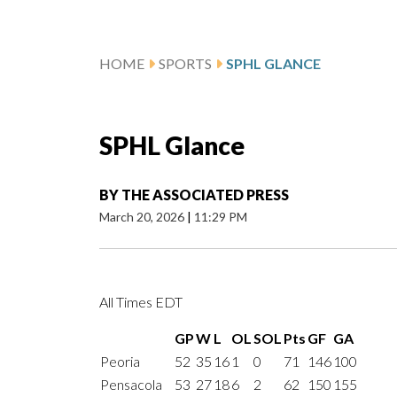
HOME
SPORTS
SPHL GLANCE
SPHL Glance
BY
THE ASSOCIATED PRESS
March 20, 2026
|
11:29 PM
All Times EDT
GP
W
L
OL
SOL
Pts
GF
GA
Peoria
52
35
16
1
0
71
146
100
Pensacola
53
27
18
6
2
62
150
155