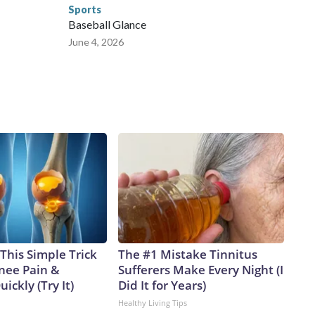
Sports
Baseball Glance
June 4, 2026
This Simple Trick
The #1 Mistake Tinnitus
Knee Pain &
Sufferers Make Every Night (I
uickly (Try It)
Did It for Years)
Healthy Living Tips