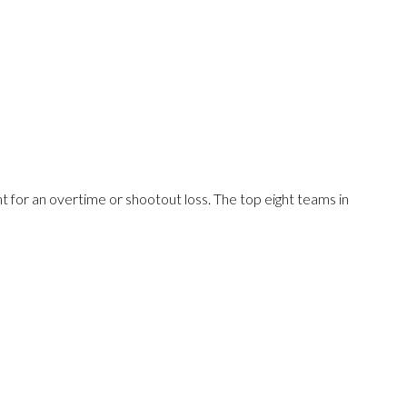
 for an overtime or shootout loss. The top eight teams in