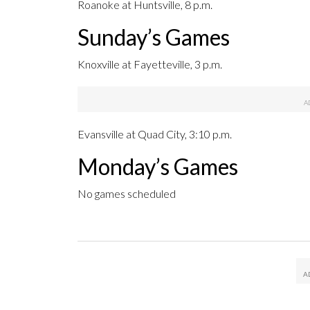
Roanoke at Huntsville, 8 p.m.
Sunday’s Games
Knoxville at Fayetteville, 3 p.m.
Evansville at Quad City, 3:10 p.m.
Monday’s Games
No games scheduled