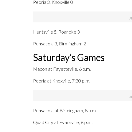
Peoria 3, Knoxville 0
Huntsville 5, Roanoke 3
Pensacola 3, Birmingham 2
Saturday’s Games
Macon at Fayetteville, 6 p.m.
Peoria at Knoxville, 7:30 p.m.
Pensacola at Birmingham, 8 p.m.
Quad City at Evansville, 8 p.m.