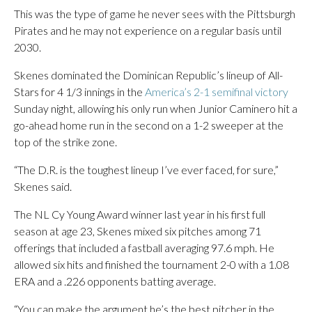
This was the type of game he never sees with the Pittsburgh
Pirates and he may not experience on a regular basis until
2030.
Skenes dominated the Dominican Republic’s lineup of All-
Stars for 4 1/3 innings in the
America’s 2-1 semifinal victory
Sunday night, allowing his only run when Junior Caminero hit a
go-ahead home run in the second on a 1-2 sweeper at the
top of the strike zone.
“The D.R. is the toughest lineup I’ve ever faced, for sure,”
Skenes said.
The NL Cy Young Award winner last year in his first full
season at age 23, Skenes mixed six pitches among 71
offerings that included a fastball averaging 97.6 mph. He
allowed six hits and finished the tournament 2-0 with a 1.08
ERA and a .226 opponents batting average.
“You can make the argument he’s the best pitcher in the