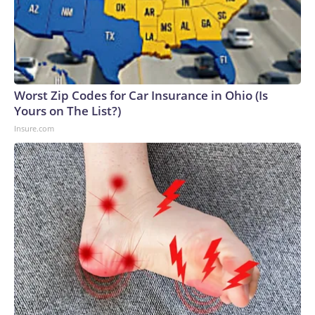
Worst Zip Codes for Car Insurance in Ohio (Is
Yours on The List?)
Insure.com