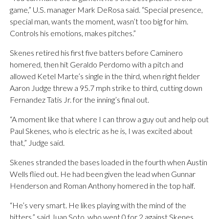
game,” U.S. manager Mark DeRosa said. “Special presence,
special man, wants the moment, wasn’t too big for him.
Controls his emotions, makes pitches.”
Skenes retired his first five batters before Caminero
homered, then hit Geraldo Perdomo with a pitch and
allowed Ketel Marte’s single in the third, when right fielder
Aaron Judge threw a 95.7 mph strike to third, cutting down
Fernandez Tatis Jr. for the inning’s final out.
“A moment like that where I can throw a guy out and help out
Paul Skenes, who is electric as he is, I was excited about
that,” Judge said.
Skenes stranded the bases loaded in the fourth when Austin
Wells flied out. He had been given the lead when Gunnar
Henderson and Roman Anthony homered in the top half.
“He’s very smart. He likes playing with the mind of the
hitters,” said Juan Soto, who went 0 for 2 against Skenes.