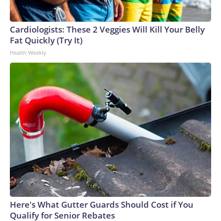
England and Missouri. Nationally, there were more than 673
arrests on human-trafficking charges made during the World
Cup, and 61 adults and 13 minors rescued, according to the
Cardiologists: These 2 Veggies Will Kill Your Belly
U.S. Department of Homeland Security.
Fat Quickly (Try It)
Health Weekly
Here's What Gutter Guards Should Cost if You
Qualify for Senior Rebates