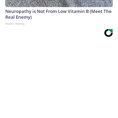
Neuropathy is Not From Low Vitamin B (Meet The
Real Enemy)
Health Weekly