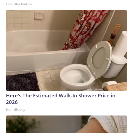
LeafFilter Partner
Here's The Estimated Walk-In Shower Price in
2026
HomeBuddy