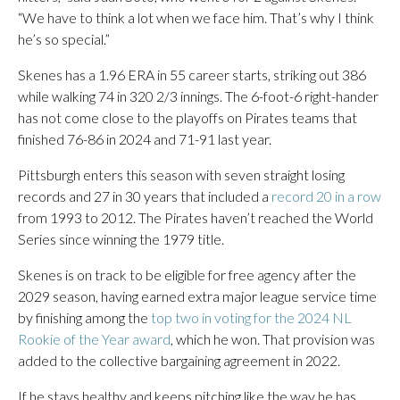
“We have to think a lot when we face him. That’s why I think
he’s so special.”
Skenes has a 1.96 ERA in 55 career starts, striking out 386
while walking 74 in 320 2/3 innings. The 6-foot-6 right-hander
has not come close to the playoffs on Pirates teams that
finished 76-86 in 2024 and 71-91 last year.
Pittsburgh enters this season with seven straight losing
records and 27 in 30 years that included a
record 20 in a row
from 1993 to 2012. The Pirates haven’t reached the World
Series since winning the 1979 title.
Skenes is on track to be eligible for free agency after the
2029 season, having earned extra major league service time
by finishing among the
top two in voting for the 2024 NL
Rookie of the Year award
, which he won. That provision was
added to the collective bargaining agreement in 2022.
If he stays healthy and keeps pitching like the way he has