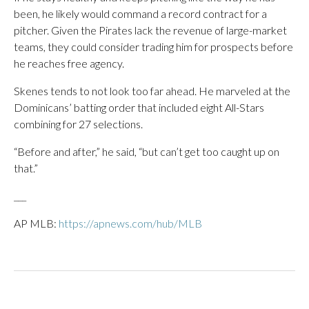
been, he likely would command a record contract for a
pitcher. Given the Pirates lack the revenue of large-market
teams, they could consider trading him for prospects before
he reaches free agency.
Skenes tends to not look too far ahead. He marveled at the
Dominicans’ batting order that included eight All-Stars
combining for 27 selections.
“Before and after,” he said, “but can’t get too caught up on
that.”
___
AP MLB:
https://apnews.com/hub/MLB