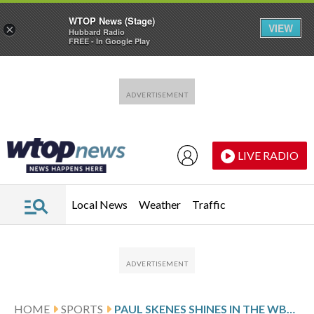
WTOP News (Stage)
VIEW
×
Hubbard Radio
FREE - In Google Play
Skip to main content
Skip to footer
LIVE RADIO
Local News
Weather
Traffic
HOME
SPORTS
PAUL SKENES SHINES IN THE WBC SPOTLIGHT, TREATS IT SAME AS PIRATES OUTINGS