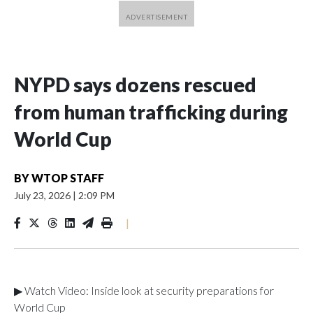
NYPD says dozens rescued
from human trafficking during
World Cup
BY
WTOP STAFF
July 23, 2026
|
2:09 PM
|
▶ Watch Video: Inside look at security preparations for
World Cup