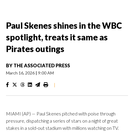
Paul Skenes shines in the WBC
spotlight, treats it same as
Pirates outings
BY
THE ASSOCIATED PRESS
March 16, 2026
|
9:00 AM
|
MIAMI (AP) — Paul Skenes pitched with poise through
pressure, dispatching a series of stars on a night of great
stakes in a sold-out stadium with millions watching on TV.