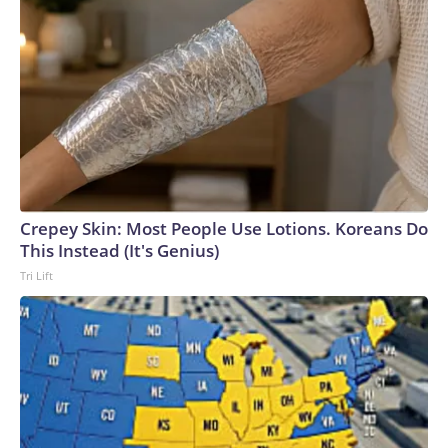
Crepey Skin: Most People Use Lotions. Koreans Do
This Instead (It's Genius)
Tri Lift