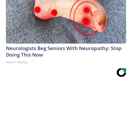
Neurologists Beg Seniors With Neuropathy: Stop
Doing This Now
Health Weekly