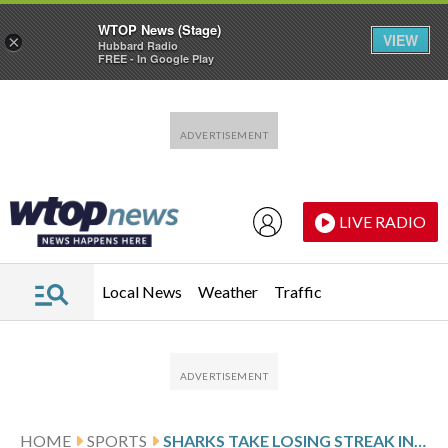
WTOP News (Stage)
VIEW
×
Hubbard Radio
FREE - In Google Play
Skip to main content
Skip to footer
LIVE RADIO
Local News
Weather
Traffic
HOME
SPORTS
SHARKS TAKE LOSING STREAK INTO MATCHUP WITH THE BLUE JACKETS