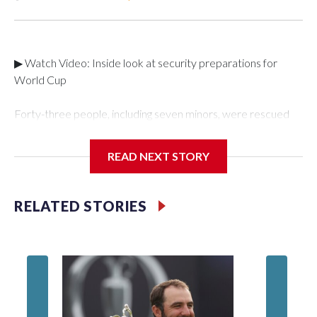
▶ Watch Video: Inside look at security preparations for
World Cup
Forty-three people, including seven minors, were rescued
from human traffickers during the World Cup matches in the
New York City area, according to the New York City Police
READ NEXT STORY
Department's Special Victims Unit.The rescue operations
were carried out between June 11 and July 19 by
specialized NYPD detectives who arrested 89
RELATED STORIES
individuals."The surprise was really the outpouring of support
behind the mission and the collaboration with all our
partners," said Inspector Gary Marcus, commanding officer
of the Special Victims Unit.Those rescued, largely the victims
of sex trafficking, are now being supported with an array of
social services for the victims, including food, housing and