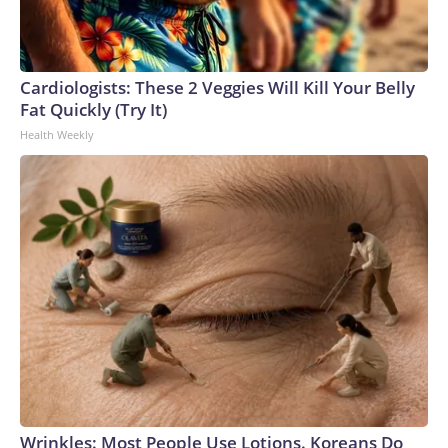
Cardiologists: These 2 Veggies Will Kill Your Belly
Fat Quickly (Try It)
Health Weekly
Wrinkles: Most People Use Lotions. Koreans Do