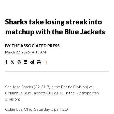
Sharks take losing streak into
matchup with the Blue Jackets
BY
THE ASSOCIATED PRESS
March 27, 2026
|
4:13 AM
|
San Jose Sharks (32-31-7, in the Pacific Division) vs.
Columbus Blue Jackets (38-23-11, in the Metropolitan
Division)
Columbus, Ohio; Saturday, 5 p.m. EDT