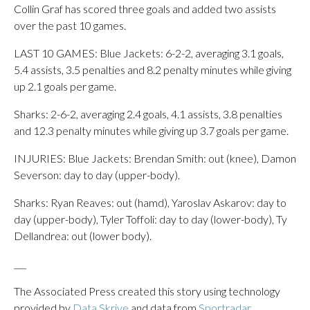
Collin Graf has scored three goals and added two assists
over the past 10 games.
LAST 10 GAMES: Blue Jackets: 6-2-2, averaging 3.1 goals,
5.4 assists, 3.5 penalties and 8.2 penalty minutes while giving
up 2.1 goals per game.
Sharks: 2-6-2, averaging 2.4 goals, 4.1 assists, 3.8 penalties
and 12.3 penalty minutes while giving up 3.7 goals per game.
INJURIES: Blue Jackets: Brendan Smith: out (knee), Damon
Severson: day to day (upper-body).
Sharks: Ryan Reaves: out (hamd), Yaroslav Askarov: day to
day (upper-body), Tyler Toffoli: day to day (lower-body), Ty
Dellandrea: out (lower body).
___
The Associated Press created this story using technology
provided by
Data Skrive
and data from
Sportradar
.