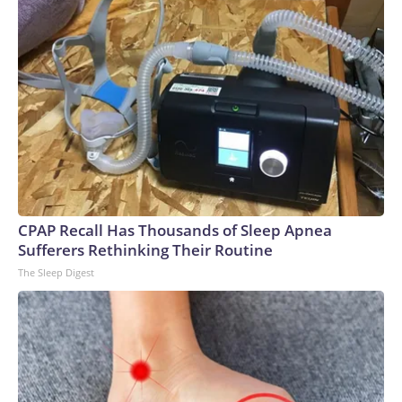
CPAP Recall Has Thousands of Sleep Apnea
Sufferers Rethinking Their Routine
The Sleep Digest