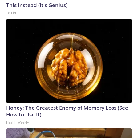
This Instead (It's Genius)
Tri Lift
Honey: The Greatest Enemy of Memory Loss (See
How to Use It)
Health Weekly