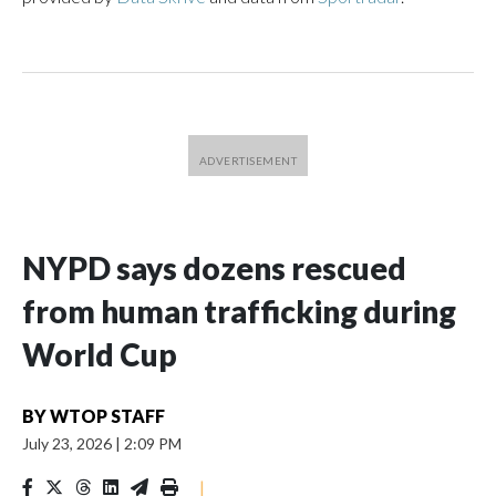
NYPD says dozens rescued
from human trafficking during
World Cup
BY
WTOP STAFF
July 23, 2026
|
2:09 PM
|