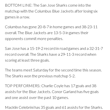
BOTTOM LINE: The San Jose Sharks come into the
matchup with the Columbus Blue Jackets after losing six
games in a row.
Columbus has gone 20-8-7 in home games and 38-23-11
overall. The Blue Jackets are 13-5-3 in games their
opponents commit more penalties.
San Jose has a 15-19-2 record in road games and a 32-31-7
record overall. The Sharks have a 29-11-3 record when
scoring at least three goals.
The teams meet Saturday for the second time this season.
The Sharks won the previous matchup 5-2.
TOP PERFORMERS: Charlie Coyle has 17 goals and 38
assists for the Blue Jackets. Conor Garland has five goals
and one assist over the past 10 games.
Macklin Celebrini has 35 goals and 61 assists for the Sharks.