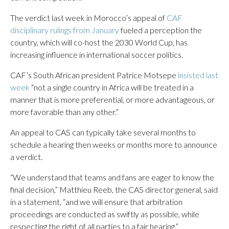
The verdict last week in Morocco’s appeal of
CAF
disciplinary rulings from January
fueled a perception the
country, which will co-host the 2030 World Cup, has
increasing influence in international soccer politics.
CAF’s South African president Patrice Motsepe
insisted last
week
“not a single country in Africa will be treated in a
manner that is more preferential, or more advantageous, or
more favorable than any other.”
An appeal to CAS can typically take several months to
schedule a hearing then weeks or months more to announce
a verdict.
“We understand that teams and fans are eager to know the
final decision,” Matthieu Reeb, the CAS director general, said
in a statement, “and we will ensure that arbitration
proceedings are conducted as swiftly as possible, while
respecting the right of all parties to a fair hearing.”