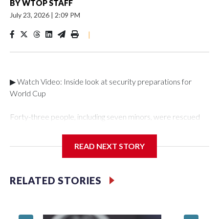
BY
WTOP STAFF
July 23, 2026
|
2:09 PM
|
▶ Watch Video: Inside look at security preparations for
World Cup
Forty-three people, including seven minors, were rescued
from human traffickers during the World Cup matches in the
New York City area, according to the New York City Police
READ NEXT STORY
Department's Special Victims Unit.The rescue operations
were carried out between June 11 and July 19 by
specialized NYPD detectives who arrested 89
RELATED STORIES
individuals."The surprise was really the outpouring of support
behind the mission and the collaboration with all our
partners," said Inspector Gary Marcus, commanding officer