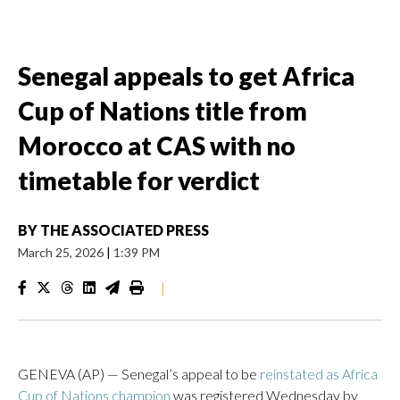
Senegal appeals to get Africa
Cup of Nations title from
Morocco at CAS with no
timetable for verdict
BY
THE ASSOCIATED PRESS
March 25, 2026
|
1:39 PM
|
GENEVA (AP) — Senegal’s appeal to be
reinstated as Africa
Cup of Nations champion
was registered Wednesday by