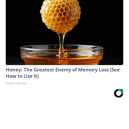
Honey: The Greatest Enemy of Memory Loss (See
How to Use It)
Health Weekly