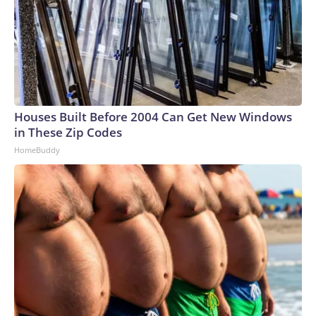
Houses Built Before 2004 Can Get New Windows
in These Zip Codes
HomeBuddy