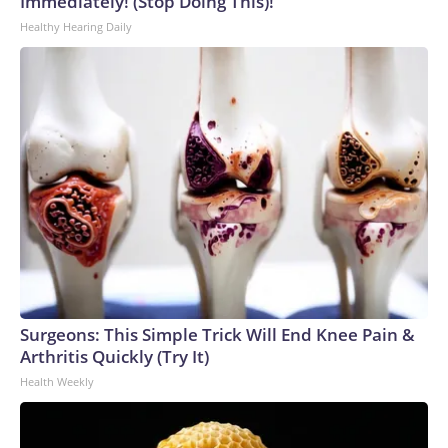
Immediately! (Stop Doing This)!
Healthy Hearing Daily
Surgeons: This Simple Trick Will End Knee Pain &
Arthritis Quickly (Try It)
Health Weekly