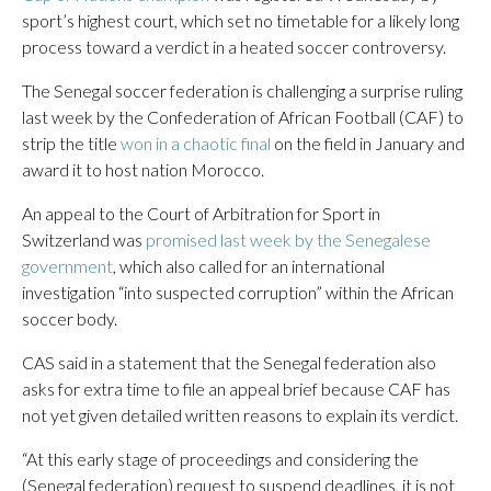
sport’s highest court, which set no timetable for a likely long
process toward a verdict in a heated soccer controversy.
The Senegal soccer federation is challenging a surprise ruling
last week by the Confederation of African Football (CAF) to
strip the title
won in a chaotic final
on the field in January and
award it to host nation Morocco.
An appeal to the Court of Arbitration for Sport in
Switzerland was
promised last week by the Senegalese
government
, which also called for an international
investigation “into suspected corruption” within the African
soccer body.
CAS said in a statement that the Senegal federation also
asks for extra time to file an appeal brief because CAF has
not yet given detailed written reasons to explain its verdict.
“At this early stage of proceedings and considering the
(Senegal federation) request to suspend deadlines, it is not