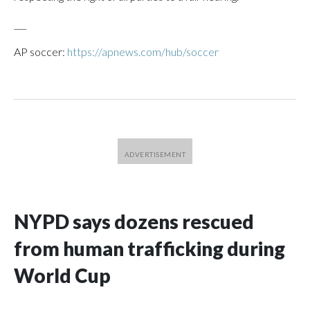
___
AP soccer:
https://apnews.com/hub/soccer
NYPD says dozens rescued
from human trafficking during
World Cup