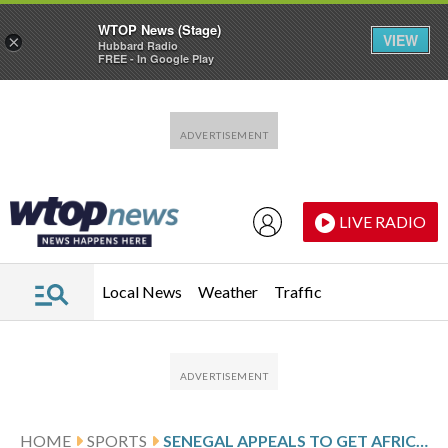
WTOP News (Stage)
VIEW
×
Hubbard Radio
FREE - In Google Play
Skip to main content
Skip to footer
LIVE RADIO
Local News
Weather
Traffic
HOME
SPORTS
SENEGAL APPEALS TO GET AFRICA CUP OF NATIONS TITLE FROM MOROCCO AT CAS WITH NO TIMETABLE FOR VERDICT