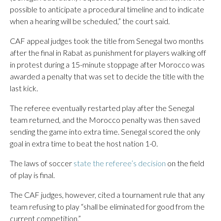
possible to anticipate a procedural timeline and to indicate
when a hearing will be scheduled,” the court said.
CAF appeal judges took the title from Senegal two months
after the final in Rabat as punishment for players walking off
in protest during a 15-minute stoppage after Morocco was
awarded a penalty that was set to decide the title with the
last kick.
The referee eventually restarted play after the Senegal
team returned, and the Morocco penalty was then saved
sending the game into extra time. Senegal scored the only
goal in extra time to beat the host nation 1-0.
The laws of soccer
state the referee’s decision
on the field
of play is final.
The CAF judges, however, cited a tournament rule that any
team refusing to play “shall be eliminated for good from the
current competition.”