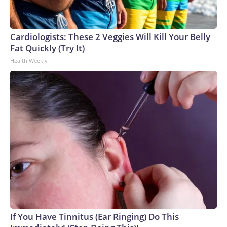
Cardiologists: These 2 Veggies Will Kill Your Belly
Fat Quickly (Try It)
Health Weekly
If You Have Tinnitus (Ear Ringing) Do This