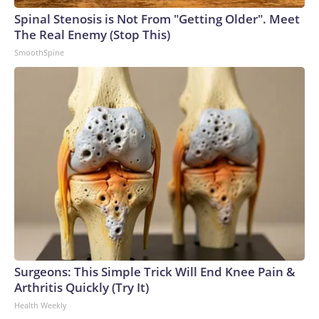
arrests on human-trafficking charges made during the
Spinal Stenosis is Not From "Getting Older". Meet
World Cup, and 61 adults and 13 minors rescued, according
The Real Enemy (Stop This)
to the U.S. Department of Homeland Security.
SmoothSpine
Surgeons: This Simple Trick Will End Knee Pain &
Arthritis Quickly (Try It)
Health Weekly