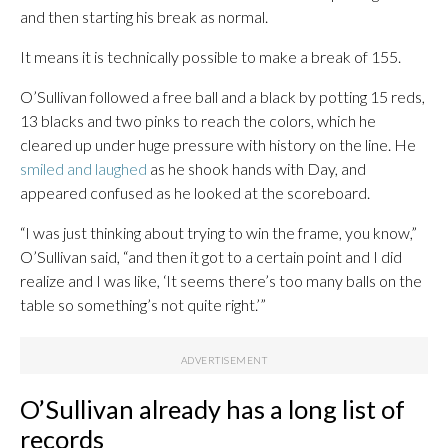
and then starting his break as normal.
It means it is technically possible to make a break of 155.
O’Sullivan followed a free ball and a black by potting 15 reds,
13 blacks and two pinks to reach the colors, which he
cleared up under huge pressure with history on the line. He
smiled and laughed
as he shook hands with Day, and
appeared confused as he looked at the scoreboard.
“I was just thinking about trying to win the frame, you know,”
O’Sullivan said, “and then it got to a certain point and I did
realize and I was like, ‘It seems there’s too many balls on the
table so something’s not quite right.’”
O’Sullivan already has a long list of
records