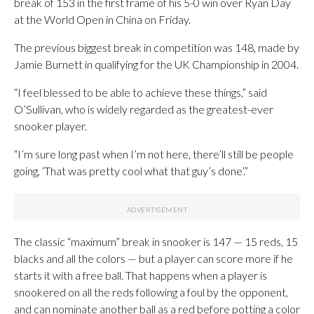
break of 153 in the first frame of his 5-0 win over Ryan Day
at the World Open in China on Friday.
The previous biggest break in competition was 148, made by
Jamie Burnett in qualifying for the UK Championship in 2004.
“I feel blessed to be able to achieve these things,” said
O’Sullivan, who is widely regarded as the greatest-ever
snooker player.
“I’m sure long past when I’m not here, there’ll still be people
going, ‘That was pretty cool what that guy’s done’.”
The classic “maximum” break in snooker is 147 — 15 reds, 15
blacks and all the colors — but a player can score more if he
starts it with a free ball. That happens when a player is
snookered on all the reds following a foul by the opponent,
and can nominate another ball as a red before potting a color