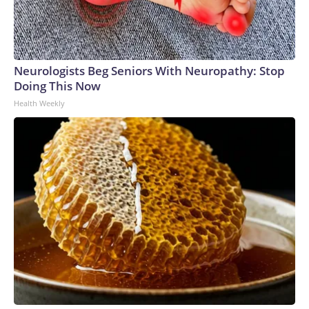
Neurologists Beg Seniors With Neuropathy: Stop
Doing This Now
Health Weekly