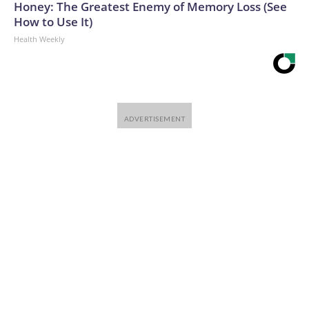
Honey: The Greatest Enemy of Memory Loss (See
How to Use It)
Health Weekly