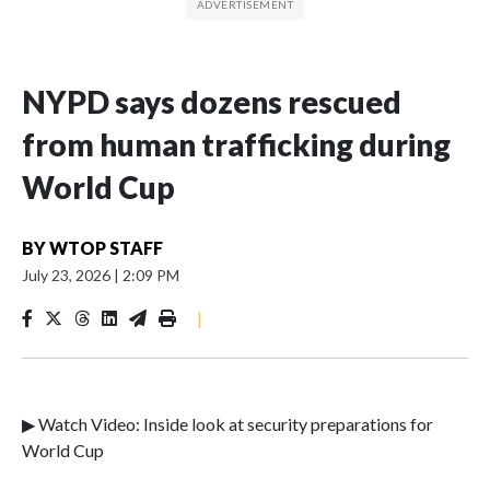
NYPD says dozens rescued
from human trafficking during
World Cup
BY
WTOP STAFF
July 23, 2026
|
2:09 PM
|
▶ Watch Video: Inside look at security preparations for
World Cup