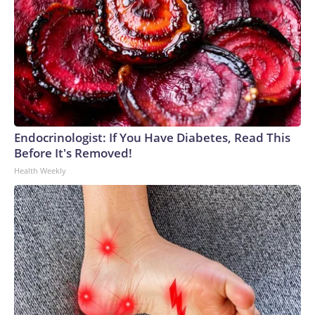
Endocrinologist: If You Have Diabetes, Read This
Before It's Removed!
Health Weekly