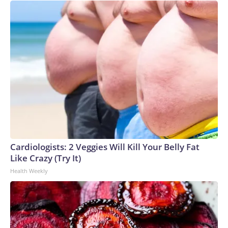
Cardiologists: 2 Veggies Will Kill Your Belly Fat
Like Crazy (Try It)
Health Weekly