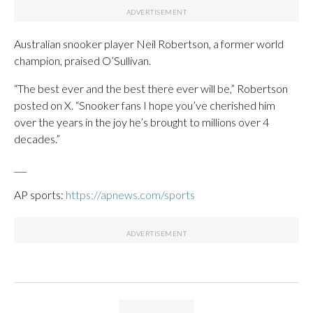
Australian snooker player Neil Robertson, a former world
champion, praised O’Sullivan.
“The best ever and the best there ever will be,” Robertson
posted on X. “Snooker fans I hope you’ve cherished him
over the years in the joy he’s brought to millions over 4
decades.”
___
AP sports:
https://apnews.com/sports