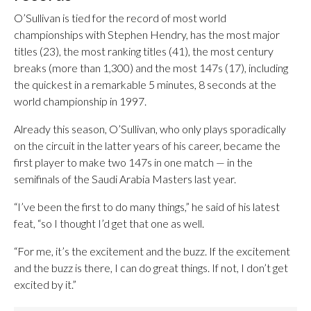
O’Sullivan is tied for the record of most world
championships with Stephen Hendry, has the most major
titles (23), the most ranking titles (41), the most century
breaks (more than 1,300) and the most 147s (17), including
the quickest in a remarkable 5 minutes, 8 seconds at the
world championship in 1997.
Already this season, O’Sullivan, who only plays sporadically
on the circuit in the latter years of his career, became the
first player to make two 147s in one match — in the
semifinals of the Saudi Arabia Masters last year.
“I’ve been the first to do many things,” he said of his latest
feat, “so I thought I’d get that one as well.
“For me, it’s the excitement and the buzz. If the excitement
and the buzz is there, I can do great things. If not, I don’t get
excited by it.”