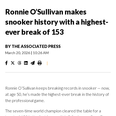
Ronnie O’Sullivan makes
snooker history with a highest-
ever break of 153
BY
THE ASSOCIATED PRESS
March 20, 2026
|
10:26 AM
|
Ronnie O’Sullivan keeps breaking records in snooker — now,
at age 50, he’s made the highest-ever break in the history of
the professional game.
The seven-time world champion cleared the table for a