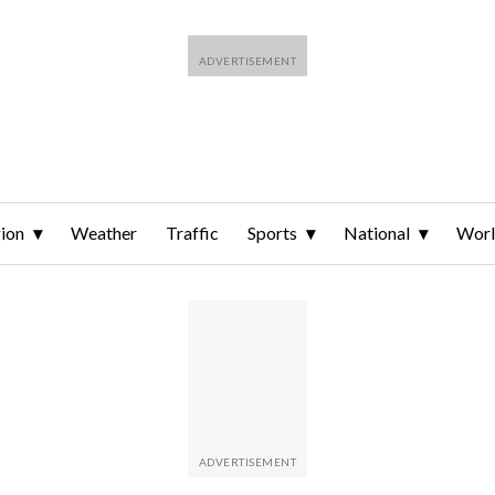
ion
Weather
Traffic
Sports
National
Wor