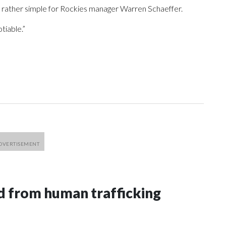
s rather simple for Rockies manager Warren Schaeffer.
tiable.”
 from human trafficking