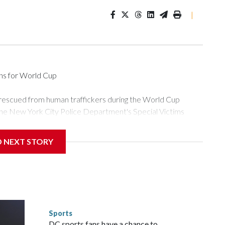
|
ons for World Cup
 rescued from human traffickers during the World Cup
the New York City Police Department's Special Victims
ween June 11 and July 19 by specialized NYPD detectives
ly the outpouring of support behind the mission and the
D NEXT STORY
or Gary Marcus, commanding officer of the Special Victims
ficking, are now being supported with an array of social
and counseling.The 87 operations carried out during the World
d law enforcement agencies are building more cases based on
ng investigations now as a result of these operations," an
nts are known to law enforcement as hotbeds of human
Sports
gnificant resources to preparing for the World Cup. Eight
DC sports fans have a chance to