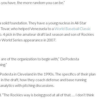
 you have, the more random you can be.”
 solid foundation. They have a young nucleus in All-Star
Tovar, who helped Venezuela to a
World Baseball Classic
o. 4 pick in the amateur draft last season and son of Rockies
ly World Series appearance in 2007.
s are of the organization to begin with,” DePodesta
ing.”
esta in Cleveland in the 1990s. The specifics of their plan
rs in the draft, how they coach defense and base running
nalytics with pitching discussions.
 “The Rockies way is being good at all of that. … I don’t think