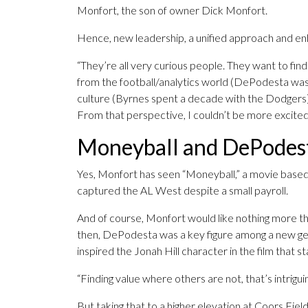
Monfort, the son of owner Dick Monfort.
Hence, new leadership, a unified approach and enh
“They’re all very curious people. They want to find
from the football/analytics world (DePodesta was
culture (Byrnes spent a decade with the Dodgers)
From that perspective, I couldn’t be more excited
Moneyball and DePodes
Yes, Monfort has seen “Moneyball,” a movie base
captured the AL West despite a small payroll.
And of course, Monfort would like nothing more th
then, DePodesta was a key figure among a new gen
inspired the Jonah Hill character in the film that 
“Finding value where others are not, that’s intrigui
But taking that to a higher elevation at Coors Field