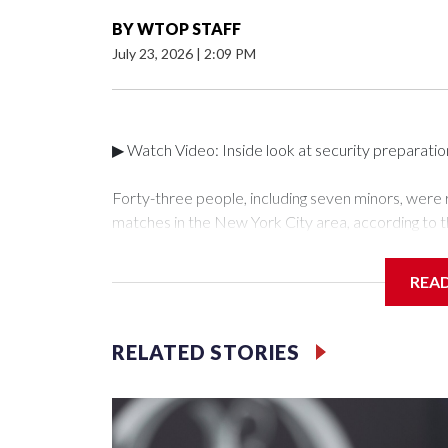
BY
WTOP STAFF
July 23, 2026
|
2:09 PM
▶ Watch Video: Inside look at security preparati
Forty-three people, including seven minors, were
matches in the New York City area, according to 
Unit.The rescue operations were carried out bet
who arrested 89 individuals."The surprise was real
REA
collaboration with all our partners," said Inspect
Unit.Those rescued, largely the victims of sex traf
services for the victims, including food, housing 
RELATED STORIES
Cup have generated new leads, officials said, an
the investigations already underway."We have ongoi
NYPD official told CBS News.Major sporting eve
trafficking.Years in advance, the NYPD devoted si