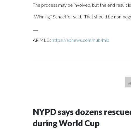
The process may be involved, but the end result i
“Winning,” Schaeffer said. “That should be non-nego
___
AP MLB:
https://apnews.com/hub/mlb
NYPD says dozens rescued
during World Cup