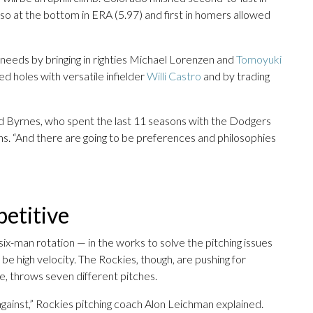
so at the bottom in ERA (5.97) and first in homers allowed
needs by bringing in righties Michael Lorenzen and
Tomoyuki
ed holes with versatile infielder
Willi Castro
and by trading
aid Byrnes, who spent the last 11 seasons with the Dodgers
ons. “And there are going to be preferences and philosophies
petitive
six-man rotation — in the works to solve the pitching issues
be high velocity. The Rockies, though, are pushing for
e, throws seven different pitches.
against,” Rockies pitching coach Alon Leichman explained.