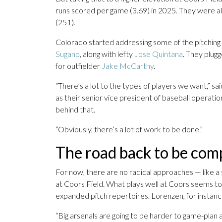
runs scored per game (3.69) in 2025. They were al
(251).
Colorado started addressing some of the pitching 
Sugano
, along with lefty
Jose Quintana
. They plugg
for outfielder
Jake McCarthy
.
“There’s a lot to the types of players we want,” s
as their senior vice president of baseball operati
behind that.
“Obviously, there’s a lot of work to be done.”
The road back to be com
For now, there are no radical approaches — like a 
at Coors Field. What plays well at Coors seems to 
expanded pitch repertoires. Lorenzen, for instanc
“Big arsenals are going to be harder to game-plan 