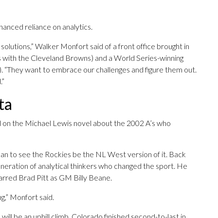
anced reliance on analytics.
 solutions,” Walker Monfort said of a front office brought in
 with the Cleveland Browns) and a World Series-winning
. “They want to embrace our challenges and figure them out.
.”
ta
d on the Michael Lewis novel about the 2002 A’s who
an to see the Rockies be the NL West version of it. Back
eration of analytical thinkers who changed the sport. He
starred Brad Pitt as GM Billy Beane.
ng,” Monfort said.
 will be an uphill climb. Colorado finished second-to-last in