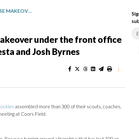
ROCKIES BEGIN FRANCHISE MAKEOVER UNDER THE FRONT OFFICE LEADERSHIP OF PAUL DEPODESTA AND JOSH BYRNES
Sig
sub
akeover under the front office
esta and Josh Byrnes
|
ockies
assembled more than 300 of their scouts, coaches,
eeting at Coors Field.
 Because turning around a franchise that has lost 100 or