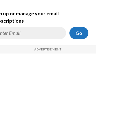
n up or manage your email
scriptions
Go