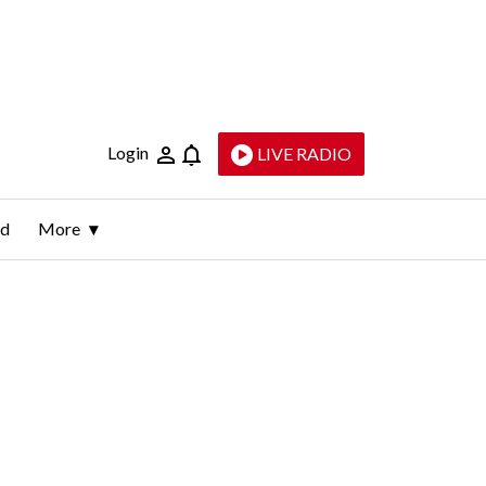
Login
LIVE RADIO
ld
More