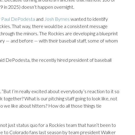
19 in 2025) doesn’t happen overnight.
y
Paul DePodesta
and
Josh Byrnes
wanted to identify
ckies. That way, there would be a consistent message
 through the minors. The Rockies are developing a blueprint
ary — and before — with their baseball staff, some of whom
 said DePodesta, the recently hired president of baseball
 “But I’m really excited about everybody’s reaction to it so
 together? What is our pitching staff going to look like, not
do we like about hitters? How do all those things tie
nd not just status quo for a Rockies team that hasn’t been to
ade to Colorado fans last season by team president Walker