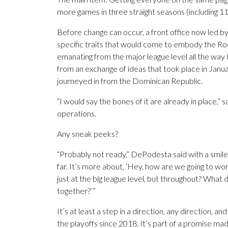
more games in three straight seasons (including 1
Before change can occur, a front office now led b
specific traits that would come to embody the Ro
emanating from the major league level all the way
from an exchange of ideas that took place in Janu
journeyed in from the Dominican Republic.
“I would say the bones of it are already in place,”
operations.
Any sneak peeks?
“Probably not ready,” DePodesta said with a smile.
far. It’s more about, ‘Hey, how are we going to work
just at the big league level, but throughout? What 
together?’”
It’s at least a step in a direction, any direction, a
the playoffs since 2018. It’s part of a promise m