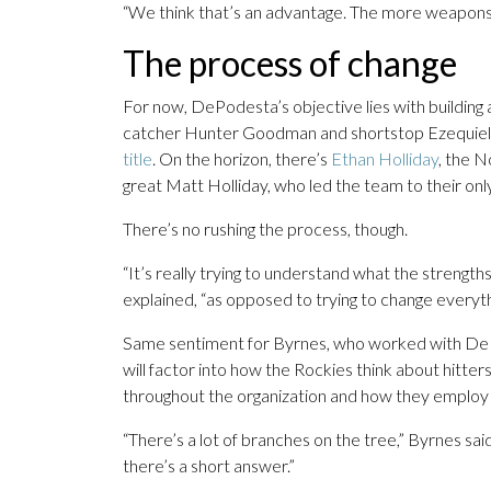
“We think that’s an advantage. The more weapons
The process of change
For now, DePodesta’s objective lies with building a
catcher Hunter Goodman and shortstop Ezequiel 
title
. On the horizon, there’s
Ethan Holliday
, the N
great Matt Holliday, who led the team to their on
There’s no rushing the process, though.
“It’s really trying to understand what the strength
explained, “as opposed to trying to change everyth
Same sentiment for Byrnes, who worked with DePod
will factor into how the Rockies think about hitte
throughout the organization and how they employ a
“There’s a lot of branches on the tree,” Byrnes said.
there’s a short answer.”