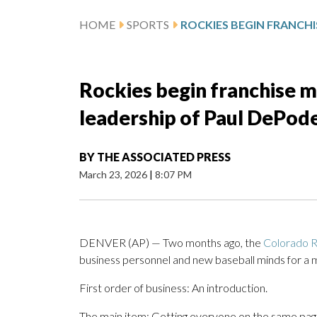
HOME
SPORTS
Rockies begin franchise m
leadership of Paul DePod
BY
THE ASSOCIATED PRESS
March 23, 2026
|
8:07 PM
DENVER (AP) — Two months ago, the
Colorado R
business personnel and new baseball minds for a m
First order of business: An introduction.
The main item: Getting everyone on the same page.