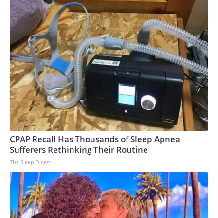
CPAP Recall Has Thousands of Sleep Apnea
Sufferers Rethinking Their Routine
The Sleep Digest