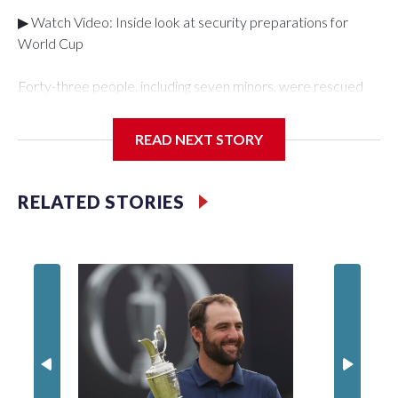
▶ Watch Video: Inside look at security preparations for
World Cup
Forty-three people, including seven minors, were rescued
from human traffickers during the World Cup matches in the
New York City area, according to the New York City Police
READ NEXT STORY
Department's Special Victims Unit.The rescue operations
were carried out between June 11 and July 19 by
specialized NYPD detectives who arrested 89
RELATED STORIES
individuals."The surprise was really the outpouring of support
behind the mission and the collaboration with all our
partners," said Inspector Gary Marcus, commanding officer
of the Special Victims Unit.Those rescued, largely the victims
of sex trafficking, are now being supported with an array of
social services for the victims, including food, housing and
counseling.The 87 operations carried out during the World
Cup have generated new leads, officials said, and law
enforcement agencies are building more cases based on the