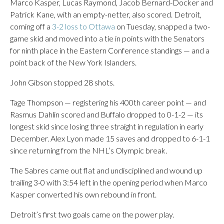
Marco Kasper, Lucas Raymond, Jacob Bernard-Docker and
Patrick Kane, with an empty-netter, also scored. Detroit,
coming off a
3-2 loss to Ottawa
on Tuesday, snapped a two-
game skid and moved into a tie in points with the Senators
for ninth place in the Eastern Conference standings — and a
point back of the New York Islanders.
John Gibson stopped 28 shots.
Tage Thompson — registering his 400th career point — and
Rasmus Dahlin scored and Buffalo dropped to 0-1-2 — its
longest skid since losing three straight in regulation in early
December. Alex Lyon made 15 saves and dropped to 6-1-1
since returning from the NHL’s Olympic break.
The Sabres came out flat and undisciplined and wound up
trailing 3-0 with 3:54 left in the opening period when Marco
Kasper converted his own rebound in front.
Detroit’s first two goals came on the power play.