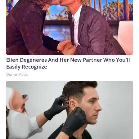
Ellen Degeneres And Her New Partner Who You'll
Easily Recognize
Outlier Model