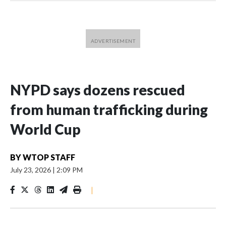
NYPD says dozens rescued
from human trafficking during
World Cup
BY
WTOP STAFF
July 23, 2026
|
2:09 PM
|