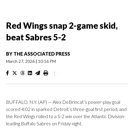
Red Wings snap 2-game skid,
beat Sabres 5-2
BY
THE ASSOCIATED PRESS
March 27, 2026
|
10:16 PM
|
BUFFALO, N.Y. (AP) — Alex DeBrincat’s power-play goal
scored 4:02 in sparked Detroit’s three-goal first period, and
the Red Wings rolled to a 5-2 win over the Atlantic Division-
leading Buffalo Sabres on Friday night.