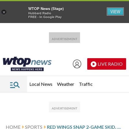
WTOP News (Stage)
VIEW
×
Hubbard Radio
FREE - In Google Play
Skip to main content
Skip to footer
LIVE RADIO
Local News
Weather
Traffic
HOME
SPORTS
RED WINGS SNAP 2-GAME SKID, BEAT SABRES 5-2