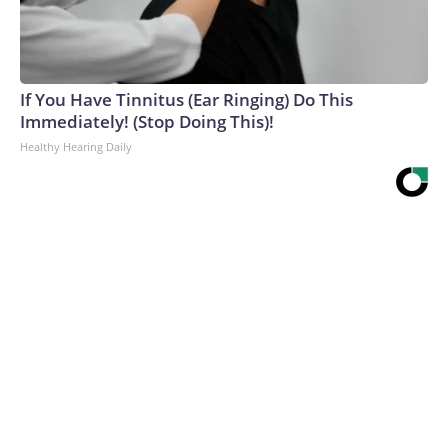
If You Have Tinnitus (Ear Ringing) Do This
Immediately! (Stop Doing This)!
Healthy Hearing Daily