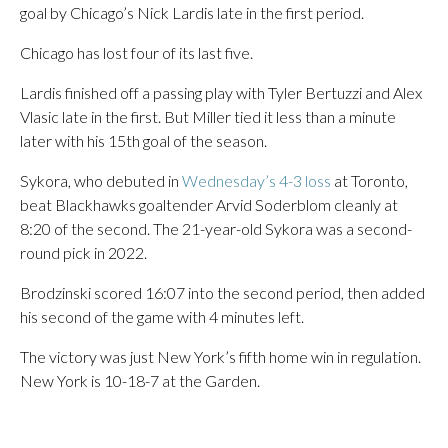
goal by Chicago’s Nick Lardis late in the first period.
Chicago has lost four of its last five.
Lardis finished off a passing play with Tyler Bertuzzi and Alex
Vlasic late in the first. But Miller tied it less than a minute
later with his 15th goal of the season.
Sykora, who debuted in
Wednesday’s 4-3 loss
at Toronto,
beat Blackhawks goaltender Arvid Soderblom cleanly at
8:20 of the second. The 21-year-old Sykora was a second-
round pick in 2022.
Brodzinski scored 16:07 into the second period, then added
his second of the game with 4 minutes left.
The victory was just New York’s fifth home win in regulation.
New York is 10-18-7 at the Garden.