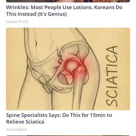
Wrinkles: Most People Use Lotions. Koreans Do
This Instead (It's Genius)
Olavita Tri Lift
Spine Specialists Says: Do This for 15min to
Relieve Sciatica
SmoothSpine