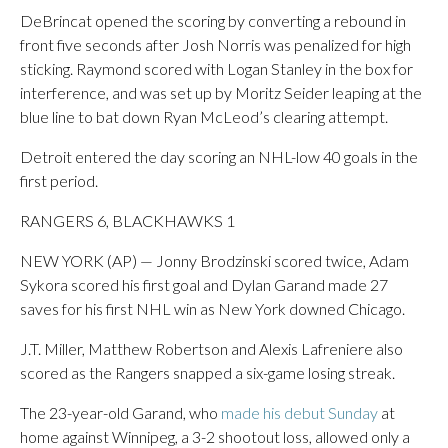
DeBrincat opened the scoring by converting a rebound in
front five seconds after Josh Norris was penalized for high
sticking. Raymond scored with Logan Stanley in the box for
interference, and was set up by Moritz Seider leaping at the
blue line to bat down Ryan McLeod’s clearing attempt.
Detroit entered the day scoring an NHL-low 40 goals in the
first period.
RANGERS 6, BLACKHAWKS 1
NEW YORK (AP) — Jonny Brodzinski scored twice, Adam
Sykora scored his first goal and Dylan Garand made 27
saves for his first NHL win as New York downed Chicago.
J.T. Miller, Matthew Robertson and Alexis Lafreniere also
scored as the Rangers snapped a six-game losing streak.
The 23-year-old Garand, who
made his debut Sunday
at
home against Winnipeg, a 3-2 shootout loss, allowed only a