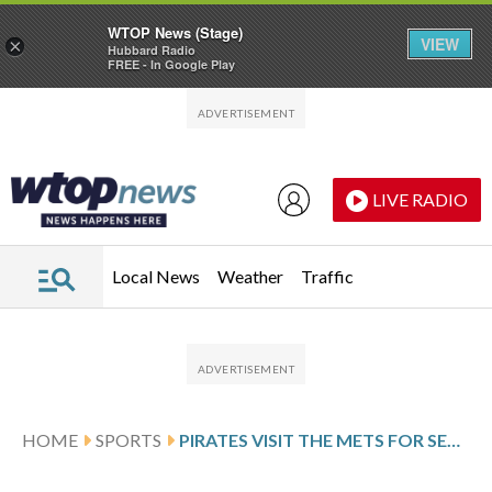
WTOP News (Stage)
VIEW
×
Hubbard Radio
FREE - In Google Play
Skip to main content
Skip to footer
LIVE RADIO
Local News
Weather
Traffic
HOME
SPORTS
PIRATES VISIT THE METS FOR SEASON OPENER