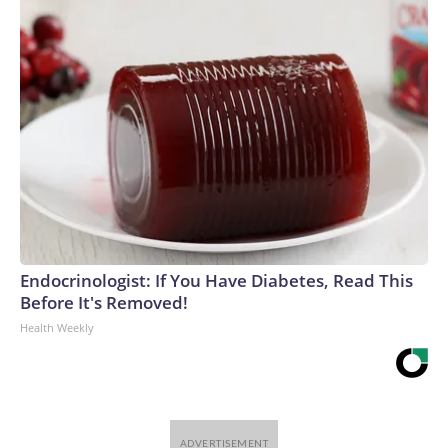
Endocrinologist: If You Have Diabetes, Read This
Before It's Removed!
Health Weekly