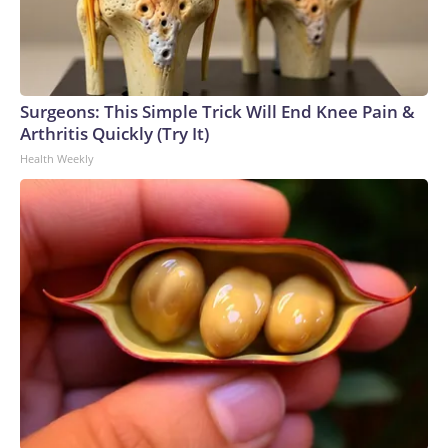
Surgeons: This Simple Trick Will End Knee Pain &
Arthritis Quickly (Try It)
Health Weekly