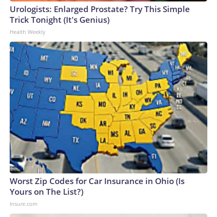
Urologists: Enlarged Prostate? Try This Simple
Trick Tonight (It's Genius)
Health Weekly
Worst Zip Codes for Car Insurance in Ohio (Is
Yours on The List?)
Insure.com