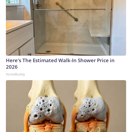
Here's The Estimated Walk-In Shower Price in
2026
HomeBuddy