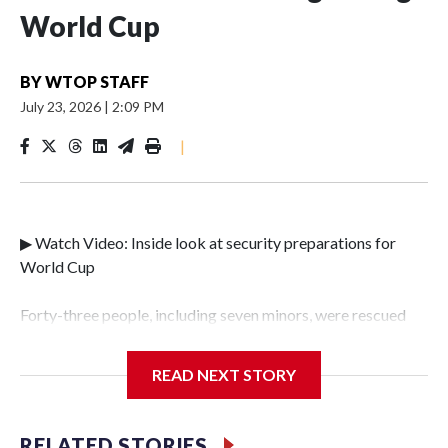
World Cup
BY
WTOP STAFF
July 23, 2026
|
2:09 PM
|
▶ Watch Video: Inside look at security preparations for
World Cup
Forty-three people, including seven minors, were rescued
from human traffickers during the World Cup matches in
the New York City area, according to the New York City
READ NEXT STORY
Police Department's Special Victims Unit.The rescue
operations were carried out between June 11 and July 19 by
specialized NYPD detectives who arrested 89
RELATED STORIES