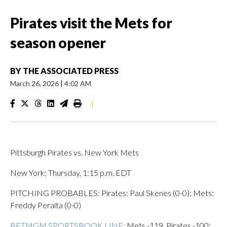
Pirates visit the Mets for
season opener
BY
THE ASSOCIATED PRESS
March 26, 2026
|
4:02 AM
|
Pittsburgh Pirates vs. New York Mets
New York; Thursday, 1:15 p.m. EDT
PITCHING PROBABLES: Pirates: Paul Skenes (0-0); Mets:
Freddy Peralta (0-0)
BETMGM SPORTSBOOK LINE:
Mets -119, Pirates -100;