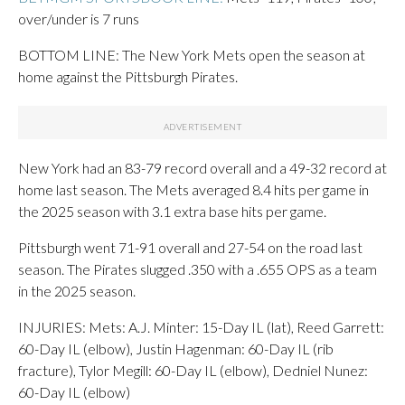
over/under is 7 runs
BOTTOM LINE: The New York Mets open the season at
home against the Pittsburgh Pirates.
New York had an 83-79 record overall and a 49-32 record at
home last season. The Mets averaged 8.4 hits per game in
the 2025 season with 3.1 extra base hits per game.
Pittsburgh went 71-91 overall and 27-54 on the road last
season. The Pirates slugged .350 with a .655 OPS as a team
in the 2025 season.
INJURIES: Mets: A.J. Minter: 15-Day IL (lat), Reed Garrett:
60-Day IL (elbow), Justin Hagenman: 60-Day IL (rib
fracture), Tylor Megill: 60-Day IL (elbow), Dedniel Nunez:
60-Day IL (elbow)