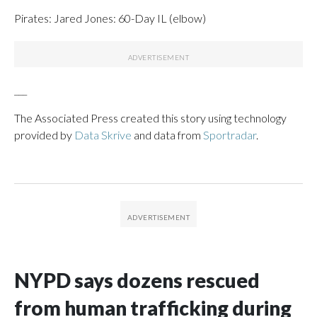
Pirates: Jared Jones: 60-Day IL (elbow)
___
The Associated Press created this story using technology
provided by
Data Skrive
and data from
Sportradar
.
NYPD says dozens rescued
from human trafficking during