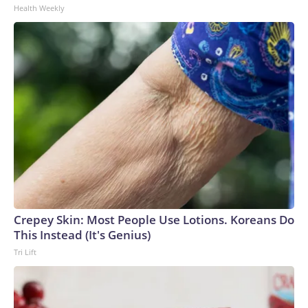
Health Weekly
Crepey Skin: Most People Use Lotions. Koreans Do
This Instead (It's Genius)
Tri Lift