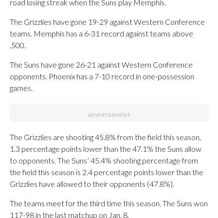
road losing streak when the Suns play Memphis.
The Grizzlies have gone 19-29 against Western Conference
teams. Memphis has a 6-31 record against teams above
.500.
The Suns have gone 26-21 against Western Conference
opponents. Phoenix has a 7-10 record in one-possession
games.
The Grizzlies are shooting 45.8% from the field this season,
1.3 percentage points lower than the 47.1% the Suns allow
to opponents. The Suns’ 45.4% shooting percentage from
the field this season is 2.4 percentage points lower than the
Grizzlies have allowed to their opponents (47.8%).
The teams meet for the third time this season. The Suns won
117-98 in the last matchup on Jan. 8.