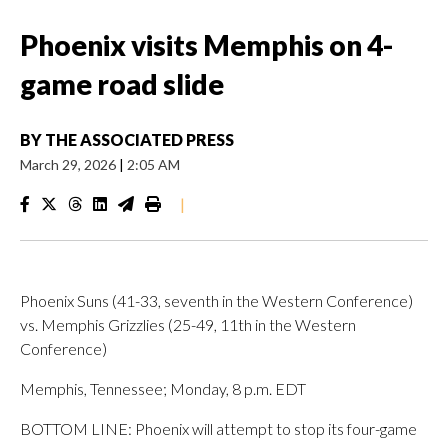
Phoenix visits Memphis on 4-
game road slide
BY
THE ASSOCIATED PRESS
March 29, 2026
|
2:05 AM
|
Phoenix Suns (41-33, seventh in the Western Conference)
vs. Memphis Grizzlies (25-49, 11th in the Western
Conference)
Memphis, Tennessee; Monday, 8 p.m. EDT
BOTTOM LINE: Phoenix will attempt to stop its four-game