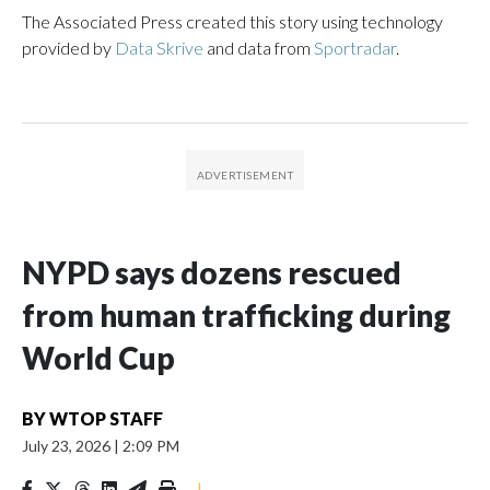
The Associated Press created this story using technology
provided by
Data Skrive
and data from
Sportradar
.
NYPD says dozens rescued
from human trafficking during
World Cup
BY
WTOP STAFF
July 23, 2026
|
2:09 PM
|