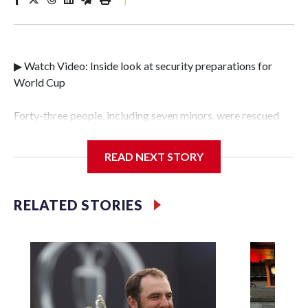
▶ Watch Video: Inside look at security preparations for
World Cup
Forty-three people, including seven minors, were rescued
from human traffickers during the World Cup matches in
the New York City area, according to the New York City
READ NEXT STORY
Police Department's Special Victims Unit.The rescue
operations were carried out between June 11 and July 19 by
specialized NYPD detectives who arrested 89
RELATED STORIES
individuals."The surprise was really the outpouring of
support behind the mission and the collaboration with all
our partners," said Inspector Gary Marcus, commanding
officer of the Special Victims Unit.Those rescued, largely
the victims of sex trafficking, are now being supported with
an array of social services for the victims, including food,