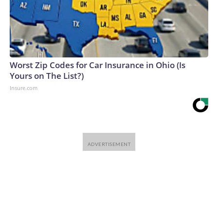
Worst Zip Codes for Car Insurance in Ohio (Is
Yours on The List?)
Insure.com