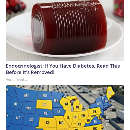
Endocrinologist: If You Have Diabetes, Read This
Before It's Removed!
Health Weekly