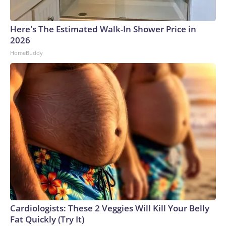
Here's The Estimated Walk-In Shower Price in
2026
HomeBuddy
Cardiologists: These 2 Veggies Will Kill Your Belly
Fat Quickly (Try It)