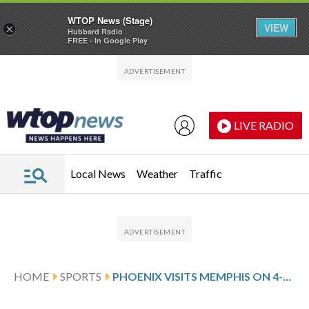
WTOP News (Stage)
VIEW
×
Hubbard Radio
FREE - In Google Play
Skip to main content
Skip to footer
LIVE RADIO
Local News
Weather
Traffic
HOME
SPORTS
PHOENIX VISITS MEMPHIS ON 4-GAME ROAD SLIDE