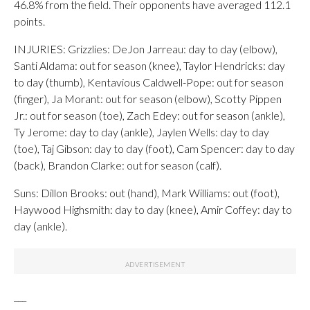
46.8% from the field. Their opponents have averaged 112.1
points.
INJURIES: Grizzlies: DeJon Jarreau: day to day (elbow),
Santi Aldama: out for season (knee), Taylor Hendricks: day
to day (thumb), Kentavious Caldwell-Pope: out for season
(finger), Ja Morant: out for season (elbow), Scotty Pippen
Jr.: out for season (toe), Zach Edey: out for season (ankle),
Ty Jerome: day to day (ankle), Jaylen Wells: day to day
(toe), Taj Gibson: day to day (foot), Cam Spencer: day to day
(back), Brandon Clarke: out for season (calf).
Suns: Dillon Brooks: out (hand), Mark Williams: out (foot),
Haywood Highsmith: day to day (knee), Amir Coffey: day to
day (ankle).
___