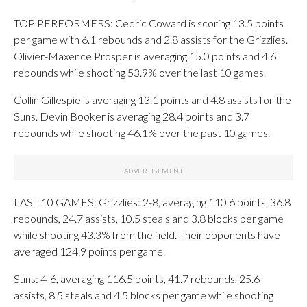
TOP PERFORMERS: Cedric Coward is scoring 13.5 points
per game with 6.1 rebounds and 2.8 assists for the Grizzlies.
Olivier-Maxence Prosper is averaging 15.0 points and 4.6
rebounds while shooting 53.9% over the last 10 games.
Collin Gillespie is averaging 13.1 points and 4.8 assists for the
Suns. Devin Booker is averaging 28.4 points and 3.7
rebounds while shooting 46.1% over the past 10 games.
LAST 10 GAMES: Grizzlies: 2-8, averaging 110.6 points, 36.8
rebounds, 24.7 assists, 10.5 steals and 3.8 blocks per game
while shooting 43.3% from the field. Their opponents have
averaged 124.9 points per game.
Suns: 4-6, averaging 116.5 points, 41.7 rebounds, 25.6
assists, 8.5 steals and 4.5 blocks per game while shooting