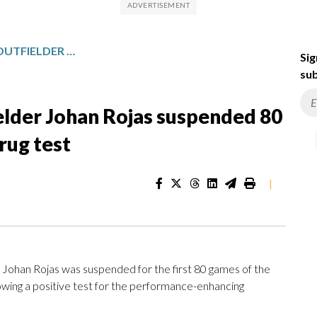
PHILADELPHIA PHILLIES OUTFIELDER JOHAN ROJAS SUSPENDED 80 GAMES BY MLB FOR FAILED DRUG TEST
Sig
sub
ielder Johan Rojas suspended 80
rug test
|
 Johan Rojas was suspended for the first 80 games of the
wing a positive test for the performance-enhancing