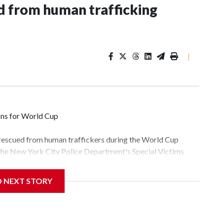
 from human trafficking
|
ons for World Cup
 rescued from human traffickers during the World Cup
 the New York City Police Department's Special Victims
ween June 11 and July 19 by specialized NYPD detectives
lly the outpouring of support behind the mission and the
D NEXT STORY
tor Gary Marcus, commanding officer of the Special Victims
fficking, are now being supported with an array of social
and counseling.The 87 operations carried out during the