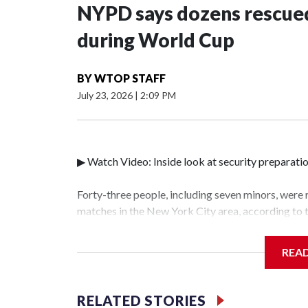
NYPD says dozens rescued
during World Cup
BY
WTOP STAFF
July 23, 2026
|
2:09 PM
▶ Watch Video: Inside look at security preparati
Forty-three people, including seven minors, were
matches in the New York City area, according to
Unit.The rescue operations were carried out bet
who arrested 89 individuals."The surprise was rea
REA
collaboration with all our partners," said Inspec
Unit.Those rescued, largely the victims of sex tra
services for the victims, including food, housing 
RELATED STORIES