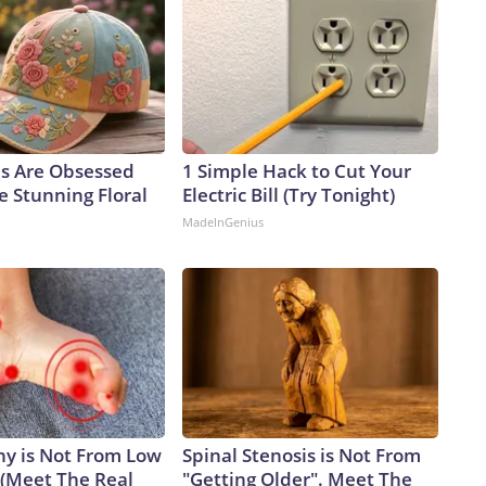
ls Are Obsessed
1 Simple Hack to Cut Your
e Stunning Floral
Electric Bill (Try Tonight)
MadeInGenius
y is Not From Low
Spinal Stenosis is Not From
 (Meet The Real
"Getting Older". Meet The