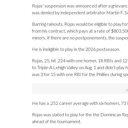
Rojas’ suspension was announced after a grievance 
was denied by independent arbitrator Martin F. 
Barring rainouts, Rojas would be eligible to play f
from his contract, which pays at a rate of $803,50
minors. If there are no postponements, the suspe
He is ineligible to play in the 2026 postseason.
Rojas, 25, hit .224 with one homer, 18 RBIs and 12
to Triple-A Lehigh Valley on Aug. 1 and didn’t play
was 3 for 15 with one RBI for the Phillies during spr
He has a .252 career average with six homers, 73
Rojas was slated to play for the the Dominican R
ahead of the tournament.