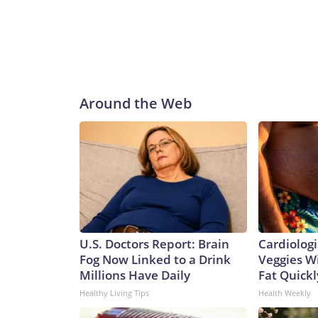
Around the Web
U.S. Doctors Report: Brain
Cardiologi
Fog Now Linked to a Drink
Veggies Wil
Millions Have Daily
Fat Quickly
Healthy Living Tips
Health Weekly