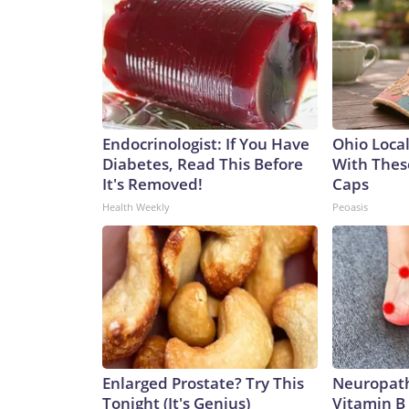
Endocrinologist: If You Have
Ohio Loca
Diabetes, Read This Before
With Thes
It's Removed!
Caps
Health Weekly
Peoasis
Enlarged Prostate? Try This
Neuropath
Tonight (It's Genius)
Vitamin B