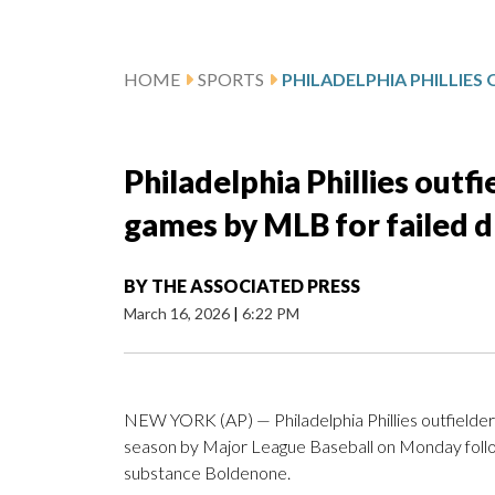
HOME
SPORTS
Philadelphia Phillies outf
games by MLB for failed d
BY
THE ASSOCIATED PRESS
March 16, 2026
|
6:22 PM
NEW YORK (AP) — Philadelphia Phillies outfielder
season by Major League Baseball on Monday follo
substance Boldenone.