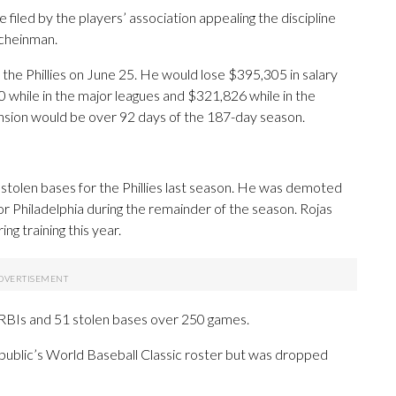
filed by the players’ association appealing the discipline
Scheinman.
or the Phillies on June 25. He would lose $395,305 in salary
0 while in the major leagues and $321,826 while in the
nsion would be over 92 days of the 187-day season.
 stolen bases for the Phillies last season. He was demoted
 for Philadelphia during the remainder of the season. Rojas
ing training this year.
 RBIs and 51 stolen bases over 250 games.
epublic’s World Baseball Classic roster but was dropped