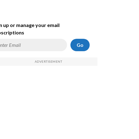
n up or manage your email
scriptions
Go