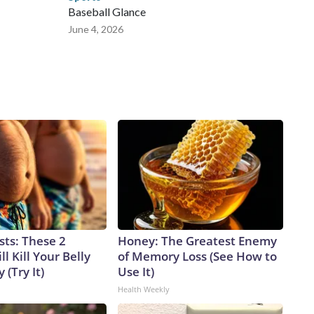
Baseball Glance
June 4, 2026
sts: These 2
Honey: The Greatest Enemy
l Kill Your Belly
of Memory Loss (See How to
 (Try It)
Use It)
Health Weekly