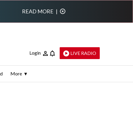
READ MORE
|
Login
LIVE RADIO
ld
More