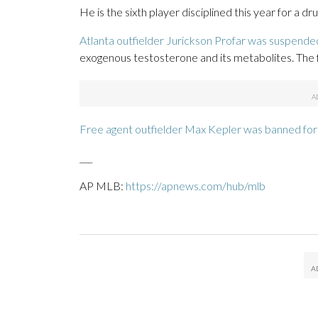
He is the sixth player disciplined this year for a d
Atlanta outfielder Jurickson Profar was suspended
exogenous testosterone and its metabolites. The f
Free agent outfielder Max Kepler was banned fo
___
AP MLB:
https://apnews.com/hub/mlb