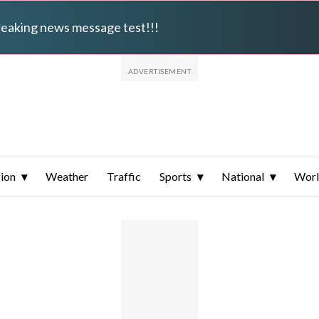
breaking news message test!!!
ion
Weather
Traffic
Sports
National
Wor