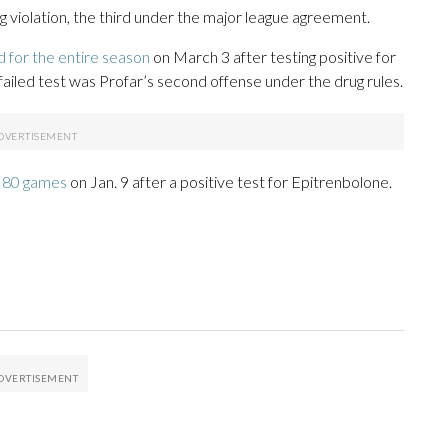
rug violation, the third under the major league agreement.
 for the entire season
on March 3 after testing positive for
ailed test was Profar’s second offense under the drug rules.
r 80 games
on Jan. 9 after a positive test for Epitrenbolone.