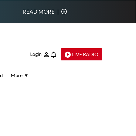
READ MORE
|
Login
LIVE RADIO
ld
More