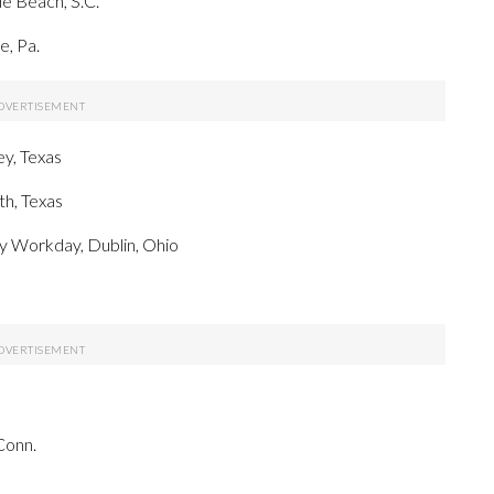
e Beach, S.C.
, Pa.
y, Texas
h, Texas
y Workday, Dublin, Ohio
Conn.