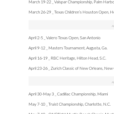
March 19-22 _ Valspar Championship, Palm Harbor
March 26-29 _ Texas Children’s Houston Open, 
April 2-5 _ Valero Texas Open, San Antonio
April 9-12 _ Masters Tournament, Augusta, Ga.
April 16-19 _ RBC Heritage, Hilton Head, S.C.
April 23-26 _ Zurich Classic of New Orleans, New
April 30-May 3 _ Cadillac Championship, Miami
May 7-10 _ Truist Championship, Charlotte, N.C.