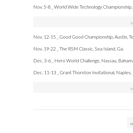
Nov. 5-8 _ World Wide Technology Championship,
Nov. 12-15 _ Good Good Championship, Austin, T
Nov. 19-22 _ The RSM Classic, Sea Island, Ga.
Dec. 3-6 _ Hero World Challenge, Nassau, Baham
Dec. 11-13 _ Grant Thornton Invitational, Naples, 