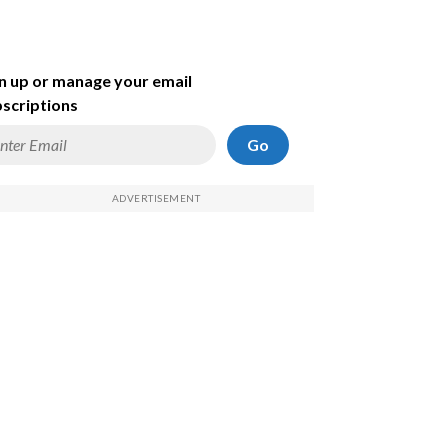
n up or manage your email
scriptions
Go