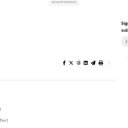
Sig
sub
|
)
)
fler)