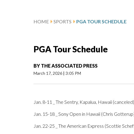
HOME
SPORTS
PGA TOUR SCHEDULE
PGA Tour Schedule
BY
THE ASSOCIATED PRESS
March 17, 2026
|
3:05 PM
Jan. 8-11 _ The Sentry, Kapalua, Hawaii (canceled
Jan. 15-18 _ Sony Open in Hawaii (Chris Gotterup
Jan. 22-25 _ The American Express (Scottie Schef