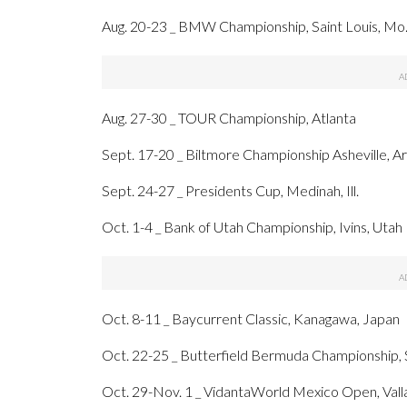
Aug. 20-23 _ BMW Championship, Saint Louis, Mo
Aug. 27-30 _ TOUR Championship, Atlanta
Sept. 17-20 _ Biltmore Championship Asheville, A
Sept. 24-27 _ Presidents Cup, Medinah, Ill.
Oct. 1-4 _ Bank of Utah Championship, Ivins, Utah
Oct. 8-11 _ Baycurrent Classic, Kanagawa, Japan
Oct. 22-25 _ Butterfield Bermuda Championship
Oct. 29-Nov. 1 _ VidantaWorld Mexico Open, Vall