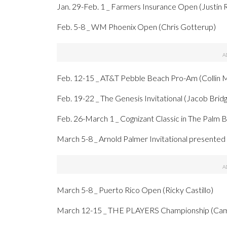
Jan. 29-Feb. 1 _ Farmers Insurance Open (Justin 
Feb. 5-8 _ WM Phoenix Open (Chris Gotterup)
Feb. 12-15 _ AT&T Pebble Beach Pro-Am (Collin 
Feb. 19-22 _ The Genesis Invitational (Jacob Bri
Feb. 26-March 1 _ Cognizant Classic in The Palm 
March 5-8 _ Arnold Palmer Invitational presente
March 5-8 _ Puerto Rico Open (Ricky Castillo)
March 12-15 _ THE PLAYERS Championship (Cam