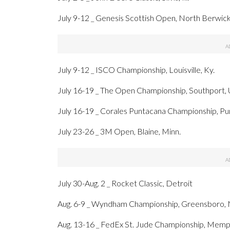
July 9-12 _ Genesis Scottish Open, North Berwic
July 9-12 _ ISCO Championship, Louisville, Ky.
July 16-19 _ The Open Championship, Southport,
July 16-19 _ Corales Puntacana Championship, Pu
July 23-26 _ 3M Open, Blaine, Minn.
July 30-Aug. 2 _ Rocket Classic, Detroit
Aug. 6-9 _ Wyndham Championship, Greensboro, 
Aug. 13-16 _ FedEx St. Jude Championship, Memph