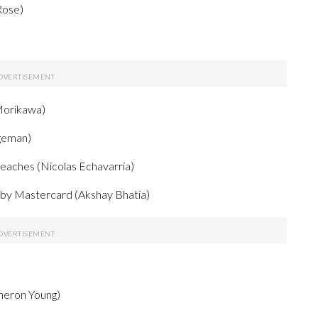
Rose)
Morikawa)
dgeman)
Beaches (Nicolas Echavarria)
d by Mastercard (Akshay Bhatia)
eron Young)