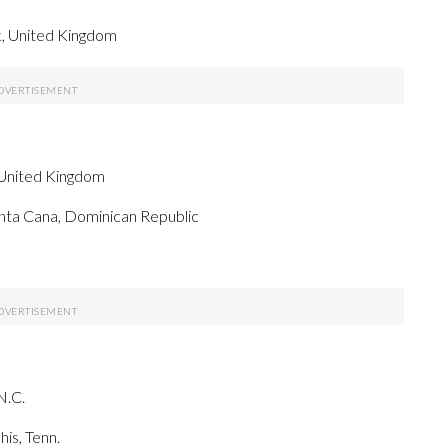
k, United Kingdom
 United Kingdom
nta Cana, Dominican Republic
N.C.
is, Tenn.