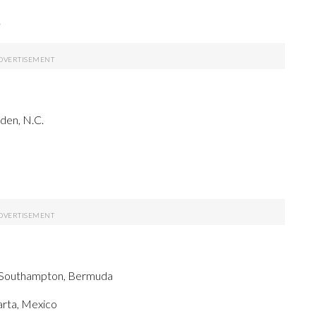
.
rden, N.C.
, Southampton, Bermuda
arta, Mexico