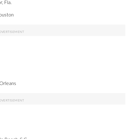
, Fla.
Houston
 Orleans