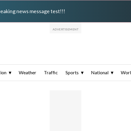
breaking news message test!!!
ion
Weather
Traffic
Sports
National
Wor