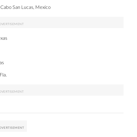
 Cabo San Lucas, Mexico
exas
as
Fla.