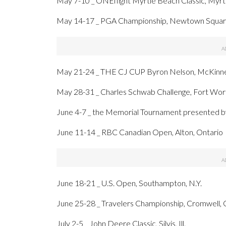
May 7-10 _ ONEflight Myrtle Beach Classic, Myrtl
May 14-17 _ PGA Championship, Newtown Square
May 21-24 _ THE CJ CUP Byron Nelson, McKinne
May 28-31 _ Charles Schwab Challenge, Fort Wort
June 4-7 _ the Memorial Tournament presented b
June 11-14 _ RBC Canadian Open, Alton, Ontario
June 18-21 _ U.S. Open, Southampton, N.Y.
June 25-28 _ Travelers Championship, Cromwell, 
July 2-5 _ John Deere Classic, Silvis, Ill.